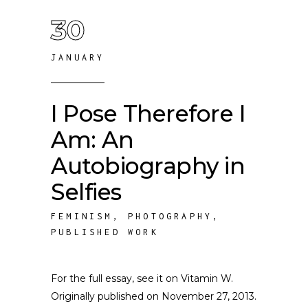
30
JANUARY
I Pose Therefore I
Am: An
Autobiography in
Selfies
FEMINISM
,
PHOTOGRAPHY
,
PUBLISHED WORK
For the full essay, see it on Vitamin W.
Originally published on November 27, 2013.