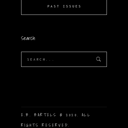
PAST ISSUES
Search
Search
for:
E.B. BARTELS © 2020. ALL
RIGHTS RESERVED.