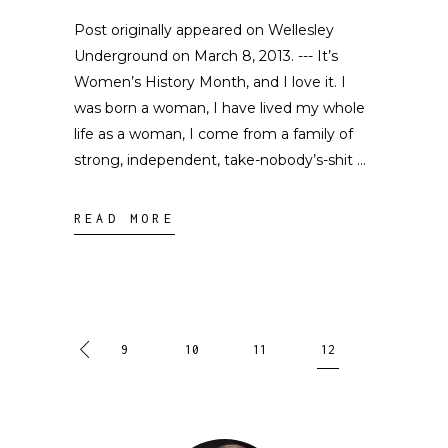
Post originally appeared on Wellesley
Underground on March 8, 2013. --- It’s
Women’s History Month, and I love it. I
was born a woman, I have lived my whole
life as a woman, I come from a family of
strong, independent, take-nobody’s-shit
READ MORE
9
10
11
12