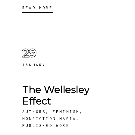
READ MORE
29
JANUARY
The Wellesley
Effect
AUTHORS
,
FEMINISM
,
NONFICTION MAFIA
,
PUBLISHED WORK