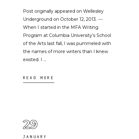
Post originally appeared on Wellesley
Underground on October 12, 2013. ---
When I started in the MFA Writing
Program at Columbia University’s School
of the Arts last fall, I was pummeled with
the names of more writers than I knew
existed. I
READ MORE
29
JANUARY