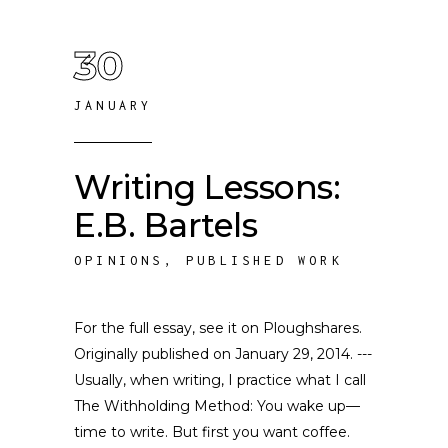
30
JANUARY
Writing Lessons:
E.B. Bartels
OPINIONS
,
PUBLISHED WORK
For the full essay, see it on Ploughshares.
Originally published on January 29, 2014. ---
Usually, when writing, I practice what I call
The Withholding Method: You wake up—
time to write. But first you want coffee.