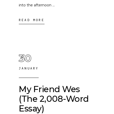
into the afternoon
READ MORE
30
JANUARY
My Friend Wes
(The 2,008-Word
Essay)