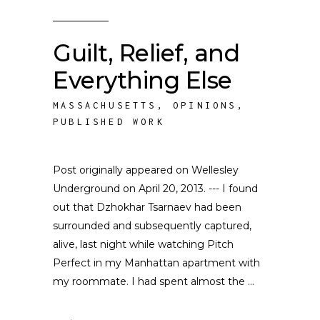
Guilt, Relief, and
Everything Else
MASSACHUSETTS
,
OPINIONS
,
PUBLISHED WORK
Post originally appeared on Wellesley
Underground on April 20, 2013. --- I found
out that Dzhokhar Tsarnaev had been
surrounded and subsequently captured,
alive, last night while watching Pitch
Perfect in my Manhattan apartment with
my roommate. I had spent almost the