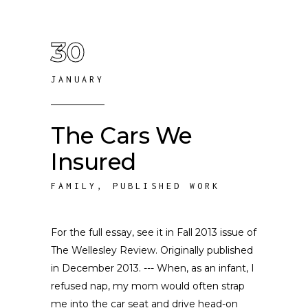
30
JANUARY
The Cars We
Insured
FAMILY
,
PUBLISHED WORK
For the full essay, see it in Fall 2013 issue of
The Wellesley Review. Originally published
in December 2013. --- When, as an infant, I
refused nap, my mom would often strap
me into the car seat and drive head-on