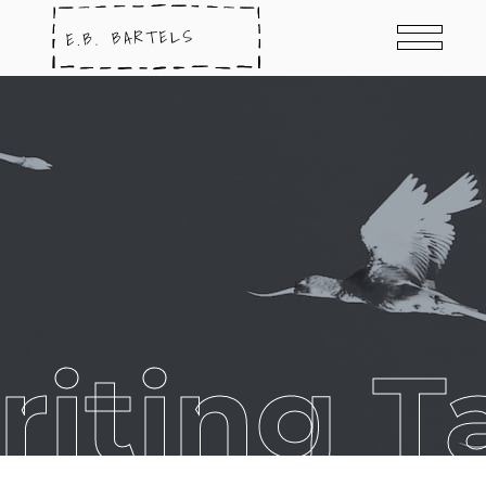
riting T