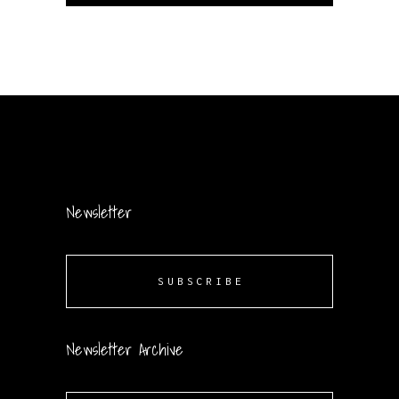
Newsletter
SUBSCRIBE
Newsletter Archive