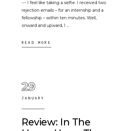
--- I feel like taking a selfie. I received two
rejection emails – for an internship and a
fellowship – within ten minutes. Well,
onward and upward, I
READ MORE
29
JANUARY
Review: In The