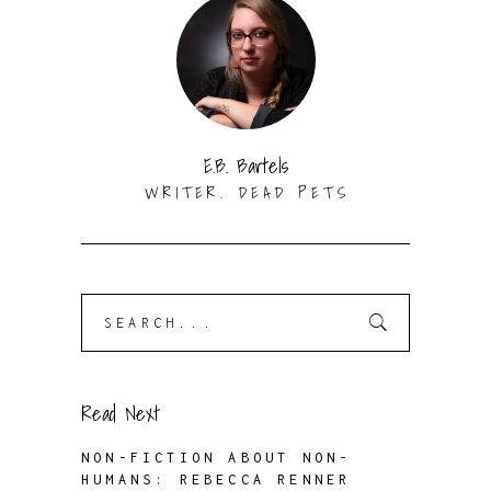
E.B. Bartels
WRITER. DEAD PETS
Search
for:
Read Next
NON-FICTION ABOUT NON-
HUMANS: REBECCA RENNER