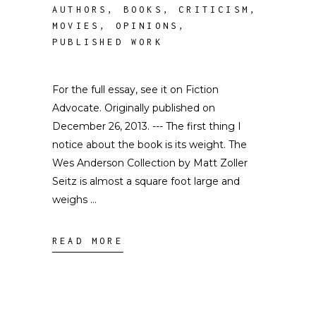
AUTHORS
,
BOOKS
,
CRITICISM
,
MOVIES
,
OPINIONS
,
PUBLISHED WORK
For the full essay, see it on Fiction
Advocate. Originally published on
December 26, 2013. --- The first thing I
notice about the book is its weight. The
Wes Anderson Collection by Matt Zoller
Seitz is almost a square foot large and
weighs
READ MORE