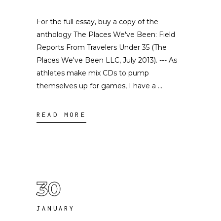
For the full essay, buy a copy of the
anthology The Places We've Been: Field
Reports From Travelers Under 35 (The
Places We've Been LLC, July 2013). --- As
athletes make mix CDs to pump
themselves up for games, I have a
READ MORE
30
JANUARY