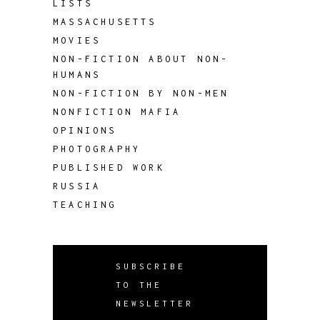
LISTS
MASSACHUSETTS
MOVIES
NON-FICTION ABOUT NON-
HUMANS
NON-FICTION BY NON-MEN
NONFICTION MAFIA
OPINIONS
PHOTOGRAPHY
PUBLISHED WORK
RUSSIA
TEACHING
SUBSCRIBE
TO THE
NEWSLETTER