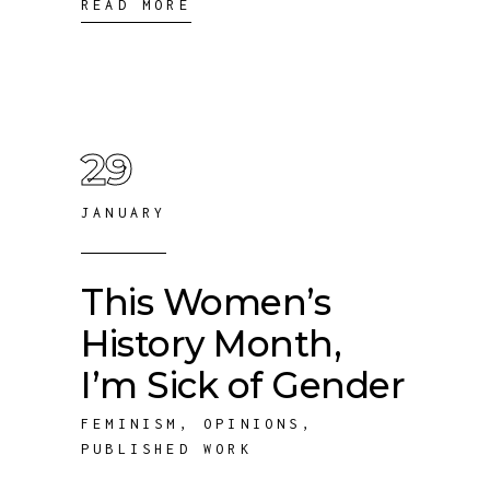
READ MORE
29
JANUARY
This Women’s
History Month,
I’m Sick of Gender
FEMINISM
,
OPINIONS
,
PUBLISHED WORK