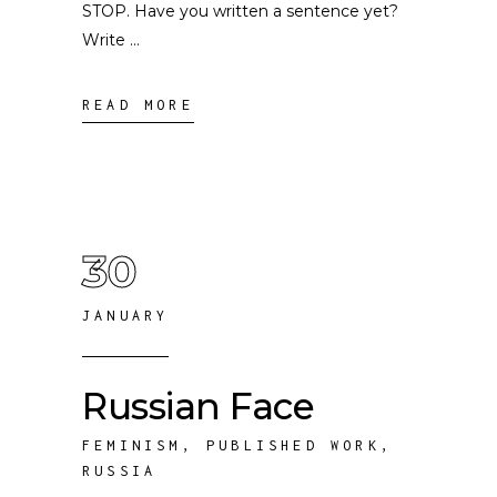
STOP. Have you written a sentence yet?
Write
READ MORE
30
JANUARY
Russian Face
FEMINISM
,
PUBLISHED WORK
,
RUSSIA