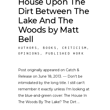
House Upon The
Dirt Between The
Lake And The
Woods by Matt
Bell
AUTHORS
,
BOOKS
,
CRITICISM
,
OPINIONS
,
PUBLISHED WORK
Post originally appeared on Catch &
Release on June 18, 2013. --- Don’t be
intimidated by the long title. I still can’t
remember it exactly unless I’m looking at
the blue-and-green cover: The House In
The Woods By The Lake? The Dirt