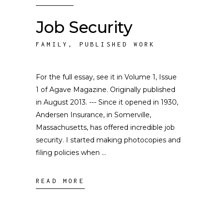
Job Security
FAMILY
,
PUBLISHED WORK
For the full essay, see it in Volume 1, Issue
1 of Agave Magazine. Originally published
in August 2013. --- Since it opened in 1930,
Andersen Insurance, in Somerville,
Massachusetts, has offered incredible job
security. I started making photocopies and
filing policies when
READ MORE