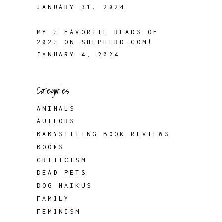
JANUARY 31, 2024
MY 3 FAVORITE READS OF
2023 ON SHEPHERD.COM!
JANUARY 4, 2024
Categories
ANIMALS
AUTHORS
BABYSITTING BOOK REVIEWS
BOOKS
CRITICISM
DEAD PETS
DOG HAIKUS
FAMILY
FEMINISM