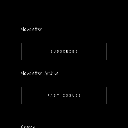
Newsletter
SUBSCRIBE
Newsletter Archive
PAST ISSUES
Search