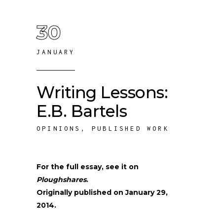
30
JANUARY
Writing Lessons:
E.B. Bartels
OPINIONS
,
PUBLISHED WORK
For the full essay, see it on
Ploughshares
.
Originally published on January 29,
2014.