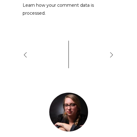
Learn how your comment data is
processed.