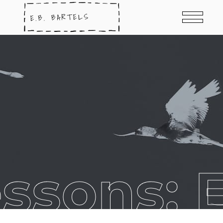
ssons: E