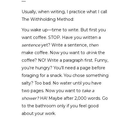
—
Usually, when writing, I practice what I call
The Withholding Method:
You wake up—time to write. But first you
want coffee. STOP. Have you written a
sentence
yet? Write a sentence,
then
make coffee. Now you want to
drink
the
coffee? NO! Write a paragraph first. Funny,
you’re hungry? You’ll need a page before
foraging for a snack. You chose something
salty? Too bad. No water until you have
two pages. Now you want to
take a
shower?
HA! Maybe after 2,000 words. Go
to the bathroom only if you feel good
about your work.