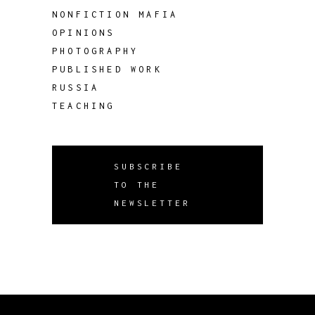
NONFICTION MAFIA
OPINIONS
PHOTOGRAPHY
PUBLISHED WORK
RUSSIA
TEACHING
SUBSCRIBE
TO THE
NEWSLETTER