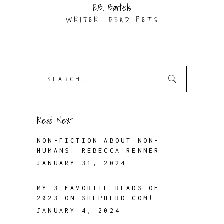
E.B. Bartels
WRITER. DEAD PETS
Search
for:
Read Next
NON-FICTION ABOUT NON-
HUMANS: REBECCA RENNER
JANUARY 31, 2024
MY 3 FAVORITE READS OF
2023 ON SHEPHERD.COM!
JANUARY 4, 2024