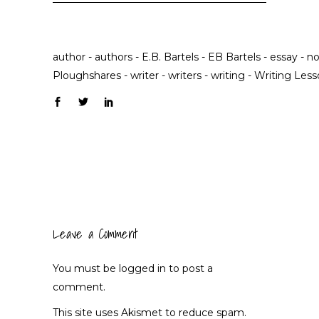
author
-
authors
-
E.B. Bartels
-
EB Bartels
-
essay
-
no
Ploughshares
-
writer
-
writers
-
writing
-
Writing Less
Leave a Comment
You must be
logged in
to post a
comment.
This site uses Akismet to reduce spam.