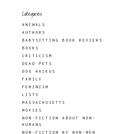
Categories
ANIMALS
AUTHORS
BABYSITTING BOOK REVIEWS
BOOKS
CRITICISM
DEAD PETS
DOG HAIKUS
FAMILY
FEMINISM
LISTS
MASSACHUSETTS
MOVIES
NON-FICTION ABOUT NON-
HUMANS
NON-FICTION BY NON-MEN