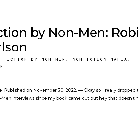
ction by Non-Men: Rob
rlson
N-FICTION BY NON-MEN
,
NONFICTION MAFIA
,
RK
cate. Published on November 30, 2022. — Okay so I really dropped 
on-Men interviews since my book came out but hey that doesn't