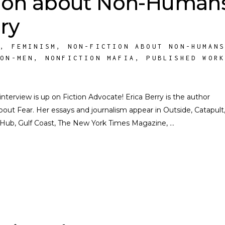
ion about Non-Humans
ry
S
,
FEMINISM
,
NON-FICTION ABOUT NON-HUMAN
NON-MEN
,
NONFICTION MAFIA
,
PUBLISHED WOR
rview is up on Fiction Advocate! Erica Berry is the author
 About Fear. Her essays and journalism appear in Outside, Catapult
y Hub, Gulf Coast, The New York Times Magazine,