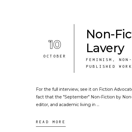
Non-Fic
10
Lavery
OCTOBER
FEMINISM
,
NON
PUBLISHED WOR
For the full interview, see it on Fiction Advoc
fact that the "September" Non-Fiction by Non-M
editor, and academic living in
READ MORE