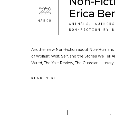
Non-Fict
22
Erica Ber
MARCH
ANIMALS
,
AUTHOR
NON-FICTION BY 
Another new Non-Fiction about Non-Humans inte
of Wolfish: Wolf, Self, and the Stories We Tell
Wired, The Yale Review, The Guardian, Literar
READ MORE