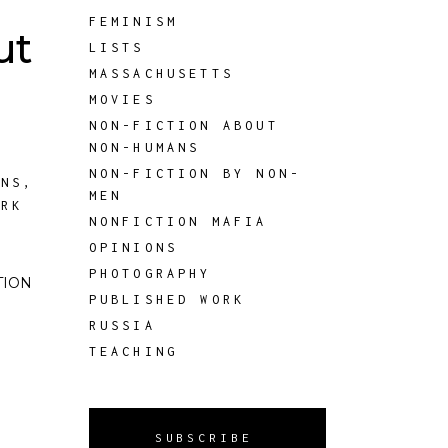
FEMINISM
ut
LISTS
MASSACHUSETTS
MOVIES
NON-FICTION ABOUT
NON-HUMANS
NON-FICTION BY NON-
ANS
,
MEN
ORK
NONFICTION MAFIA
OPINIONS
PHOTOGRAPHY
CTION
PUBLISHED WORK
RUSSIA
TEACHING
SUBSCRIBE