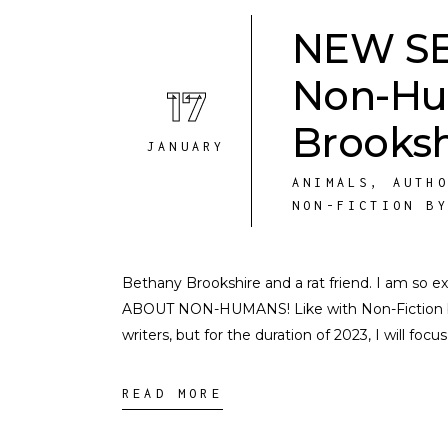
NEW SER
Non-Hu
17
Brooksh
JANUARY
ANIMALS
,
AUTH
NON-FICTION B
Bethany Brookshire and a rat friend. I am so
ABOUT NON-HUMANS! Like with Non-Fiction by 
writers, but for the duration of 2023, I will focu
READ MORE