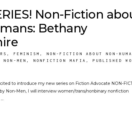
IES! Non-Fiction abo
mans: Bethany
ire
ORS
,
FEMINISM
,
NON-FICTION ABOUT NON-HUM
Y NON-MEN
,
NONFICTION MAFIA
,
PUBLISHED W
 excited to introduce my new series on Fiction Advocate NON-FI
Non-Men, I will interview women/trans/nonbinary nonfiction
s