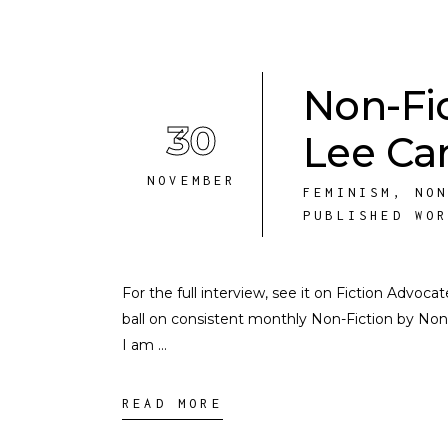
Non-Fi
30
Lee Ca
NOVEMBER
FEMINISM
,
NO
PUBLISHED WO
For the full interview, see it on Fiction Advo
ball on consistent monthly Non-Fiction by N
I am
READ MORE