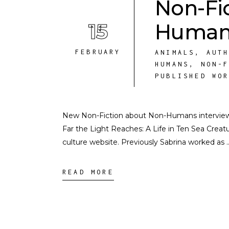
Non-Fi
15
Humans
FEBRUARY
ANIMALS
,
AUT
HUMANS
,
NON-
PUBLISHED WO
New Non-Fiction about Non-Humans interview i
Far the Light Reaches: A Life in Ten Sea Creat
culture website. Previously Sabrina worked as
READ MORE