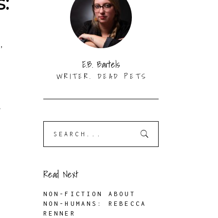
:
S
,
K
E.B. Bartels
WRITER. DEAD PETS
,
Search
for:
Read Next
NON-FICTION ABOUT
NON-HUMANS: REBECCA
RENNER