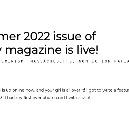
er 2022 issue of
 magazine is live!
FEMINISM
,
MASSACHUSETTS
,
NONFICTION MAFI
p online now, and your girl is all over it! I got to write a featu
3! I had my first ever photo credit with a shot