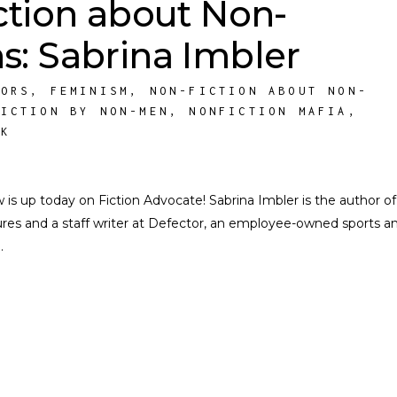
ction about Non-
: Sabrina Imbler
HORS
,
FEMINISM
,
NON-FICTION ABOUT NON-
FICTION BY NON-MEN
,
NONFICTION MAFIA
,
RK
s up today on Fiction Advocate! Sabrina Imbler is the author o
ures and a staff writer at Defector, an employee-owned sports a