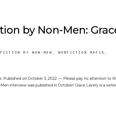
tion by Non-Men: Grac
-FICTION BY NON-MEN
,
NONFICTION MAFIA
,
K
ate. Published on October 3, 2022. — Please pay no attention to t
en interview was published in October! Grace Lavery is a writer