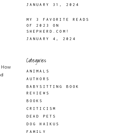
JANUARY 31, 2024
MY 3 FAVORITE READS
OF 2023 ON
SHEPHERD.COM!
JANUARY 4, 2024
Categories
f How
ANIMALS
nd
AUTHORS
BABYSITTING BOOK
REVIEWS
BOOKS
CRITICISM
DEAD PETS
DOG HAIKUS
FAMILY