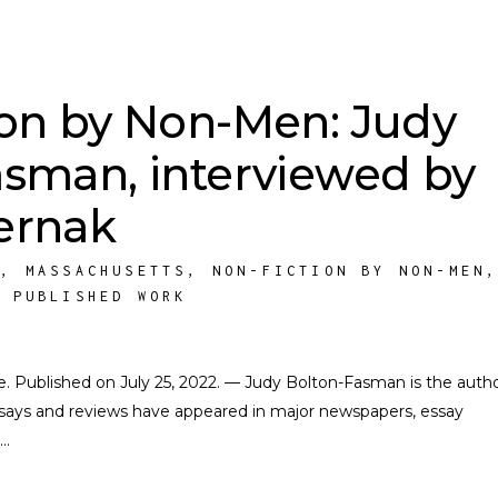
ion by Non-Men: Judy
asman, interviewed by
ernak
M
,
MASSACHUSETTS
,
NON-FICTION BY NON-MEN
,
PUBLISHED WORK
ate. Published on July 25, 2022. — Judy Bolton-Fasman is the auth
ssays and reviews have appeared in major newspapers, essay