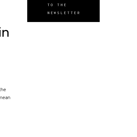
TO THE
NEWSLETTER
in
the
 mean