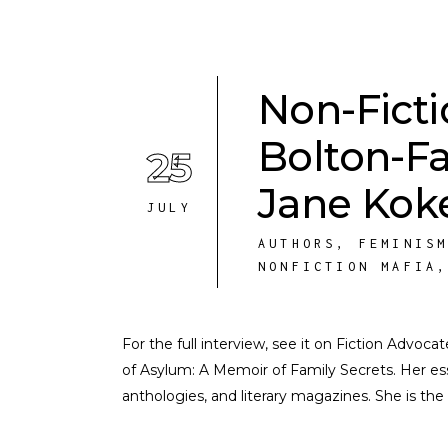
Non-Fict
Bolton-F
25
Jane Kok
JULY
AUTHORS
,
FEMINIS
NONFICTION MAFIA
For the full interview, see it on Fiction Advoc
of Asylum: A Memoir of Family Secrets. Her e
anthologies, and literary magazines. She is the