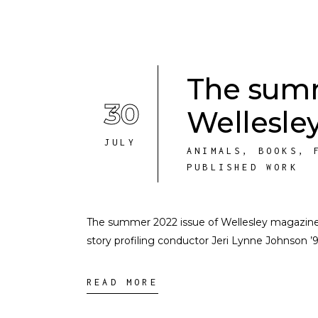
The summ
30
Wellesley
JULY
ANIMALS
,
BOOKS
,
PUBLISHED WORK
The summer 2022 issue of Wellesley magazine is u
story profiling conductor Jeri Lynne Johnson ’9
READ MORE