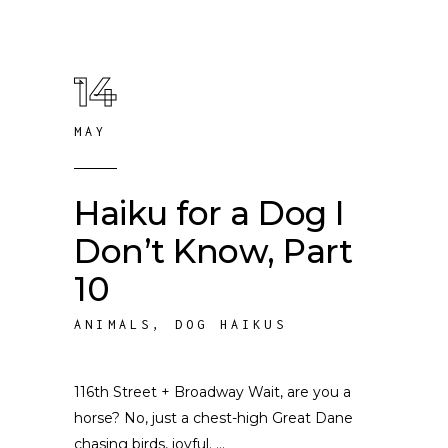
14
MAY
Haiku for a Dog I
Don’t Know, Part
10
ANIMALS
,
DOG HAIKUS
116th Street + Broadway Wait, are you a
horse? No, just a chest-high Great Dane
chasing birds, joyful.