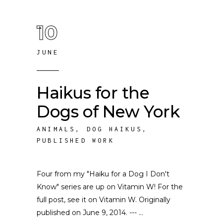
10
JUNE
Haikus for the
Dogs of New York
ANIMALS
,
DOG HAIKUS
,
PUBLISHED WORK
Four from my "Haiku for a Dog I Don't
Know" series are up on Vitamin W! For the
full post, see it on Vitamin W. Originally
published on June 9, 2014. ---