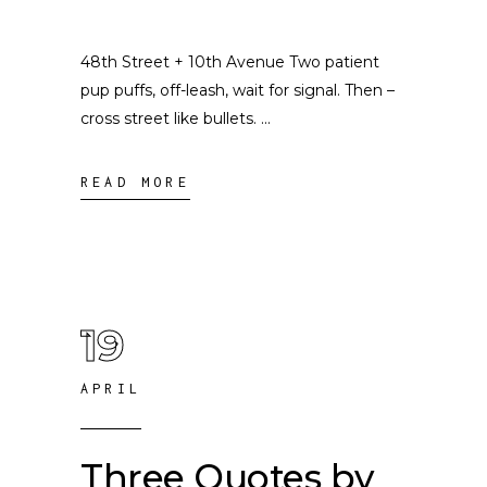
48th Street + 10th Avenue Two patient
pup puffs, off-leash, wait for signal. Then –
cross street like bullets.
READ MORE
19
APRIL
Three Quotes by