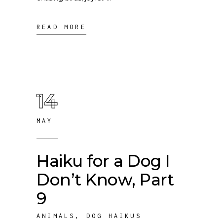
READ MORE
14
MAY
Haiku for a Dog I
Don’t Know, Part
9
ANIMALS
,
DOG HAIKUS