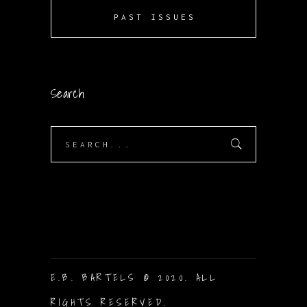
PAST ISSUES
Search
Search
for:
E.B. BARTELS © 2020. ALL
RIGHTS RESERVED.