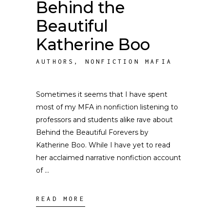
Behind the
Beautiful
Katherine Boo
AUTHORS
,
NONFICTION MAFIA
Sometimes it seems that I have spent
most of my MFA in nonfiction listening to
professors and students alike rave about
Behind the Beautiful Forevers by
Katherine Boo. While I have yet to read
her acclaimed narrative nonfiction account
of
READ MORE