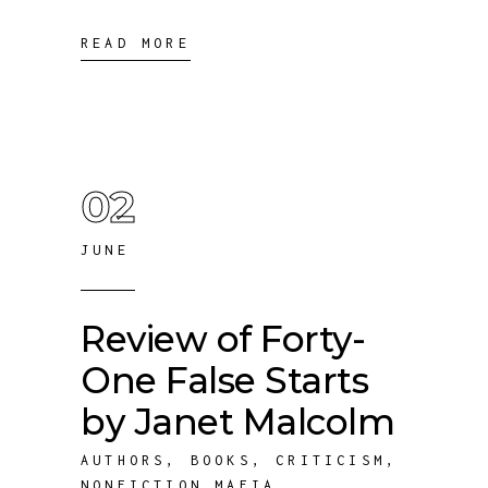
READ MORE
02
JUNE
Review of Forty-
One False Starts
by Janet Malcolm
AUTHORS
,
BOOKS
,
CRITICISM
,
NONFICTION MAFIA
,