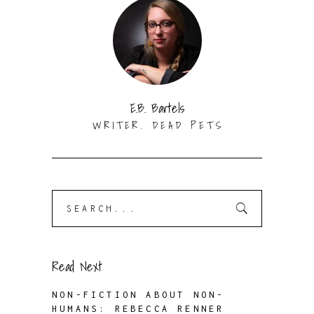
E.B. Bartels
WRITER. DEAD PETS
Search
for:
Read Next
NON-FICTION ABOUT NON-
HUMANS: REBECCA RENNER