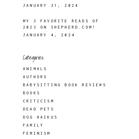
JANUARY 31, 2024
MY 3 FAVORITE READS OF
2023 ON SHEPHERD.COM!
JANUARY 4, 2024
Categories
ANIMALS
AUTHORS
BABYSITTING BOOK REVIEWS
BOOKS
CRITICISM
DEAD PETS
DOG HAIKUS
FAMILY
FEMINISM