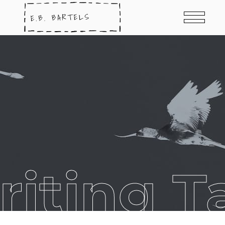
riting T