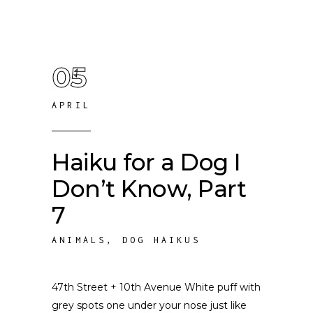
05
APRIL
Haiku for a Dog I
Don’t Know, Part
7
ANIMALS
,
DOG HAIKUS
47th Street + 10th Avenue White puff with
grey spots one under your nose just like