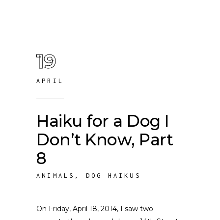
19
APRIL
Haiku for a Dog I
Don’t Know, Part
8
ANIMALS
,
DOG HAIKUS
On Friday, April 18, 2014, I saw two