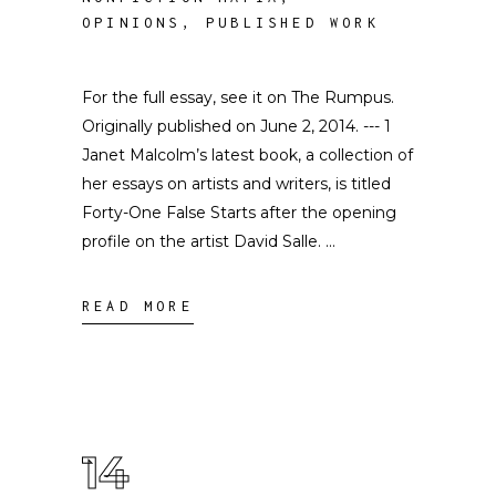
OPINIONS
,
PUBLISHED WORK
For the full essay, see it on The Rumpus.
Originally published on June 2, 2014. --- 1
Janet Malcolm’s latest book, a collection of
her essays on artists and writers, is titled
Forty-One False Starts after the opening
profile on the artist David Salle.
READ MORE
14