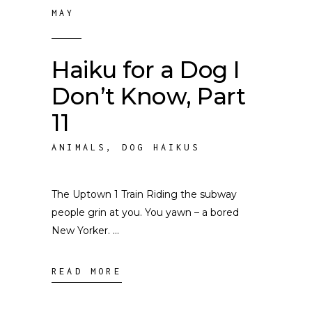
MAY
Haiku for a Dog I
Don’t Know, Part
11
ANIMALS
,
DOG HAIKUS
The Uptown 1 Train Riding the subway
people grin at you. You yawn – a bored
New Yorker.
READ MORE