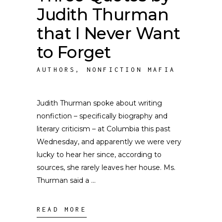
Judith Thurman
that I Never Want
to Forget
AUTHORS
,
NONFICTION MAFIA
Judith Thurman spoke about writing
nonfiction – specifically biography and
literary criticism – at Columbia this past
Wednesday, and apparently we were very
lucky to hear her since, according to
sources, she rarely leaves her house. Ms.
Thurman said a
READ MORE