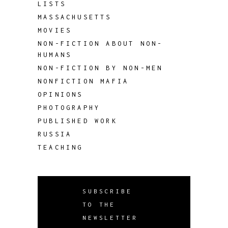
LISTS
MASSACHUSETTS
MOVIES
NON-FICTION ABOUT NON-
HUMANS
NON-FICTION BY NON-MEN
NONFICTION MAFIA
OPINIONS
PHOTOGRAPHY
PUBLISHED WORK
RUSSIA
TEACHING
SUBSCRIBE
TO THE
NEWSLETTER