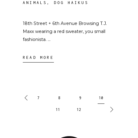
ANIMALS
,
DOG HAIKUS
18th Street + 6th Avenue Browsing T.J.
Maxx wearing a red sweater, you small
fashionista.
READ MORE
7
8
9
10
11
12