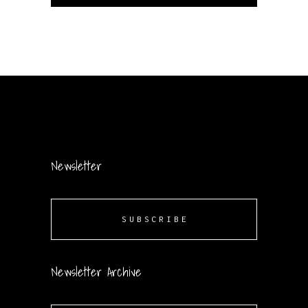
Newsletter
SUBSCRIBE
Newsletter Archive