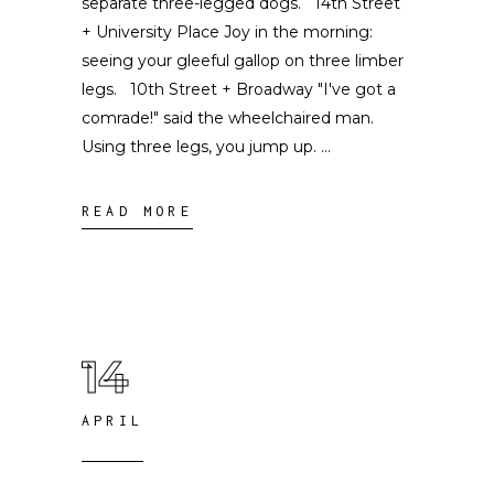
separate three-legged dogs. 14th Street
+ University Place Joy in the morning:
seeing your gleeful gallop on three limber
legs. 10th Street + Broadway "I've got a
comrade!" said the wheelchaired man.
Using three legs, you jump up.
READ MORE
14
APRIL