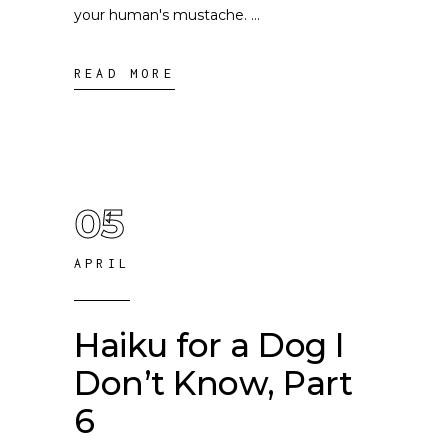
your human's mustache.
READ MORE
05
APRIL
Haiku for a Dog I
Don’t Know, Part
6