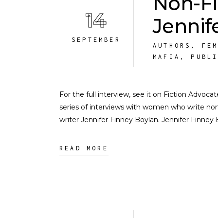
Non-Fi
14
Jennif
SEPTEMBER
AUTHORS
,
FE
MAFIA
,
PUBL
For the full interview, see it on Fiction Advoca
series of interviews with women who write nonf
writer Jennifer Finney Boylan. Jennifer Finney
READ MORE