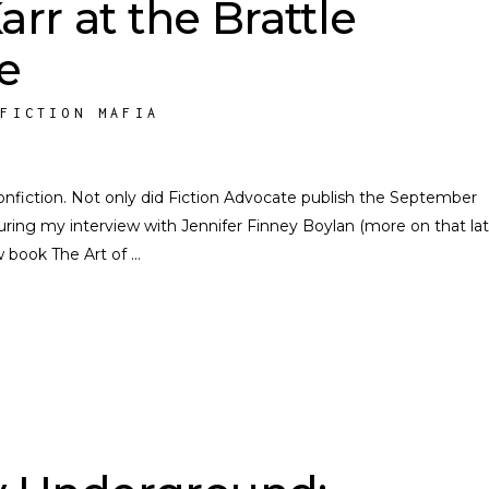
arr at the Brattle
e
NFICTION MAFIA
nfiction. Not only did Fiction Advocate publish the September
ring my interview with Jennifer Finney Boylan (more on that late
w book The Art of