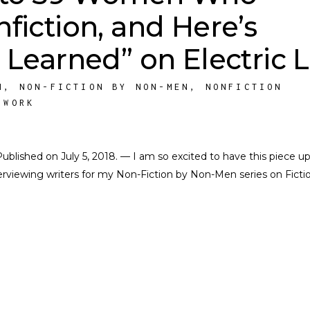
fiction, and Here’s
 Learned” on Electric Li
M
,
NON-FICTION BY NON-MEN
,
NONFICTION
 WORK
. Published on July 5, 2018. — I am so excited to have this piece u
nterviewing writers for my Non-Fiction by Non-Men series on Ficti