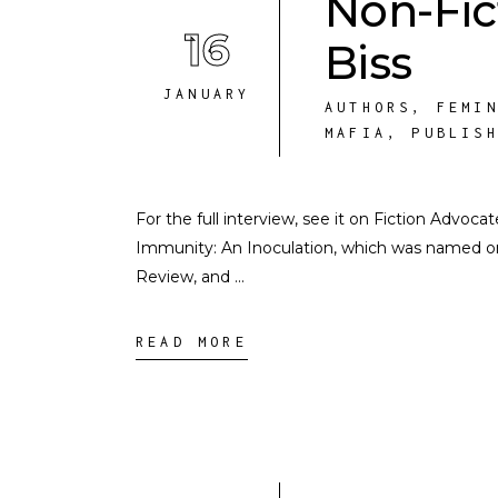
Non-Fic
16
Biss
JANUARY
AUTHORS
,
FEMI
MAFIA
,
PUBLIS
For the full interview, see it on Fiction Advoca
Immunity: An Inoculation, which was named o
Review, and
READ MORE