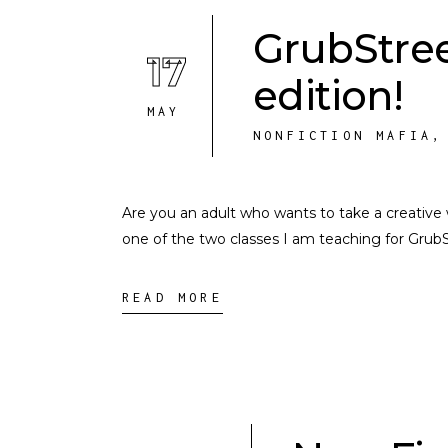
GrubStree
17
edition!
MAY
NONFICTION MAFIA
Are you an adult who wants to take a creative 
one of the two classes I am teaching for Grub
READ MORE