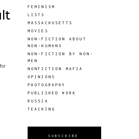
FEMINISM
lt
LISTS
MASSACHUSETTS
MOVIES
NON-FICTION ABOUT
NON-HUMANS
NON-FICTION BY NON-
MEN
for
NONFICTION MAFIA
OPINIONS
PHOTOGRAPHY
PUBLISHED WORK
RUSSIA
TEACHING
SUBSCRIBE