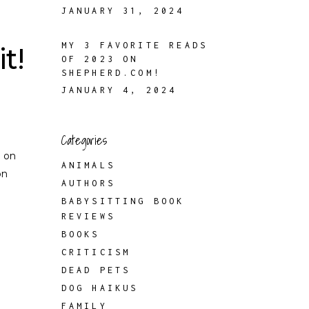
JANUARY 31, 2024
MY 3 FAVORITE READS
t!
OF 2023 ON
SHEPHERD.COM!
JANUARY 4, 2024
Categories
p on
ANIMALS
on
AUTHORS
BABYSITTING BOOK
REVIEWS
BOOKS
CRITICISM
DEAD PETS
DOG HAIKUS
FAMILY