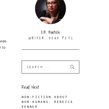
E.B. Bartels
WRITER. DEAD PETS
 was
e to
Search
for:
Read Next
NON-FICTION ABOUT
NON-HUMANS: REBECCA
RENNER