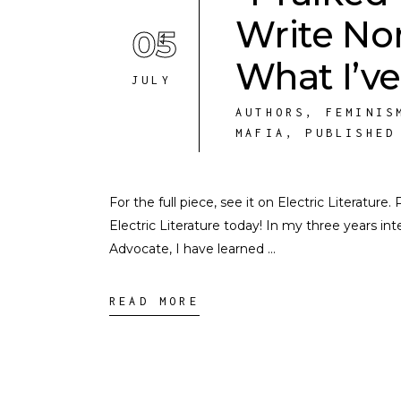
Write Non
05
What I’ve
JULY
AUTHORS
,
FEMINIS
MAFIA
,
PUBLISHED
For the full piece, see it on Electric Literature
Electric Literature today! In my three years i
Advocate, I have learned
READ MORE