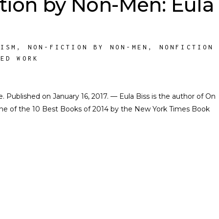
tion by Non-Men: Eula
NISM
,
NON-FICTION BY NON-MEN
,
NONFICTION
HED WORK
te. Published on January 16, 2017. — Eula Biss is the author of On
ne of the 10 Best Books of 2014 by the New York Times Book