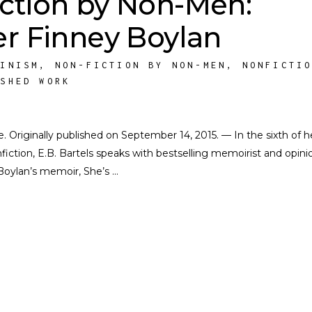
ction by Non-Men:
er Finney Boylan
MINISM
,
NON-FICTION BY NON-MEN
,
NONFICTI
ISHED WORK
te. Originally published on September 14, 2015. — In the sixth of h
iction, E.B. Bartels speaks with bestselling memoirist and opini
 Boylan’s memoir, She’s