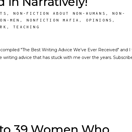
 in Narratively!
STS
,
NON-FICTION ABOUT NON-HUMANS
,
NON-
NON-MEN
,
NONFICTION MAFIA
,
OPINIONS
,
ORK
,
TEACHING
o compiled "The Best Writing Advice We’ve Ever Received" and I
 writing advice that has stuck with me over the years. Subscrib
d to 39 Women Who