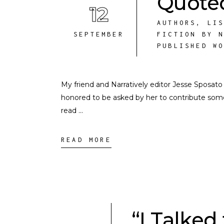
Quoted
12
AUTHORS
,
LI
SEPTEMBER
FICTION BY 
PUBLISHED W
My friend and Narratively editor Jesse Sposat
honored to be asked by her to contribute some
read
READ MORE
“I Talke