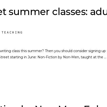
t summer classes: adu
,
TEACHING
writing class this summer? Then you should consider signing up 
Street starting in June: Non-Fiction by Non-Men, taught at the