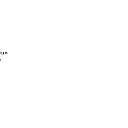
ng is
o