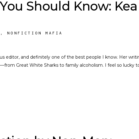
 You Should Know: Kea
S
,
NONFICTION MAFIA
nius editor, and definitely one of the best people I know. Her writi
––from Great White Sharks to family alcoholism. I feel so lucky t