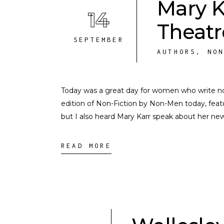
Mary K
14
Theatr
SEPTEMBER
AUTHORS
,
NO
Today was a great day for women who write no
edition of Non-Fiction by Non-Men today, featu
but I also heard Mary Karr speak about her ne
READ MORE