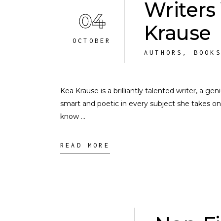
Writers
04
Krause
OCTOBER
AUTHORS
,
BOOK
Kea Krause is a brilliantly talented writer, a ge
smart and poetic in every subject she takes on
know
READ MORE