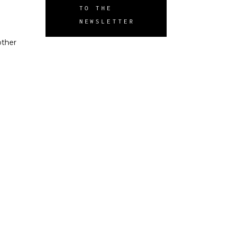
TO THE
NEWSLETTER
other