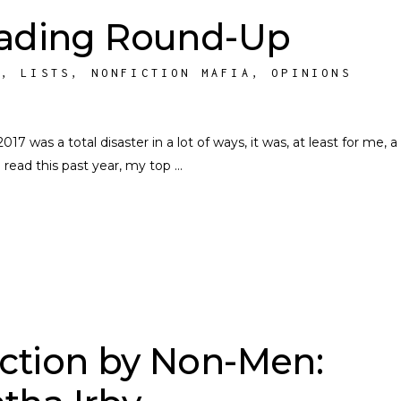
eading Round-Up
S
,
LISTS
,
NONFICTION MAFIA
,
OPINIONS
 was a total disaster in a lot of ways, it was, at least for me, a
 read this past year, my top
ction by Non-Men: