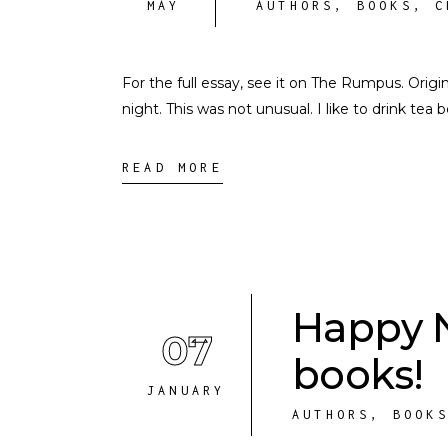
MAY
AUTHORS
,
BOOKS
,
C
For the full essay, see it on The Rumpus. Origi
night. This was not unusual. I like to drink tea
READ MORE
Happy 
07
books!
JANUARY
AUTHORS
,
BOOK