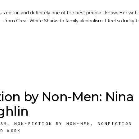
nius editor, and definitely one of the best people I know. Her writi
––from Great White Sharks to family alcoholism. I feel so lucky t
tion by Non-Men: Nina
hlin
ISM
,
NON-FICTION BY NON-MEN
,
NONFICTION
ED WORK