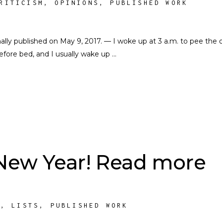
RITICISM
,
OPINIONS
,
PUBLISHED WORK
nally published on May 9, 2017. — I woke up at 3 a.m. to pee the 
 before bed, and I usually wake up
New Year! Read more
S
,
LISTS
,
PUBLISHED WORK