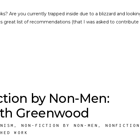
s? Are you currently trapped inside due to a blizzard and lookin
 great list of recommendations (that I was asked to contribute 
ction by Non-Men:
eth Greenwood
INISM
,
NON-FICTION BY NON-MEN
,
NONFICTIO
SHED WORK