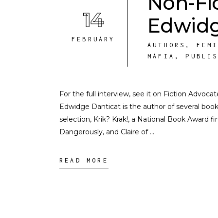
Non-Fi
14
Edwidg
FEBRUARY
AUTHORS
,
FEM
MAFIA
,
PUBLI
For the full interview, see it on Fiction Advoc
Edwidge Danticat is the author of several boo
selection, Krik? Krak!, a National Book Award 
Dangerously, and Claire of
READ MORE