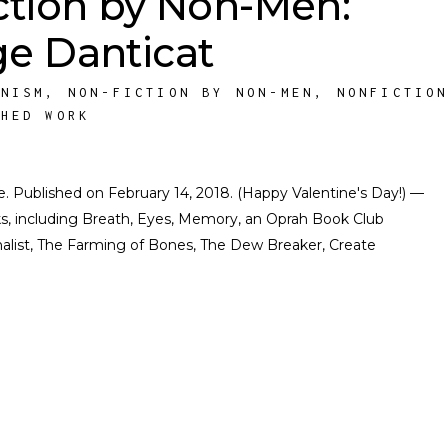
ction by Non-Men:
e Danticat
INISM
,
NON-FICTION BY NON-MEN
,
NONFICTIO
SHED WORK
ate. Published on February 14, 2018. (Happy Valentine's Day!) —
ks, including Breath, Eyes, Memory, an Oprah Book Club
finalist, The Farming of Bones, The Dew Breaker, Create