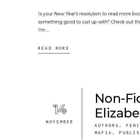
Is your New Year's resolution to read more book
something good to curl up with? Check out this
I'm
READ MORE
Non-Fi
14
Elizab
NOVEMBER
AUTHORS
,
FEM
MAFIA
,
PUBLI