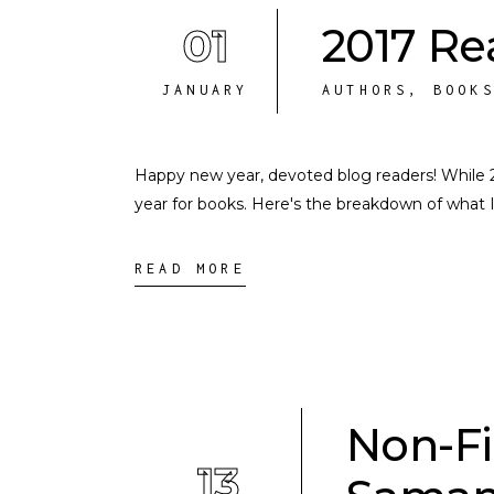
01
2017 R
JANUARY
AUTHORS
,
BOOK
Happy new year, devoted blog readers! While 2017
year for books. Here's the breakdown of what I
READ MORE
Non-Fi
13