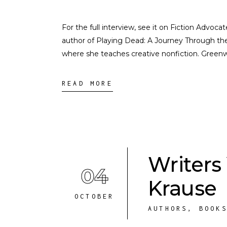
For the full interview, see it on Fiction Advo
author of Playing Dead: A Journey Through th
where she teaches creative nonfiction. Gree
READ MORE
Writers
04
Krause
OCTOBER
AUTHORS
,
BOOK