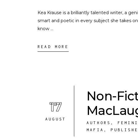
Kea Krause is a brilliantly talented writer, a ge
smart and poetic in every subject she takes on
know
READ MORE
Non-Fic
17
MacLaug
AUGUST
AUTHORS
,
FEMIN
MAFIA
,
PUBLISH