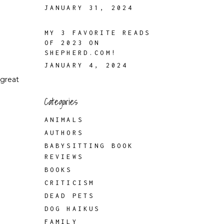
JANUARY 31, 2024
MY 3 FAVORITE READS
OF 2023 ON
SHEPHERD.COM!
JANUARY 4, 2024
 great
Categories
ANIMALS
AUTHORS
BABYSITTING BOOK
REVIEWS
BOOKS
CRITICISM
DEAD PETS
DOG HAIKUS
FAMILY