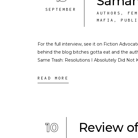
Saman
SEPTEMBER
AUTHORS
,
FE
MAFIA
,
PUBL
For the full interview, see it on Fiction Advoc
behind the blog bitches gotta eat and the auth
Same Trash: Resolutions I Absolutely Did Not 
READ MORE
10
Review of