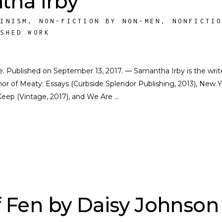
tha Irby
MINISM
,
NON-FICTION BY NON-MEN
,
NONFICTI
ISHED WORK
ate. Published on September 13, 2017. — Samantha Irby is the writ
or of Meaty: Essays (Curbside Splendor Publishing, 2013), New Y
Keep (Vintage, 2017), and We Are
 Fen by Daisy Johnson