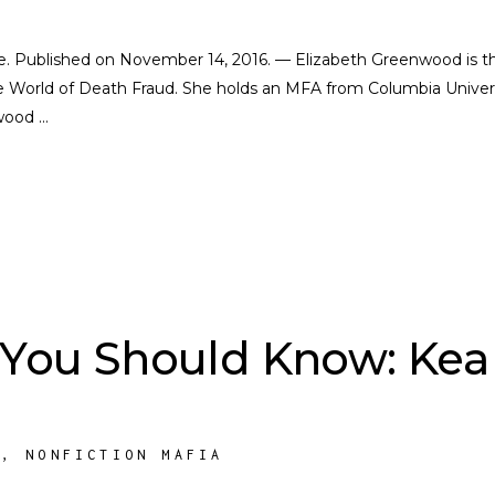
cate. Published on November 14, 2016. — Elizabeth Greenwood is t
e World of Death Fraud. She holds an MFA from Columbia Univers
nwood
 You Should Know: Kea
S
,
NONFICTION MAFIA