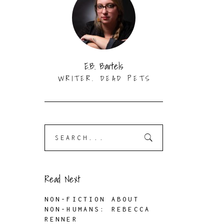
N
E.B. Bartels
WRITER. DEAD PETS
Search
for:
Read Next
NON-FICTION ABOUT
NON-HUMANS: REBECCA
RENNER