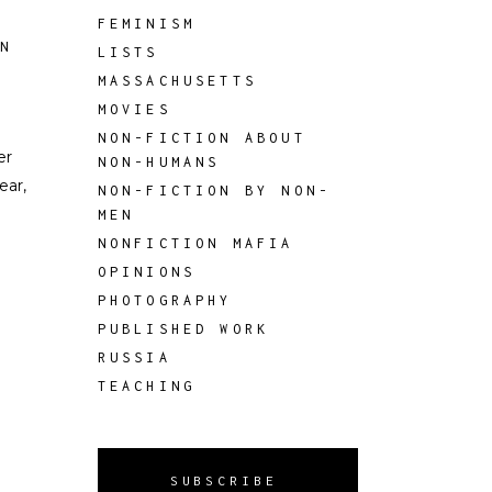
FEMINISM
ON
LISTS
MASSACHUSETTS
MOVIES
NON-FICTION ABOUT
er
NON-HUMANS
ear,
NON-FICTION BY NON-
MEN
NONFICTION MAFIA
OPINIONS
PHOTOGRAPHY
PUBLISHED WORK
RUSSIA
TEACHING
SUBSCRIBE