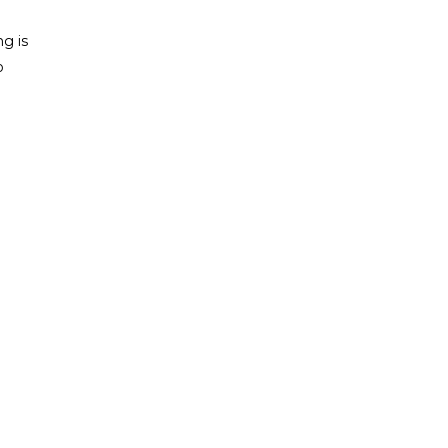
ng is
o