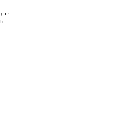
g for
to!
N