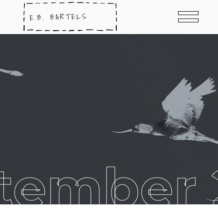
tember 