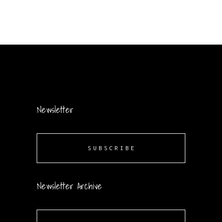
Newsletter
SUBSCRIBE
Newsletter Archive