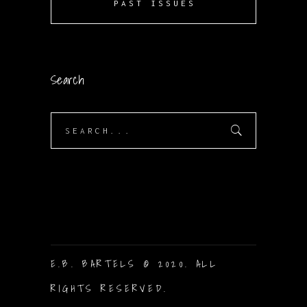
PAST ISSUES
Search
Search
for:
E.B. BARTELS © 2020. ALL
RIGHTS RESERVED.