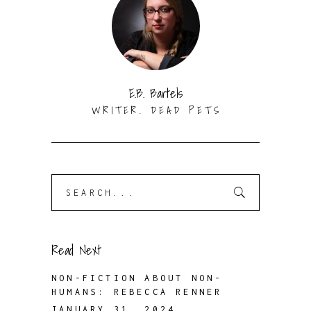
E.B. Bartels
WRITER. DEAD PETS
Search
for:
Read Next
NON-FICTION ABOUT NON-
HUMANS: REBECCA RENNER
JANUARY 31, 2024