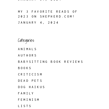
MY 3 FAVORITE READS OF
2023 ON SHEPHERD.COM!
JANUARY 4, 2024
Categories
ANIMALS
AUTHORS
BABYSITTING BOOK REVIEWS
BOOKS
CRITICISM
DEAD PETS
DOG HAIKUS
FAMILY
FEMINISM
LISTS