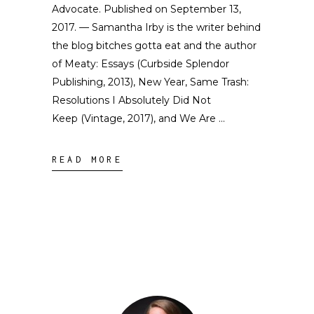
Advocate. Published on September 13,
2017. — Samantha Irby is the writer behind
the blog bitches gotta eat and the author
of Meaty: Essays (Curbside Splendor
Publishing, 2013), New Year, Same Trash:
Resolutions I Absolutely Did Not
Keep (Vintage, 2017), and We Are
READ MORE