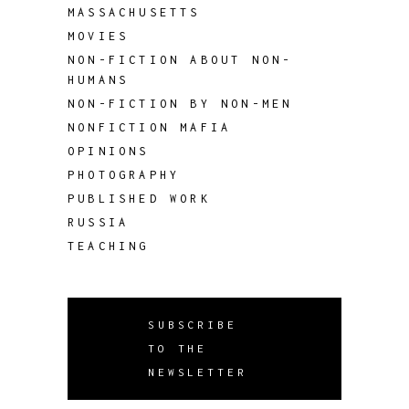
MASSACHUSETTS
MOVIES
NON-FICTION ABOUT NON-
HUMANS
NON-FICTION BY NON-MEN
NONFICTION MAFIA
OPINIONS
PHOTOGRAPHY
PUBLISHED WORK
RUSSIA
TEACHING
SUBSCRIBE
TO THE
NEWSLETTER