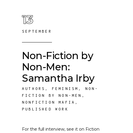
13
SEPTEMBER
Non-Fiction by
Non-Men:
Samantha Irby
AUTHORS
,
FEMINISM
,
NON-
FICTION BY NON-MEN
,
NONFICTION MAFIA
,
PUBLISHED WORK
For the full interview, see it on Fiction