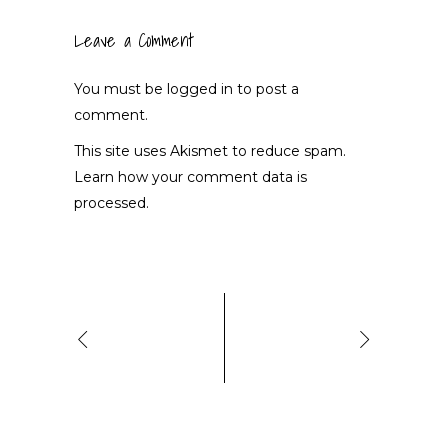
Leave a Comment
You must be
logged in
to post a
comment.
This site uses Akismet to reduce spam.
Learn how your comment data is
processed.