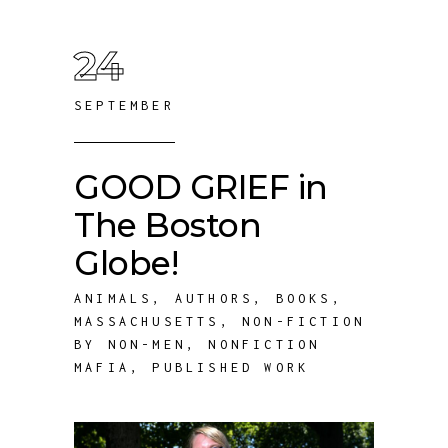
24
SEPTEMBER
GOOD GRIEF in
The Boston
Globe!
ANIMALS
,
AUTHORS
,
BOOKS
,
MASSACHUSETTS
,
NON-FICTION
BY NON-MEN
,
NONFICTION
MAFIA
,
PUBLISHED WORK