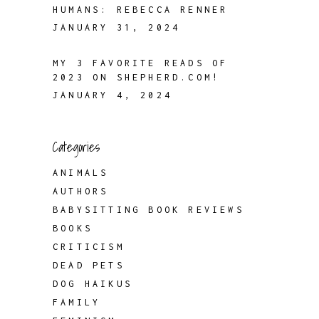
HUMANS: REBECCA RENNER
JANUARY 31, 2024
MY 3 FAVORITE READS OF
2023 ON SHEPHERD.COM!
JANUARY 4, 2024
Categories
ANIMALS
AUTHORS
BABYSITTING BOOK REVIEWS
BOOKS
CRITICISM
DEAD PETS
DOG HAIKUS
FAMILY