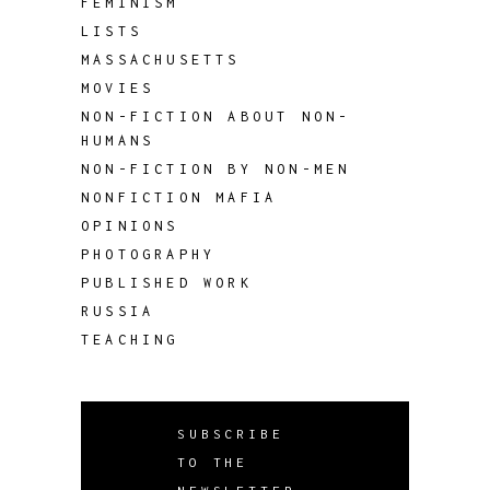
FEMINISM
LISTS
MASSACHUSETTS
MOVIES
NON-FICTION ABOUT NON-
HUMANS
NON-FICTION BY NON-MEN
NONFICTION MAFIA
OPINIONS
PHOTOGRAPHY
PUBLISHED WORK
RUSSIA
TEACHING
SUBSCRIBE
TO THE