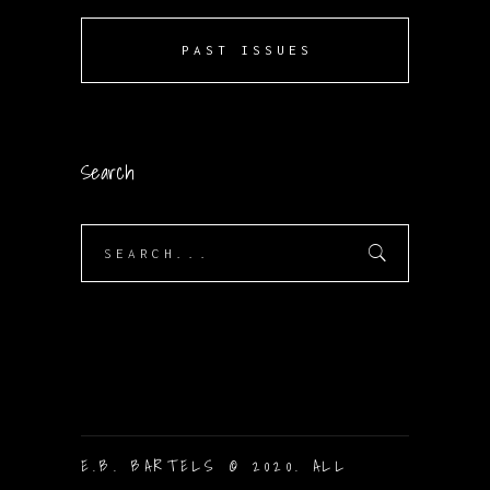
PAST ISSUES
Search
Search
for:
E.B. BARTELS © 2020. ALL