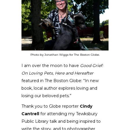
Photo by Jonathan Wiggs for The Boston Globe.
I am over the moon to have
Good Grief:
On Loving Pets, Here and Hereafter
featured in
The Boston Globe
: “
In new
book, local author explores loving and
losing our beloved pets
.”
Thank you to Globe reporter
Cindy
Cantrell
for attending my
Tewksbury
Public Library talk
and being inspired to
write the story, and to photographer