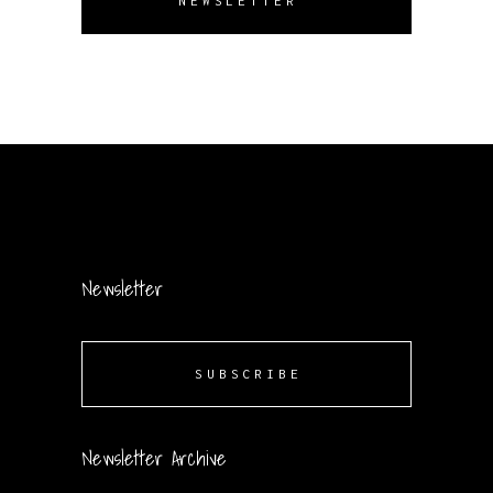
NEWSLETTER
Newsletter
SUBSCRIBE
Newsletter Archive