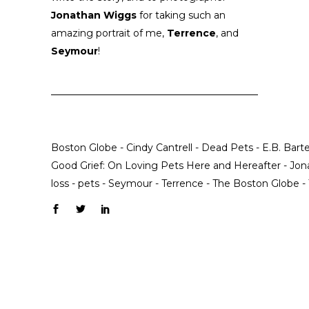
Jonathan Wiggs
for taking such an
amazing portrait of me,
Terrence
, and
Seymour
!
Boston Globe
-
Cindy Cantrell
-
Dead Pets
-
E.B. Barte
Good Grief: On Loving Pets Here and Hereafter
-
Jon
loss
-
pets
-
Seymour
-
Terrence
-
The Boston Globe
-