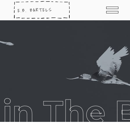
in The B