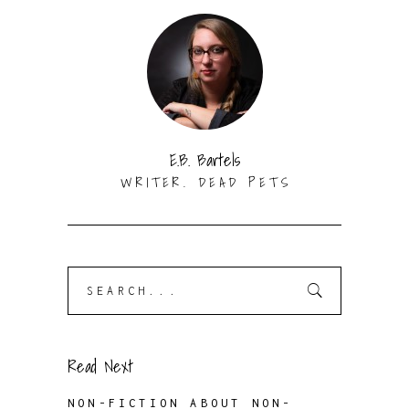
E.B. Bartels
WRITER. DEAD PETS
Search
for:
Read Next
NON-FICTION ABOUT NON-