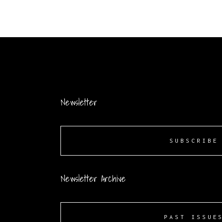
Newsletter
SUBSCRIBE
Newsletter Archive
PAST ISSUE