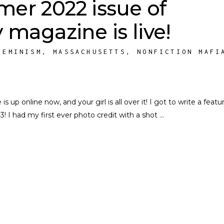
er 2022 issue of
 magazine is live!
FEMINISM
,
MASSACHUSETTS
,
NONFICTION MAFI
p online now, and your girl is all over it! I got to write a featu
3! I had my first ever photo credit with a shot