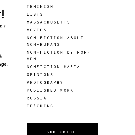
FEMINISM
!
LISTS
MASSACHUSETTS
 BY
MOVIES
NON-FICTION ABOUT
NON-HUMANS
NON-FICTION BY NON-
&
MEN
age,
NONFICTION MAFIA
OPINIONS
PHOTOGRAPHY
PUBLISHED WORK
RUSSIA
TEACHING
SUBSCRIBE