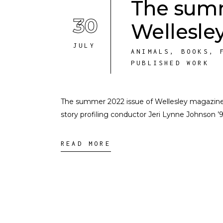
The summ
30
Wellesley
JULY
ANIMALS
,
BOOKS
,
PUBLISHED WORK
The summer 2022 issue of Wellesley magazine is u
story profiling conductor Jeri Lynne Johnson ’9
READ MORE