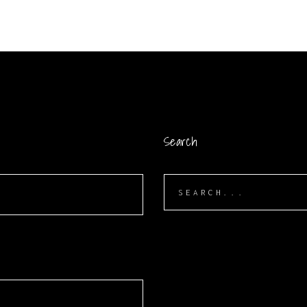
Search
Search
for:
S