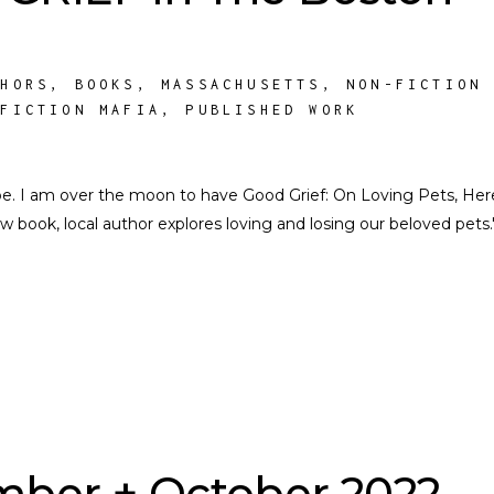
THORS
,
BOOKS
,
MASSACHUSETTS
,
NON-FICTION
NFICTION MAFIA
,
PUBLISHED WORK
e. I am over the moon to have Good Grief: On Loving Pets, Her
w book, local author explores loving and losing our beloved pets.
ber + October 2022