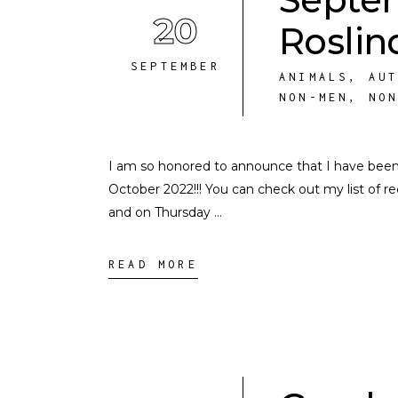
20
Roslin
SEPTEMBER
ANIMALS
,
AU
NON-MEN
,
NO
I am so honored to announce that I have bee
October 2022!!! You can check out my list o
and on Thursday
READ MORE