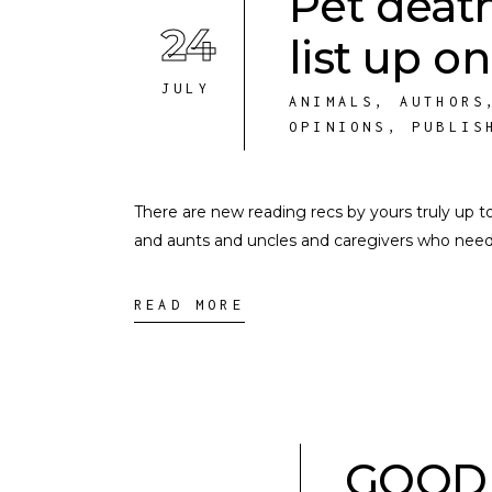
Pet deat
24
list up o
JULY
ANIMALS
,
AUTHORS
OPINIONS
,
PUBLIS
There are new reading recs by yours truly up to
and aunts and uncles and caregivers who need 
READ MORE
GOOD 