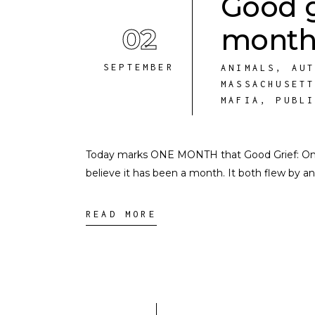
Good g
02
month
SEPTEMBER
ANIMALS
,
AU
MASSACHUSET
MAFIA
,
PUBL
Today marks ONE MONTH that Good Grief: On Lo
believe it has been a month. It both flew by an
READ MORE