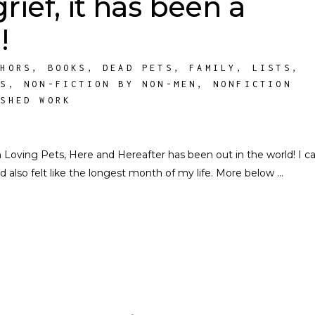
rief, it has been a
!
THORS
,
BOOKS
,
DEAD PETS
,
FAMILY
,
LISTS
,
TS
,
NON-FICTION BY NON-MEN
,
NONFICTION
ISHED WORK
ving Pets, Here and Hereafter has been out in the world! I ca
d also felt like the longest month of my life. More below