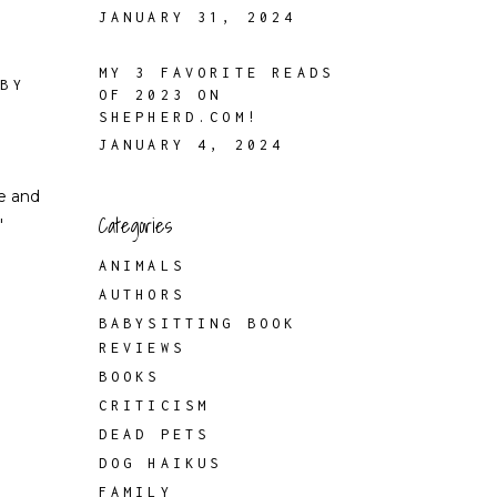
JANUARY 31, 2024
MY 3 FAVORITE READS
 BY
OF 2023 ON
SHEPHERD.COM!
JANUARY 4, 2024
e and
Categories
"
ANIMALS
AUTHORS
BABYSITTING BOOK
REVIEWS
BOOKS
CRITICISM
DEAD PETS
DOG HAIKUS
FAMILY