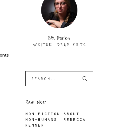
E.B. Bartels
WRITER. DEAD PETS
rents
Search
for:
Read Next
NON-FICTION ABOUT
NON-HUMANS: REBECCA
RENNER