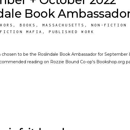
dale Book Ambassador
THORS
,
BOOKS
,
MASSACHUSETTS
,
NON-FICTION
NFICTION MAFIA
,
PUBLISHED WORK
n chosen to be the Roslindale Book Ambassador for September 
f recommended reading on Rozzie Bound Co-op's Bookshop.org p