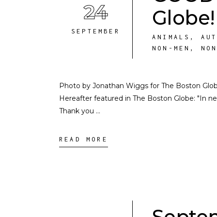
24
Globe!
SEPTEMBER
ANIMALS
,
AU
NON-MEN
,
NO
Photo by Jonathan Wiggs for The Boston Glob
Hereafter featured in The Boston Globe: "In ne
Thank you
READ MORE
Septem