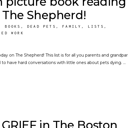
h picture book reading
n The Shepherd!
,
BOOKS
,
DEAD PETS
,
FAMILY
,
LISTS
,
HED WORK
day on The Shepherd! This list is for all you parents and grandpa
to have hard conversations with little ones about pets dying.
GRIEF in The Boston