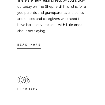
There are new reading recs by yours truly
up today on The Shepherd! This list is for all
you parents and grandparents and aunts
and uncles and caregivers who need to
have hard conversations with little ones
about pets dying.
READ MORE
08
FEBRUARY