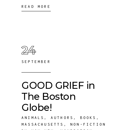
READ MORE
24
SEPTEMBER
GOOD GRIEF in
The Boston
Globe!
ANIMALS
,
AUTHORS
,
BOOKS
,
MASSACHUSETTS
,
NON-FICTION