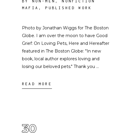
BY NON-MEN
,
NONFICTION
MAFIA
,
PUBLISHED WORK
Photo by Jonathan Wiggs for The Boston
Globe. I am over the moon to have Good
Grief: On Loving Pets, Here and Hereafter
featured in The Boston Globe: "In new
book, local author explores loving and
losing our beloved pets." Thank you
READ MORE
30