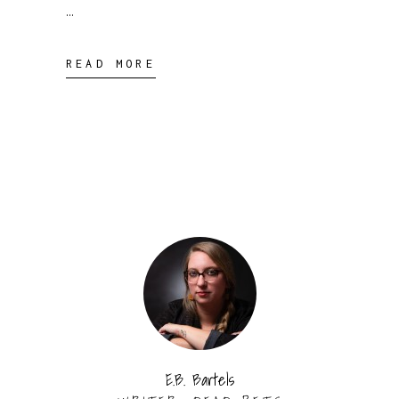
READ MORE
E.B. Bartels