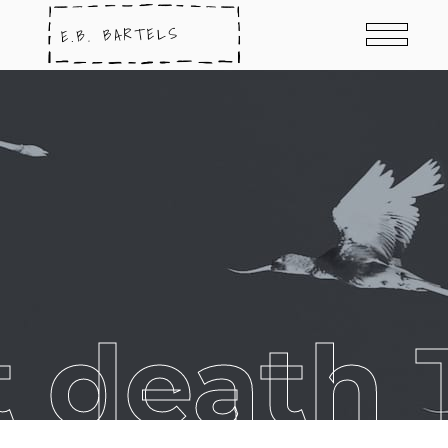
t death 