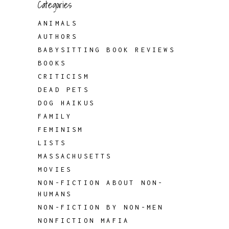
Categories
ANIMALS
AUTHORS
BABYSITTING BOOK REVIEWS
BOOKS
CRITICISM
DEAD PETS
DOG HAIKUS
FAMILY
FEMINISM
LISTS
MASSACHUSETTS
MOVIES
NON-FICTION ABOUT NON-
HUMANS
NON-FICTION BY NON-MEN
NONFICTION MAFIA