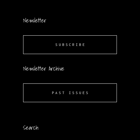
Newsletter
SUBSCRIBE
Newsletter Archive
PAST ISSUES
Search