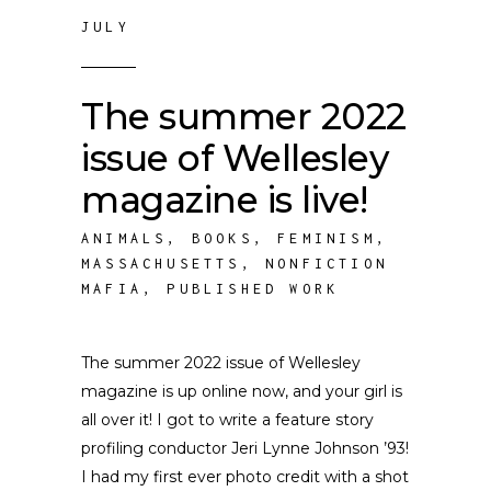
JULY
The summer 2022
issue of Wellesley
magazine is live!
ANIMALS
,
BOOKS
,
FEMINISM
,
MASSACHUSETTS
,
NONFICTION
MAFIA
,
PUBLISHED WORK
The summer 2022 issue of Wellesley
magazine is up online now, and your girl is
all over it! I got to write a feature story
profiling conductor Jeri Lynne Johnson ’93!
I had my first ever photo credit with a shot