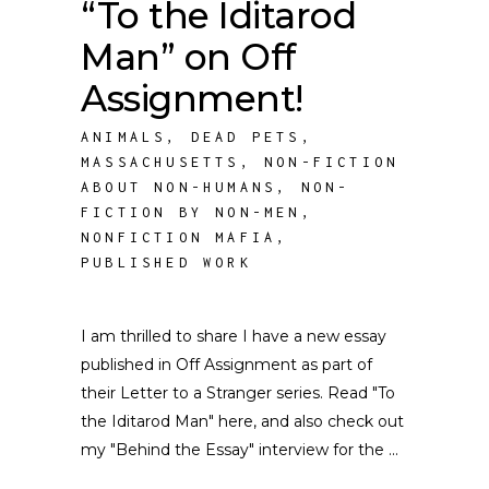
“To the Iditarod
Man” on Off
Assignment!
ANIMALS
,
DEAD PETS
,
MASSACHUSETTS
,
NON-FICTION
ABOUT NON-HUMANS
,
NON-
FICTION BY NON-MEN
,
NONFICTION MAFIA
,
PUBLISHED WORK
I am thrilled to share I have a new essay
published in Off Assignment as part of
their Letter to a Stranger series. Read "To
the Iditarod Man" here, and also check out
my "Behind the Essay" interview for the