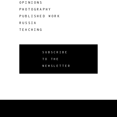
OPINIONS
PHOTOGRAPHY
PUBLISHED WORK
RUSSIA
TEACHING
SUBSCRIBE
TO THE
NEWSLETTER