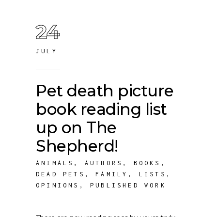
24
JULY
Pet death picture
book reading list
up on The
Shepherd!
ANIMALS
,
AUTHORS
,
BOOKS
,
DEAD PETS
,
FAMILY
,
LISTS
,
OPINIONS
,
PUBLISHED WORK