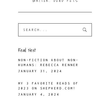
WRITER. DEAD PETS
Search
for:
Read Next
NON-FICTION ABOUT NON-
HUMANS: REBECCA RENNER
JANUARY 31, 2024
MY 3 FAVORITE READS OF
2023 ON SHEPHERD.COM!
JANUARY 4, 2024