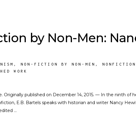
ction by Non-Men: Nan
INISM
,
NON-FICTION BY NON-MEN
,
NONFICTIO
SHED WORK
te. Originally published on December 14, 2015. — In the ninth of h
iction, E.B. Bartels speaks with historian and writer Nancy Hewit
 edited