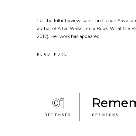
For the full interview, see it on Fiction Advoc
author of A Girl Walks into a Book: What the 
2017). Her work has appeared
READ MORE
01
Remem
DECEMBER
OPINIONS