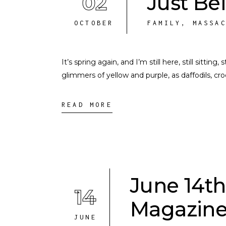
02
Just Be
OCTOBER
FAMILY
,
MASSA
It’s spring again, and I’m still here, still sittin
glimmers of yellow and purple, as daffodils, c
READ MORE
June 14th
14
Magazine
JUNE