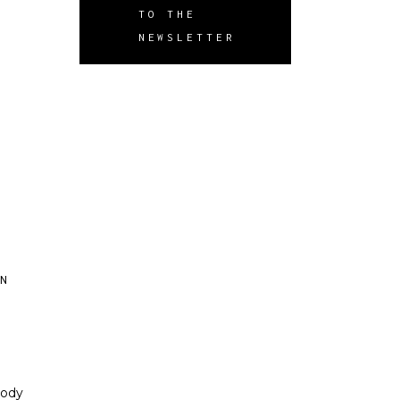
TO THE
NEWSLETTER
ON
body