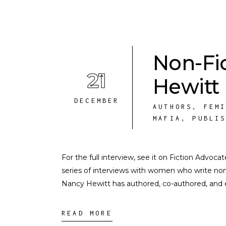
Non-Fi
21
Hewitt
DECEMBER
AUTHORS
,
FEM
MAFIA
,
PUBLI
For the full interview, see it on Fiction Advoca
series of interviews with women who write nonf
Nancy Hewitt has authored, co-authored, and
READ MORE