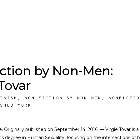
ction by Non-Men:
 Tovar
MINISM
,
NON-FICTION BY NON-MEN
,
NONFICTI
ISHED WORK
te. Originally published on September 14, 2016. — Virgie Tovar is a
er’s degree in Human Sexuality, focusing on the intersections of 