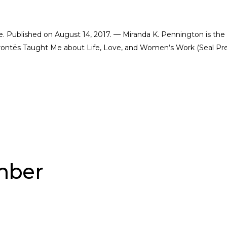
ate. Published on August 14, 2017. — Miranda K. Pennington is the
Brontës Taught Me about Life, Love, and Women’s Work (Seal Pre
ber