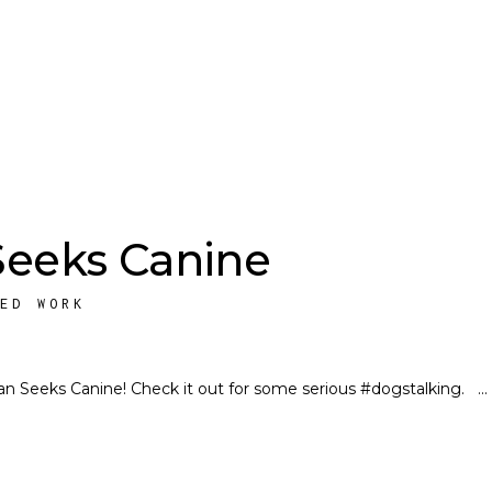
eeks Canine
HED WORK
man Seeks Canine! Check it out for some serious #dogstalking.