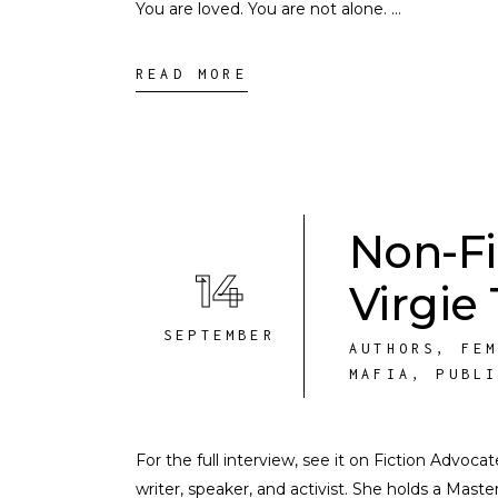
You are loved. You are not alone.
READ MORE
Non-Fi
14
Virgie
SEPTEMBER
AUTHORS
,
FE
MAFIA
,
PUBL
For the full interview, see it on Fiction Advoca
writer, speaker, and activist. She holds a Mast