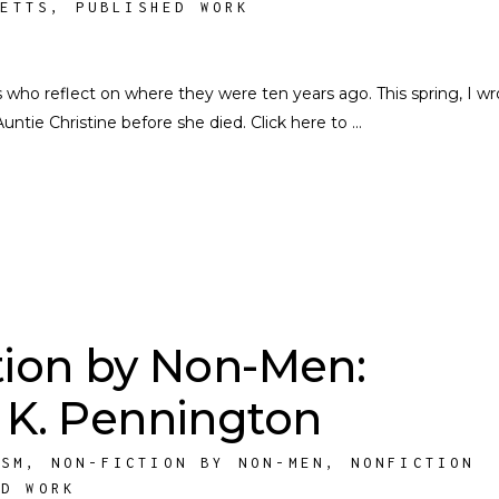
SETTS
,
PUBLISHED WORK
rs who reflect on where they were ten years ago. This spring, I w
Auntie Christine before she died. Click here to
tion by Non-Men:
 K. Pennington
ISM
,
NON-FICTION BY NON-MEN
,
NONFICTION
ED WORK