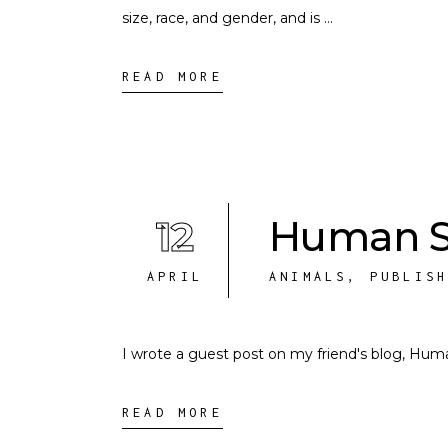
size, race, and gender, and is
READ MORE
12
Human S
APRIL
ANIMALS
,
PUBLIS
I wrote a guest post on my friend's blog, Hu
READ MORE