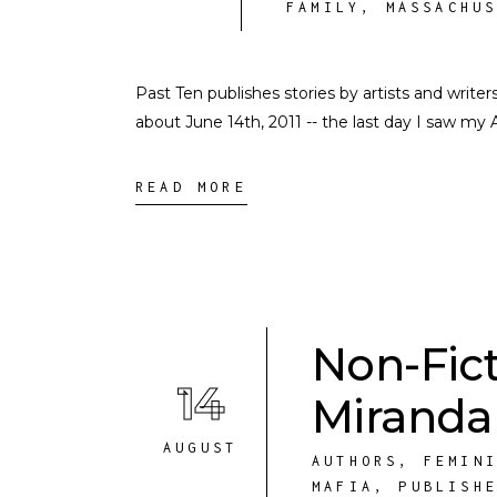
FAMILY
,
MASSACHU
Past Ten publishes stories by artists and write
about June 14th, 2011 -- the last day I saw my 
READ MORE
Non-Fic
14
Miranda
AUGUST
AUTHORS
,
FEMIN
MAFIA
,
PUBLISH