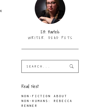
RK
E.B. Bartels
WRITER. DEAD PETS
Search
for:
Read Next
NON-FICTION ABOUT
NON-HUMANS: REBECCA
RENNER