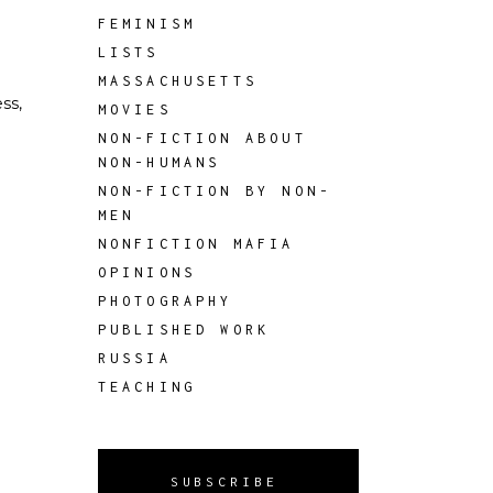
FEMINISM
LISTS
MASSACHUSETTS
ss,
MOVIES
NON-FICTION ABOUT
NON-HUMANS
NON-FICTION BY NON-
MEN
NONFICTION MAFIA
OPINIONS
PHOTOGRAPHY
PUBLISHED WORK
RUSSIA
TEACHING
SUBSCRIBE