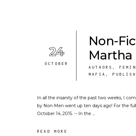
Non-Fic
24
Martha
OCTOBER
AUTHORS
,
FEMI
MAFIA
,
PUBLIS
In all the insanity of the past two weeks, I c
by Non-Men went up ten days ago! For the full i
October 14, 2015. -- In the
READ MORE