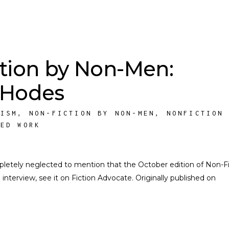
tion by Non-Men:
 Hodes
NISM
,
NON-FICTION BY NON-MEN
,
NONFICTION
HED WORK
ompletely neglected to mention that the October edition of Non-F
nterview, see it on Fiction Advocate. Originally published on