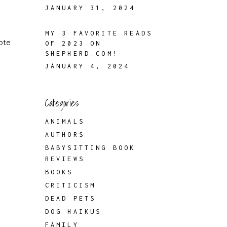
JANUARY 31, 2024
MY 3 FAVORITE READS
rote
OF 2023 ON
SHEPHERD.COM!
JANUARY 4, 2024
Categories
ANIMALS
AUTHORS
BABYSITTING BOOK
REVIEWS
BOOKS
CRITICISM
DEAD PETS
DOG HAIKUS
FAMILY