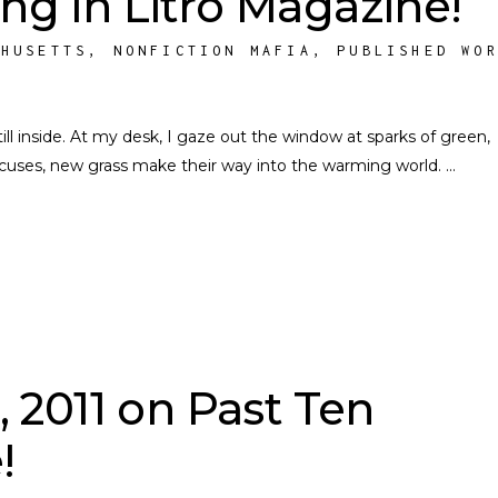
ing in Litro Magazine!
CHUSETTS
,
NONFICTION MAFIA
,
PUBLISHED WO
g, still inside. At my desk, I gaze out the window at sparks of green,
rocuses, new grass make their way into the warming world.
, 2011 on Past Ten
!