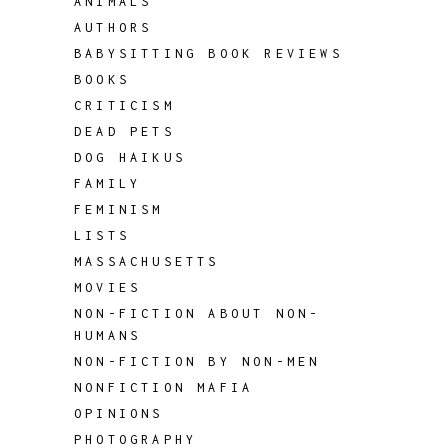
ANIMALS
AUTHORS
BABYSITTING BOOK REVIEWS
BOOKS
CRITICISM
DEAD PETS
DOG HAIKUS
FAMILY
FEMINISM
LISTS
MASSACHUSETTS
MOVIES
NON-FICTION ABOUT NON-
HUMANS
NON-FICTION BY NON-MEN
NONFICTION MAFIA
OPINIONS
PHOTOGRAPHY