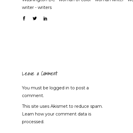
writer
-
writers
Leave a Comment
You must be
logged in
to post a
comment.
This site uses Akismet to reduce spam.
Learn how your comment data is
processed.