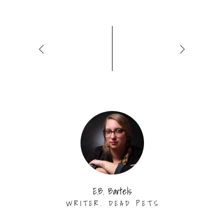
E.B. Bartels
WRITER. DEAD PETS