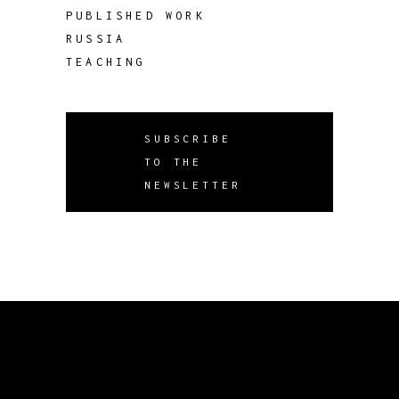
PUBLISHED WORK
RUSSIA
TEACHING
SUBSCRIBE
TO THE
NEWSLETTER