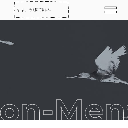
Non-Men