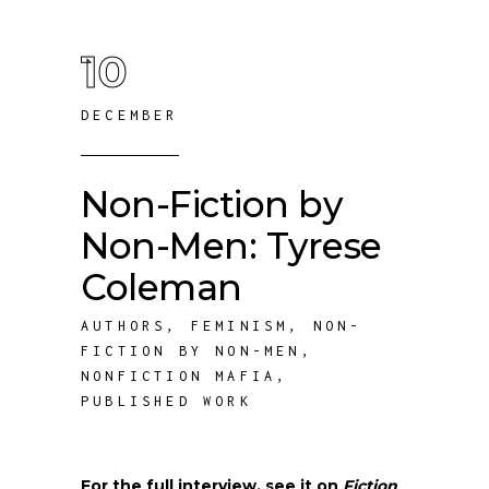
10
DECEMBER
Non-Fiction by
Non-Men: Tyrese
Coleman
AUTHORS
,
FEMINISM
,
NON-
FICTION BY NON-MEN
,
NONFICTION MAFIA
,
PUBLISHED WORK
For the full interview, see it on
Fiction