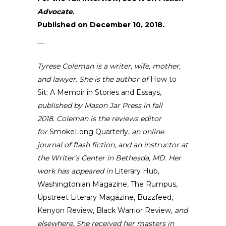
Advocate
.
Published on December 10, 2018.
—
Tyrese Coleman
is a writer, wife, mother,
and lawyer. She is the author of
How to
Sit: A Memoir in Stories and Essays
,
published by Mason Jar Press in fall
2018.
Coleman is the reviews editor
for
SmokeLong Quarterly
,
an online
journal of flash fiction, and an instructor at
the
Writer’s Center in Bethesda, MD
. Her
work has appeared in
Literary Hub,
Washingtonian Magazine, The Rumpus,
Upstreet Literary Magazine, Buzzfeed,
Kenyon Review, Black Warrior Review
, and
elsewhere.
She received her masters in