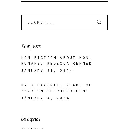
Search
for:
Read Next
NON-FICTION ABOUT NON-
HUMANS: REBECCA RENNER
JANUARY 31, 2024
MY 3 FAVORITE READS OF
2023 ON SHEPHERD.COM!
JANUARY 4, 2024
Categories