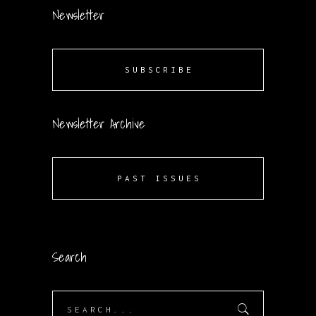
Newsletter
SUBSCRIBE
Newsletter Archive
PAST ISSUES
Search
Search