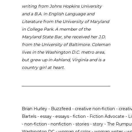
writing from Johns Hopkins University
and a B.A. in English Language and
Literature from the University of Maryland
in College Park. A member of the
Maryland State Bar, she received her J.D.
from the University of Baltimore. Coleman
lives in the Washington D.C. metro area,
but grew up in Ashland, Virginia and is a
country girl at heart.
Brian Hurley
-
Buzzfeed
-
creative non-fiction
-
creati
Bartels
-
essay
-
essays
-
fiction
-
Fiction Advocate
-
L
-
non-fiction
-
nonfiction
-
stories
-
story
-
The Rumpu
Washington DC
-
woman of color
-
woman writer
-
wo