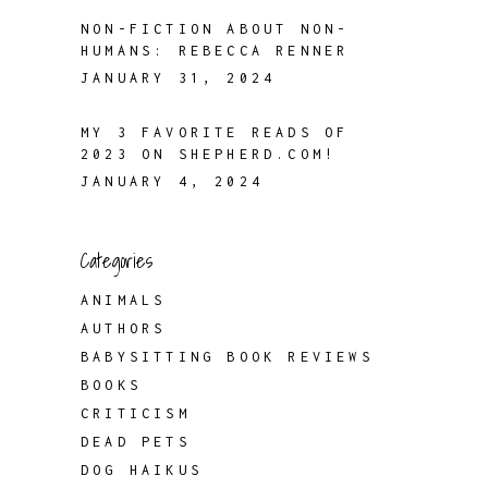
NON-FICTION ABOUT NON-
HUMANS: REBECCA RENNER
JANUARY 31, 2024
MY 3 FAVORITE READS OF
2023 ON SHEPHERD.COM!
JANUARY 4, 2024
Categories
ANIMALS
AUTHORS
BABYSITTING BOOK REVIEWS
BOOKS
CRITICISM
DEAD PETS
DOG HAIKUS