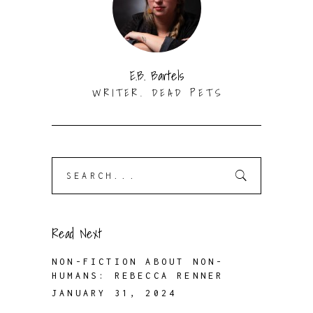
E.B. Bartels
WRITER. DEAD PETS
Search
for:
Read Next
NON-FICTION ABOUT NON-
HUMANS: REBECCA RENNER
JANUARY 31, 2024