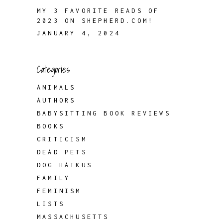
MY 3 FAVORITE READS OF
2023 ON SHEPHERD.COM!
JANUARY 4, 2024
Categories
ANIMALS
AUTHORS
BABYSITTING BOOK REVIEWS
BOOKS
CRITICISM
DEAD PETS
DOG HAIKUS
FAMILY
FEMINISM
LISTS
MASSACHUSETTS