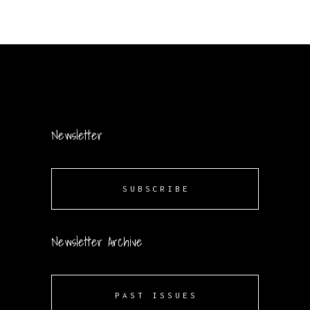
Newsletter
SUBSCRIBE
Newsletter Archive
PAST ISSUES