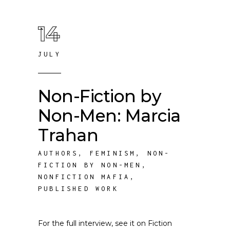
14
JULY
Non-Fiction by
Non-Men: Marcia
Trahan
AUTHORS
,
FEMINISM
,
NON-
FICTION BY NON-MEN
,
NONFICTION MAFIA
,
PUBLISHED WORK
For the full interview, see it on Fiction