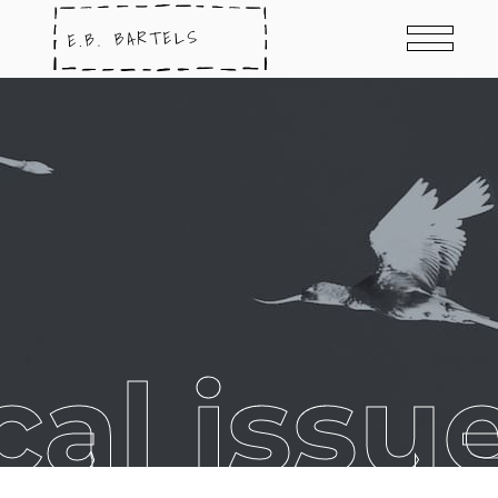
al issu