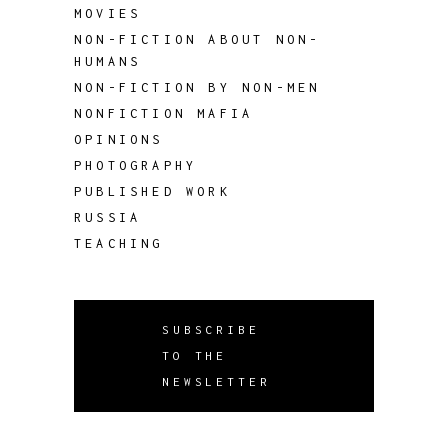
MOVIES
NON-FICTION ABOUT NON-
HUMANS
NON-FICTION BY NON-MEN
NONFICTION MAFIA
OPINIONS
PHOTOGRAPHY
PUBLISHED WORK
RUSSIA
TEACHING
SUBSCRIBE
TO THE
NEWSLETTER