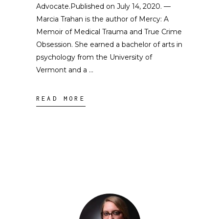
Advocate.Published on July 14, 2020. —
Marcia Trahan is the author of Mercy: A
Memoir of Medical Trauma and True Crime
Obsession. She earned a bachelor of arts in
psychology from the University of
Vermont and a
READ MORE