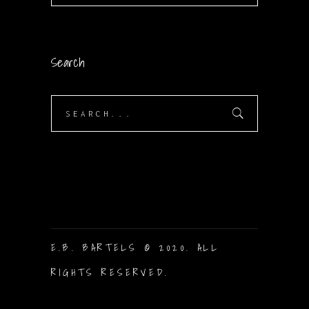
Search
Search
for:
E.B. BARTELS © 2020. ALL
RIGHTS RESERVED.