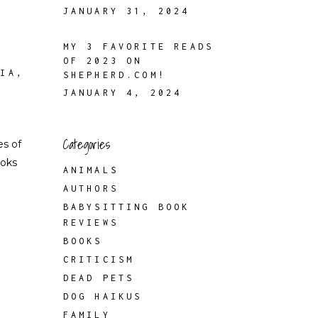
JANUARY 31, 2024
MY 3 FAVORITE READS
OF 2023 ON
FIA
,
SHEPHERD.COM!
JANUARY 4, 2024
Categories
es of
ooks
ANIMALS
AUTHORS
BABYSITTING BOOK
REVIEWS
BOOKS
CRITICISM
DEAD PETS
DOG HAIKUS
FAMILY