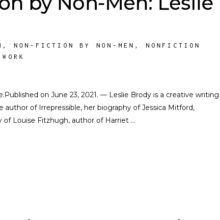
ion by Non-Men: Leslie
M
,
NON-FICTION BY NON-MEN
,
NONFICTION
 WORK
te.Published on June 23, 2021. — Leslie Brody is a creative writing
e author of Irrepressible, her biography of Jessica Mitford,
of Louise Fitzhugh, author of Harriet