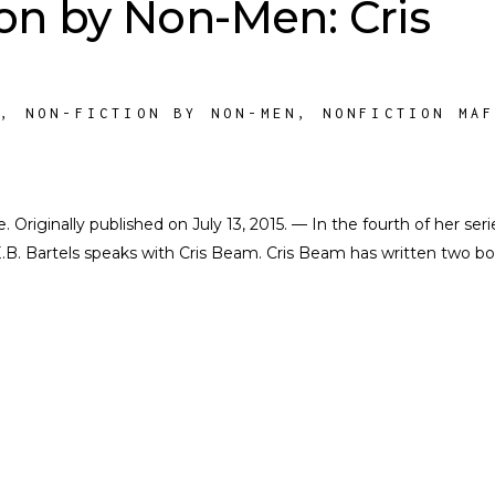
on by Non-Men: Cris
M
,
NON-FICTION BY NON-MEN
,
NONFICTION MA
e. Originally published on July 13, 2015. — In the fourth of her seri
.B. Bartels speaks with Cris Beam. Cris Beam has written two b