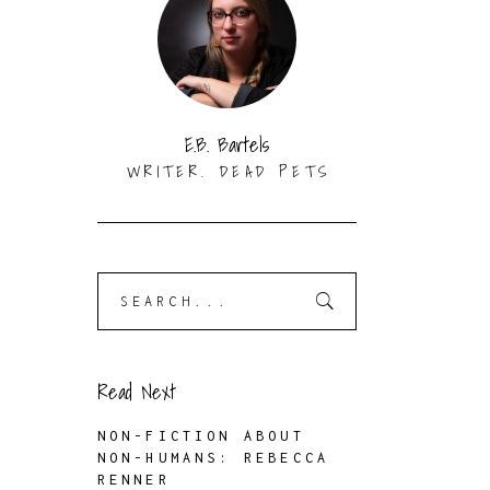
E.B. Bartels
WRITER. DEAD PETS
Search
for:
Read Next
NON-FICTION ABOUT
NON-HUMANS: REBECCA
RENNER