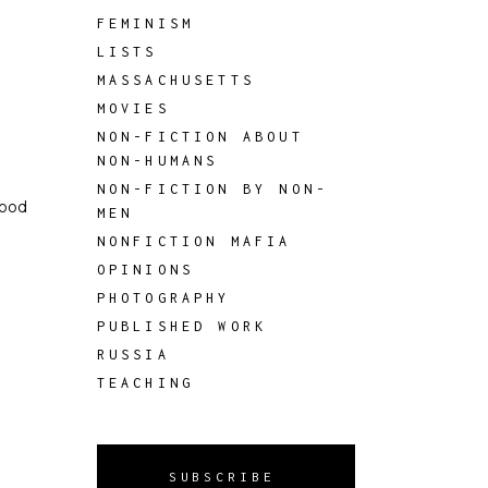
FEMINISM
LISTS
MASSACHUSETTS
MOVIES
NON-FICTION ABOUT
NON-HUMANS
NON-FICTION BY NON-
good
MEN
NONFICTION MAFIA
OPINIONS
PHOTOGRAPHY
PUBLISHED WORK
RUSSIA
TEACHING
SUBSCRIBE