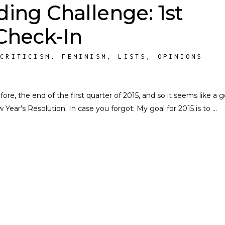
ding Challenge: 1st
Check-In
,
CRITICISM
,
FEMINISM
,
LISTS
,
OPINIONS
re, the end of the first quarter of 2015, and so it seems like a 
ear's Resolution. In case you forgot: My goal for 2015 is to