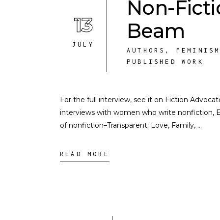
Non-Ficti
13
Beam
JULY
AUTHORS
,
FEMINIS
PUBLISHED WORK
For the full interview, see it on Fiction Advocat
interviews with women who write nonfiction, E
of nonfiction–Transparent: Love, Family,
READ MORE