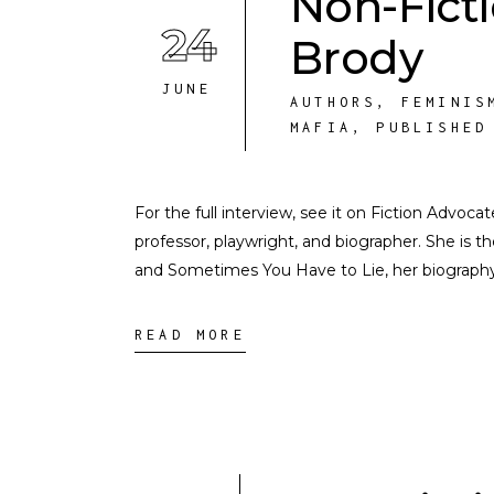
Non-Fict
24
Brody
JUNE
AUTHORS
,
FEMINIS
MAFIA
,
PUBLISHED
For the full interview, see it on Fiction Advoca
professor, playwright, and biographer. She is th
and Sometimes You Have to Lie, her biography 
READ MORE