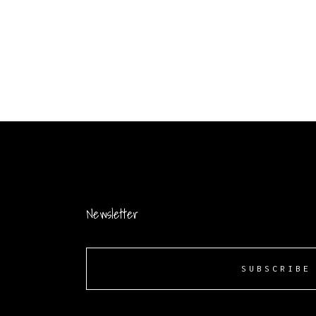
Newsletter
SUBSCRIBE