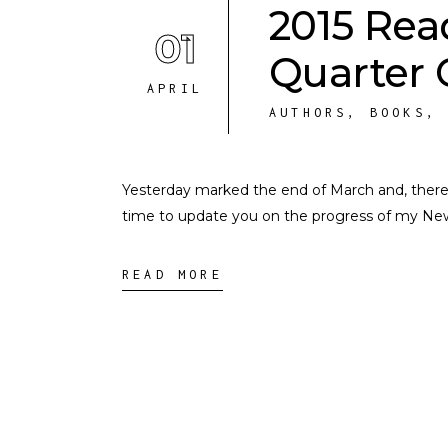
2015 Rea
01
Quarter 
APRIL
AUTHORS
,
BOOKS
Yesterday marked the end of March and, therefo
time to update you on the progress of my New Y
READ MORE