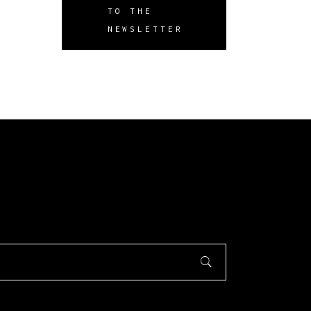
TO THE
NEWSLETTER