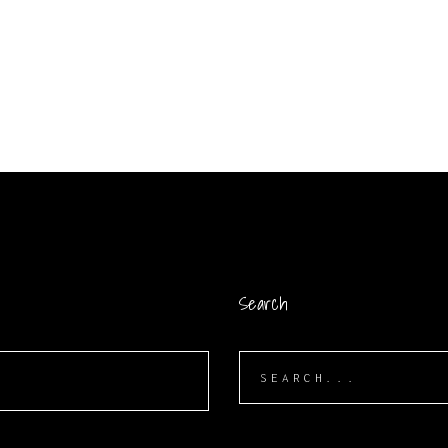
Search
Search
for: