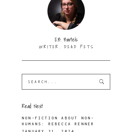
E.B. Bartels
WRITER. DEAD PETS
Search
for:
Read Next
NON-FICTION ABOUT NON-
HUMANS: REBECCA RENNER
JANUARY 31, 2024