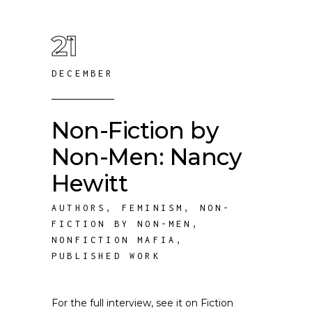
21
DECEMBER
Non-Fiction by
Non-Men: Nancy
Hewitt
AUTHORS
,
FEMINISM
,
NON-
FICTION BY NON-MEN
,
NONFICTION MAFIA
,
PUBLISHED WORK
For the full interview, see it on Fiction