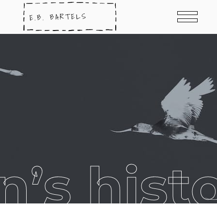
’s histo