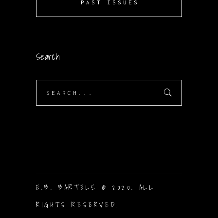
PAST ISSUES
Search
Search
for:
E.B. BARTELS © 2020. ALL
RIGHTS RESERVED.