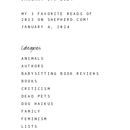
MY 3 FAVORITE READS OF
2023 ON SHEPHERD.COM!
JANUARY 4, 2024
Categories
ANIMALS
AUTHORS
BABYSITTING BOOK REVIEWS
BOOKS
CRITICISM
DEAD PETS
DOG HAIKUS
FAMILY
FEMINISM
LISTS