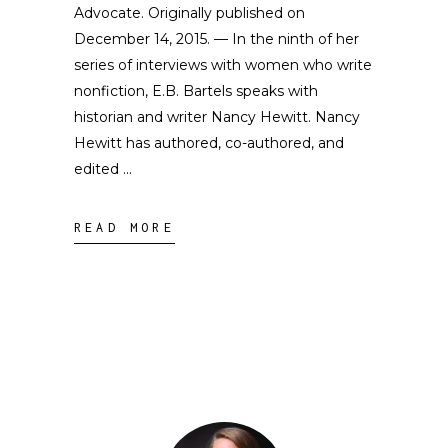
Advocate. Originally published on
December 14, 2015. — In the ninth of her
series of interviews with women who write
nonfiction, E.B. Bartels speaks with
historian and writer Nancy Hewitt. Nancy
Hewitt has authored, co-authored, and
edited
READ MORE