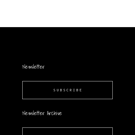
Newsletter
SUBSCRIBE
Newsletter Archive