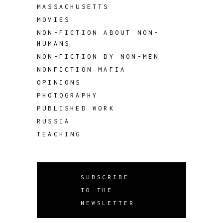
MASSACHUSETTS
MOVIES
NON-FICTION ABOUT NON-
HUMANS
NON-FICTION BY NON-MEN
NONFICTION MAFIA
OPINIONS
PHOTOGRAPHY
PUBLISHED WORK
RUSSIA
TEACHING
SUBSCRIBE
TO THE
NEWSLETTER