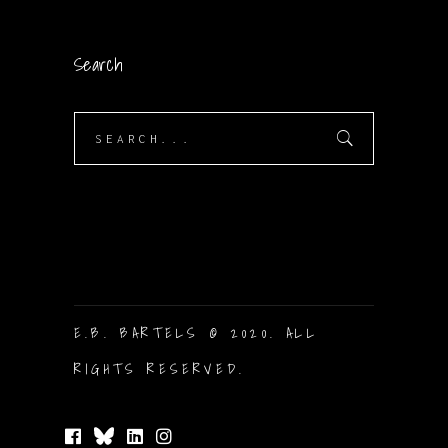
Search
Search
for:
E.B. BARTELS © 2020. ALL
RIGHTS RESERVED.