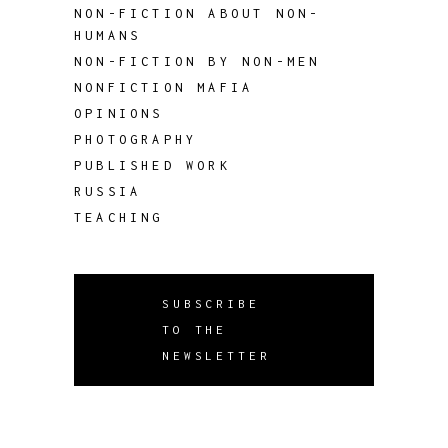
NON-FICTION ABOUT NON-
HUMANS
NON-FICTION BY NON-MEN
NONFICTION MAFIA
OPINIONS
PHOTOGRAPHY
PUBLISHED WORK
RUSSIA
TEACHING
SUBSCRIBE
TO THE
NEWSLETTER