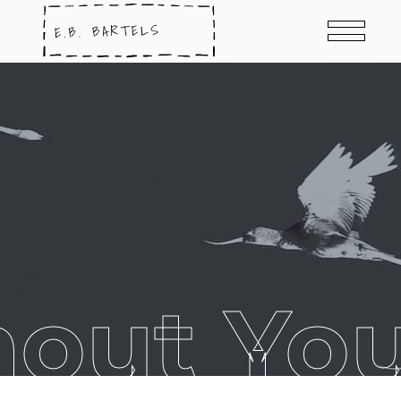
out Yo