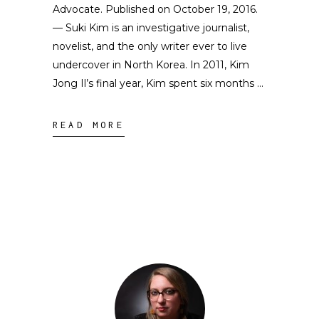
Advocate. Published on October 19, 2016.
— Suki Kim is an investigative journalist,
novelist, and the only writer ever to live
undercover in North Korea. In 2011, Kim
Jong Il’s final year, Kim spent six months
READ MORE