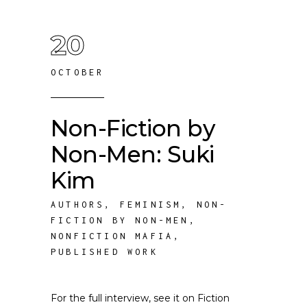
20
OCTOBER
Non-Fiction by
Non-Men: Suki
Kim
AUTHORS
,
FEMINISM
,
NON-
FICTION BY NON-MEN
,
NONFICTION MAFIA
,
PUBLISHED WORK
For the full interview, see it on Fiction