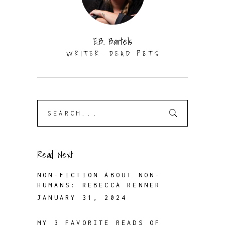
E.B. Bartels
WRITER. DEAD PETS
Search
for:
Read Next
NON-FICTION ABOUT NON-
HUMANS: REBECCA RENNER
JANUARY 31, 2024
MY 3 FAVORITE READS OF