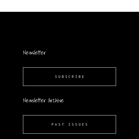
Newsletter
SUBSCRIBE
Newsletter Archive
PAST ISSUES