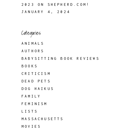
2023 ON SHEPHERD.COM!
JANUARY 4, 2024
Categories
ANIMALS
AUTHORS
BABYSITTING BOOK REVIEWS
BOOKS
CRITICISM
DEAD PETS
DOG HAIKUS
FAMILY
FEMINISM
LISTS
MASSACHUSETTS
MOVIES