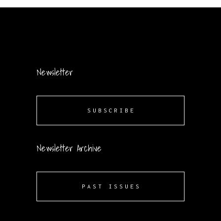
Newsletter
SUBSCRIBE
Newsletter Archive
PAST ISSUES