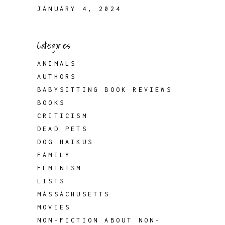
JANUARY 4, 2024
Categories
ANIMALS
AUTHORS
BABYSITTING BOOK REVIEWS
BOOKS
CRITICISM
DEAD PETS
DOG HAIKUS
FAMILY
FEMINISM
LISTS
MASSACHUSETTS
MOVIES
NON-FICTION ABOUT NON-