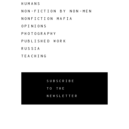
HUMANS
NON-FICTION BY NON-MEN
NONFICTION MAFIA
OPINIONS
PHOTOGRAPHY
PUBLISHED WORK
RUSSIA
TEACHING
SUBSCRIBE
TO THE
NEWSLETTER