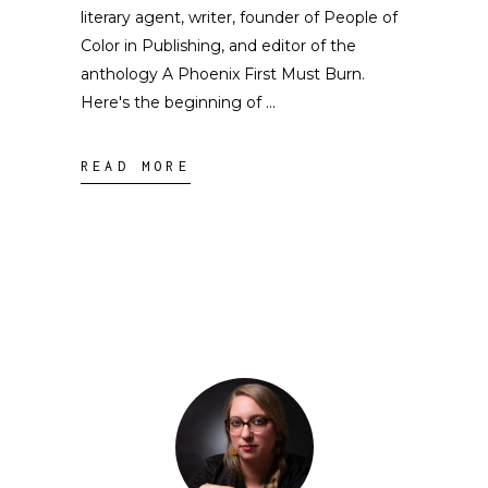
literary agent, writer, founder of People of
Color in Publishing, and editor of the
anthology A Phoenix First Must Burn.
Here's the beginning of
READ MORE