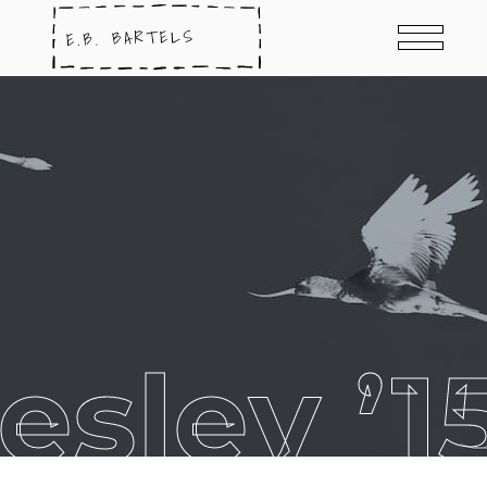
esley ’1