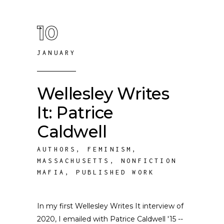
10
JANUARY
Wellesley Writes
It: Patrice
Caldwell
AUTHORS
,
FEMINISM
,
MASSACHUSETTS
,
NONFICTION
MAFIA
,
PUBLISHED WORK
In my first Wellesley Writes It interview of
2020, I emailed with Patrice Caldwell '15 --