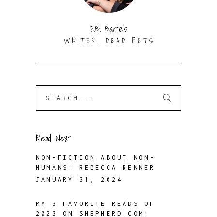
E.B. Bartels
WRITER. DEAD PETS
Search
for:
Read Next
NON-FICTION ABOUT NON-
HUMANS: REBECCA RENNER
JANUARY 31, 2024
MY 3 FAVORITE READS OF
2023 ON SHEPHERD.COM!