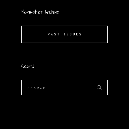
Newsletter Archive
PAST ISSUES
Search
Search
for: