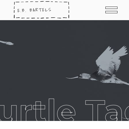
urtle T