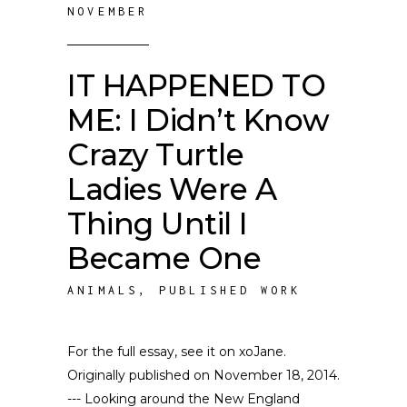
NOVEMBER
IT HAPPENED TO
ME: I Didn’t Know
Crazy Turtle
Ladies Were A
Thing Until I
Became One
ANIMALS
,
PUBLISHED WORK
For the full essay, see it on xoJane.
Originally published on November 18, 2014.
--- Looking around the New England