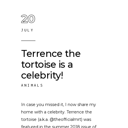
20
JULY
Terrence the
tortoise is a
celebrity!
ANIMALS
In case you missed it, I now share my
home with a celebrity. Terrence the
tortoise (a.k.a. @theofficialmrt) was
featured in the summer 2018 issue of