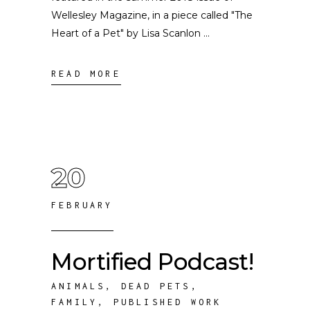
Wellesley Magazine, in a piece called "The
Heart of a Pet" by Lisa Scanlon
READ MORE
20
FEBRUARY
Mortified Podcast!
ANIMALS
,
DEAD PETS
,
FAMILY
,
PUBLISHED WORK