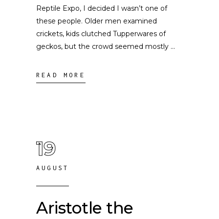
Reptile Expo, I decided I wasn’t one of
these people. Older men examined
crickets, kids clutched Tupperwares of
geckos, but the crowd seemed mostly
READ MORE
19
AUGUST
Aristotle the