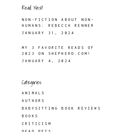
Read Next
NON-FICTION ABOUT NON-
HUMANS: REBECCA RENNER
JANUARY 31, 2024
MY 3 FAVORITE READS OF
2023 ON SHEPHERD.COM!
JANUARY 4, 2024
Categories
ANIMALS
AUTHORS
BABYSITTING BOOK REVIEWS
BOOKS
CRITICISM
DEAD PETS