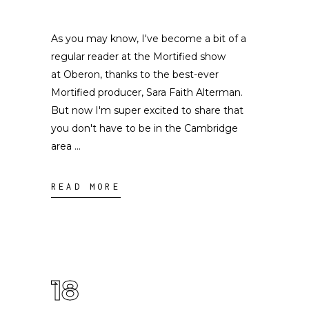
As you may know, I've become a bit of a
regular reader at the Mortified show
at Oberon, thanks to the best-ever
Mortified producer, Sara Faith Alterman.
But now I'm super excited to share that
you don't have to be in the Cambridge
area
READ MORE
18