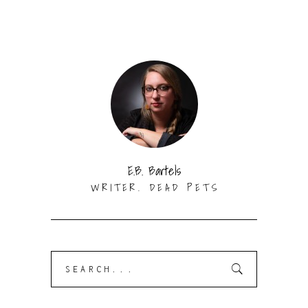
E.B. Bartels
WRITER. DEAD PETS
Search
for: