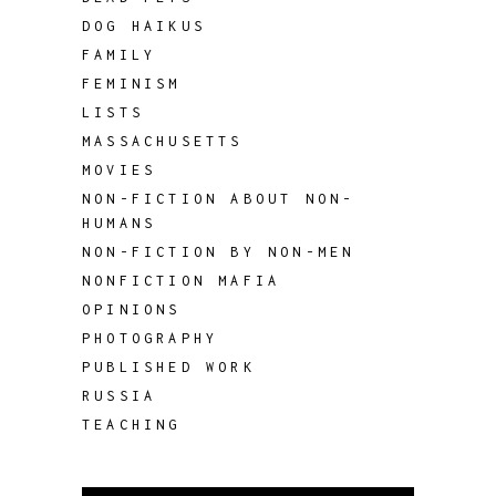
DOG HAIKUS
FAMILY
FEMINISM
LISTS
MASSACHUSETTS
MOVIES
NON-FICTION ABOUT NON-
HUMANS
NON-FICTION BY NON-MEN
NONFICTION MAFIA
OPINIONS
PHOTOGRAPHY
PUBLISHED WORK
RUSSIA
TEACHING