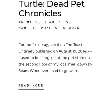
Turtle: Dead Pet
Chronicles
ANIMALS
,
DEAD PETS
,
FAMILY
,
PUBLISHED WORK
For the full essay, see it on The Toast.
Originally published on August 19, 2014. ---
I used to be a regular at the pet store on
the second floor of my local mall, down by
Sears. Whenever I had to go with
READ MORE