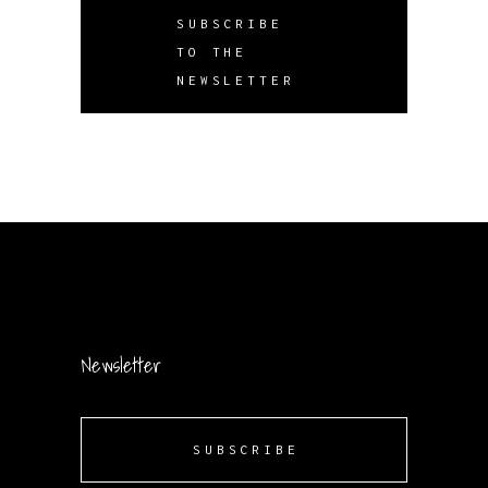
SUBSCRIBE
TO THE
NEWSLETTER
Newsletter
SUBSCRIBE