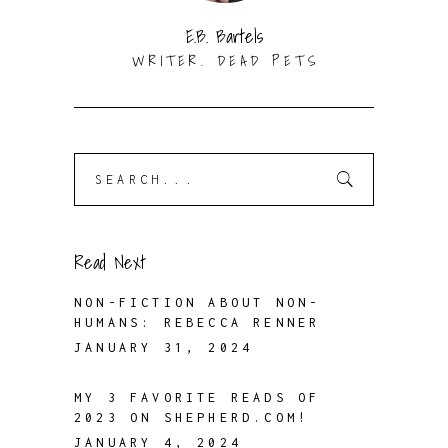
E.B. Bartels
WRITER. DEAD PETS
Search
for:
Read Next
NON-FICTION ABOUT NON-
HUMANS: REBECCA RENNER
JANUARY 31, 2024
MY 3 FAVORITE READS OF
2023 ON SHEPHERD.COM!
JANUARY 4, 2024