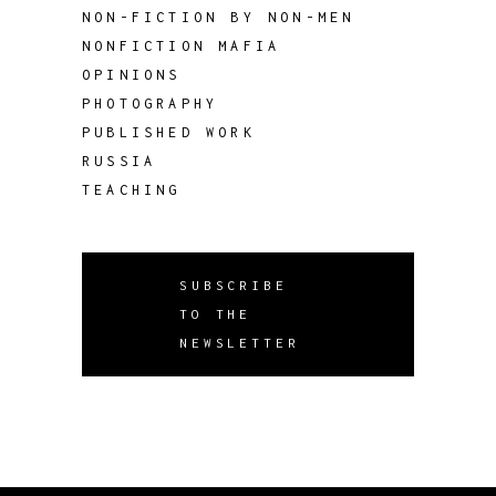
NON-FICTION BY NON-MEN
NONFICTION MAFIA
OPINIONS
PHOTOGRAPHY
PUBLISHED WORK
RUSSIA
TEACHING
SUBSCRIBE
TO THE
NEWSLETTER