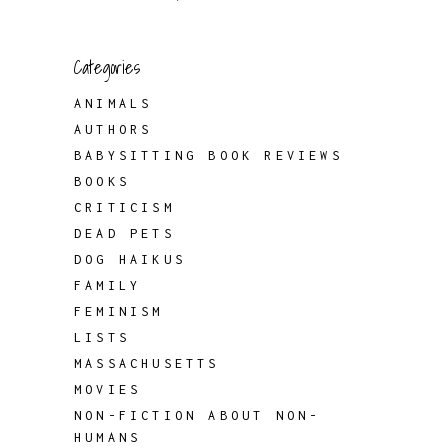
Categories
ANIMALS
AUTHORS
BABYSITTING BOOK REVIEWS
BOOKS
CRITICISM
DEAD PETS
DOG HAIKUS
FAMILY
FEMINISM
LISTS
MASSACHUSETTS
MOVIES
NON-FICTION ABOUT NON-
HUMANS