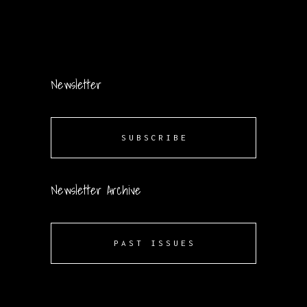
Newsletter
SUBSCRIBE
Newsletter Archive
PAST ISSUES