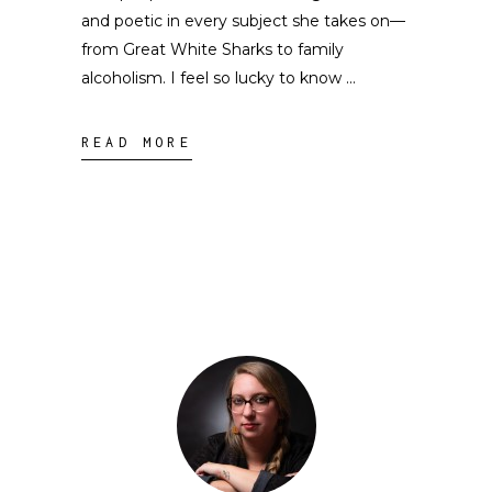
and poetic in every subject she takes on––
from Great White Sharks to family
alcoholism. I feel so lucky to know
READ MORE