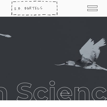
 Scienc