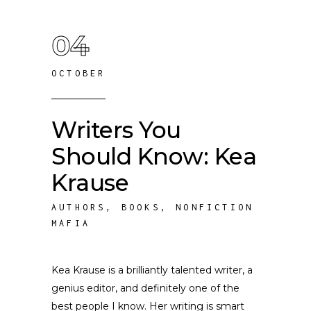
04
OCTOBER
Writers You
Should Know: Kea
Krause
AUTHORS
,
BOOKS
,
NONFICTION
MAFIA
Kea Krause is a brilliantly talented writer, a
genius editor, and definitely one of the
best people I know. Her writing is smart