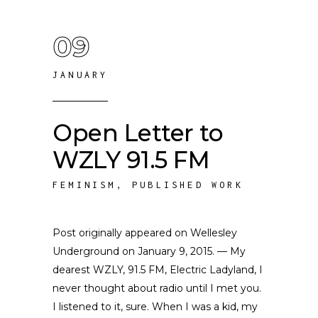
09
JANUARY
Open Letter to
WZLY 91.5 FM
FEMINISM
,
PUBLISHED WORK
Post originally appeared on Wellesley
Underground on January 9, 2015. — My
dearest WZLY, 91.5 FM, Electric Ladyland, I
never thought about radio until I met you.
I listened to it, sure. When I was a kid, my