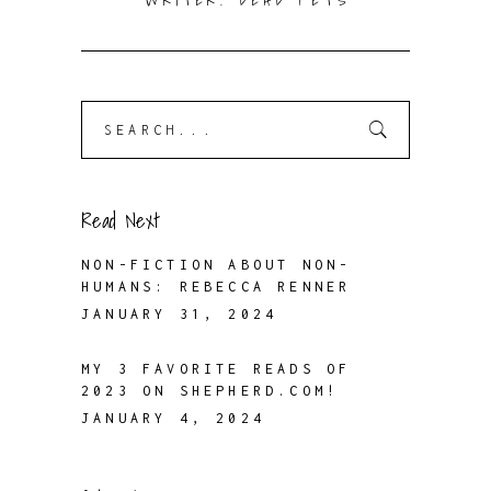
WRITER. DEAD PETS
Search
for:
Read Next
NON-FICTION ABOUT NON-
HUMANS: REBECCA RENNER
JANUARY 31, 2024
MY 3 FAVORITE READS OF
2023 ON SHEPHERD.COM!
JANUARY 4, 2024