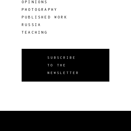
OPINIONS
PHOTOGRAPHY
PUBLISHED WORK
RUSSIA
TEACHING
SUBSCRIBE
TO THE
NEWSLETTER