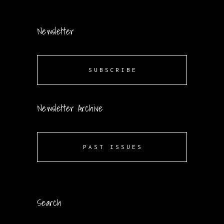
Newsletter
SUBSCRIBE
Newsletter Archive
PAST ISSUES
Search