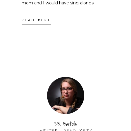
mom and I would have sing-alongs
READ MORE
E.B. Bartels