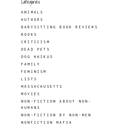
Categories
ANIMALS
AUTHORS
BABYSITTING BOOK REVIEWS
BOOKS
CRITICISM
DEAD PETS
DOG HAIKUS
FAMILY
FEMINISM
LISTS
MASSACHUSETTS
MOVIES
NON-FICTION ABOUT NON-
HUMANS
NON-FICTION BY NON-MEN
NONFICTION MAFIA