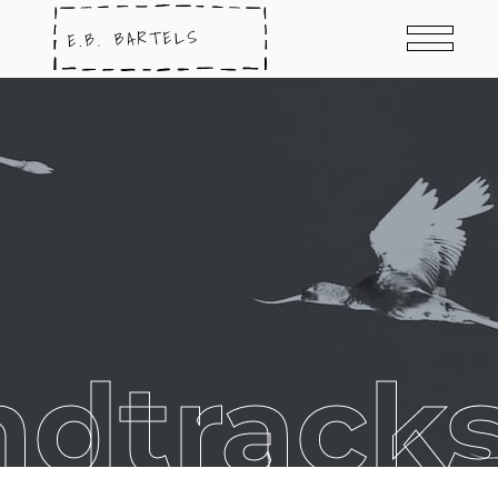
ndtracks