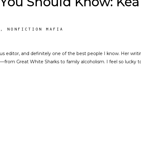
 You Should Know: Kea
S
,
NONFICTION MAFIA
nius editor, and definitely one of the best people I know. Her writi
––from Great White Sharks to family alcoholism. I feel so lucky t