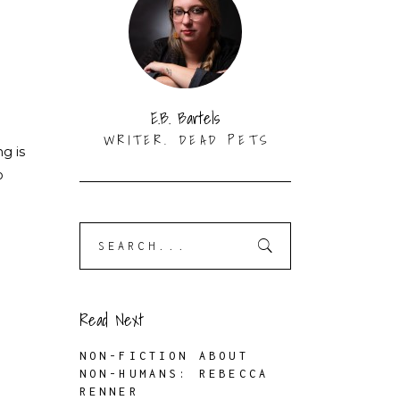
E.B. Bartels
WRITER. DEAD PETS
ng is
o
Search
for:
Read Next
NON-FICTION ABOUT
NON-HUMANS: REBECCA
RENNER