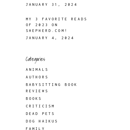
JANUARY 31, 2024
MY 3 FAVORITE READS
OF 2023 ON
SHEPHERD.COM!
JANUARY 4, 2024
Categories
ANIMALS
AUTHORS
BABYSITTING BOOK
REVIEWS
BOOKS
CRITICISM
DEAD PETS
DOG HAIKUS
FAMILY