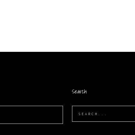
Search
Search
for: