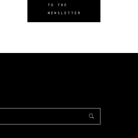
TO THE
NEWSLETTER