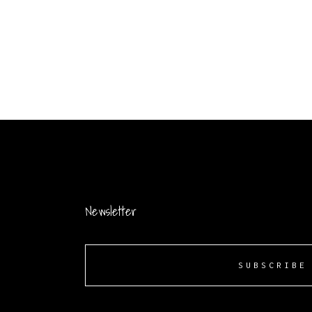
Newsletter
SUBSCRIBE