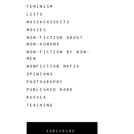
FEMINISM
LISTS
MASSACHUSETTS
MOVIES
NON-FICTION ABOUT
NON-HUMANS
NON-FICTION BY NON-
MEN
NONFICTION MAFIA
OPINIONS
PHOTOGRAPHY
PUBLISHED WORK
RUSSIA
TEACHING
SUBSCRIBE