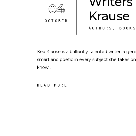
Writers
04
Krause
OCTOBER
AUTHORS
,
BOOK
Kea Krause is a brilliantly talented writer, a ge
smart and poetic in every subject she takes on
know
READ MORE