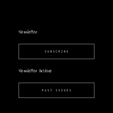
Newsletter
SUBSCRIBE
Newsletter Archive
PAST ISSUES