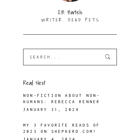
E.B. Bartels
WRITER. DEAD PETS
Search
for:
Read Next
NON-FICTION ABOUT NON-
HUMANS: REBECCA RENNER
JANUARY 31, 2024
MY 3 FAVORITE READS OF
2023 ON SHEPHERD.COM!
JANUARY 4, 2024