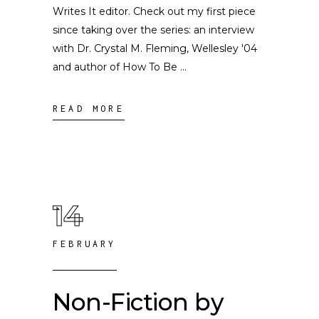
Writes It editor. Check out my first piece
since taking over the series: an interview
with Dr. Crystal M. Fleming, Wellesley '04
and author of How To Be
READ MORE
14
FEBRUARY
Non-Fiction by