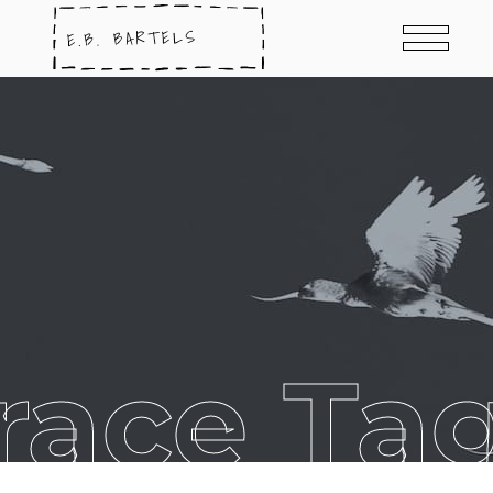
race Ta