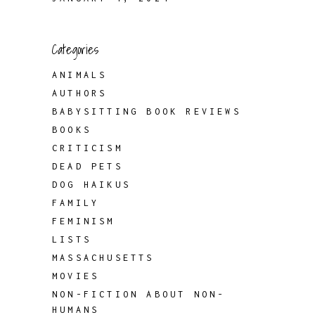
Categories
ANIMALS
AUTHORS
BABYSITTING BOOK REVIEWS
BOOKS
CRITICISM
DEAD PETS
DOG HAIKUS
FAMILY
FEMINISM
LISTS
MASSACHUSETTS
MOVIES
NON-FICTION ABOUT NON-
HUMANS