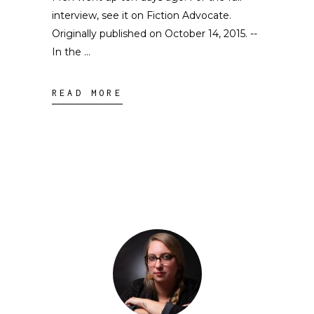
interview, see it on Fiction Advocate.
Originally published on October 14, 2015. --
In the
READ MORE