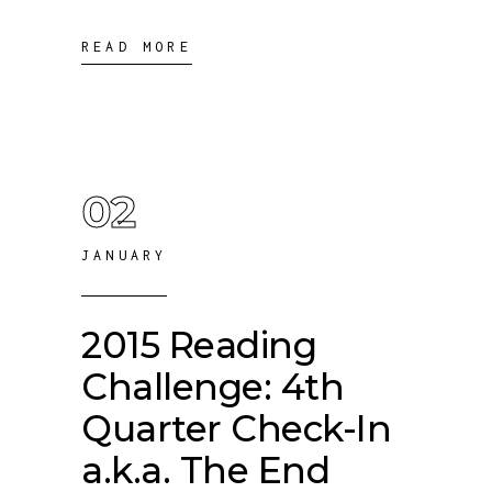
READ MORE
02
JANUARY
2015 Reading
Challenge: 4th
Quarter Check-In
a.k.a. The End