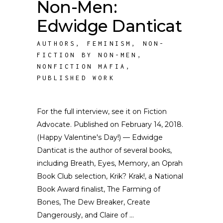
Non-Men:
Edwidge Danticat
AUTHORS
,
FEMINISM
,
NON-
FICTION BY NON-MEN
,
NONFICTION MAFIA
,
PUBLISHED WORK
For the full interview, see it on Fiction
Advocate. Published on February 14, 2018.
(Happy Valentine's Day!) — Edwidge
Danticat is the author of several books,
including Breath, Eyes, Memory, an Oprah
Book Club selection, Krik? Krak!, a National
Book Award finalist, The Farming of
Bones, The Dew Breaker, Create
Dangerously, and Claire of