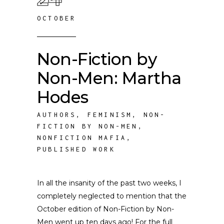
OCTOBER
Non-Fiction by
Non-Men: Martha
Hodes
AUTHORS
,
FEMINISM
,
NON-
FICTION BY NON-MEN
,
NONFICTION MAFIA
,
PUBLISHED WORK
In all the insanity of the past two weeks, I
completely neglected to mention that the
October edition of Non-Fiction by Non-
Men went up ten days ago! For the full