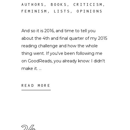
AUTHORS
,
BOOKS
,
CRITICISM
,
FEMINISM
,
LISTS
,
OPINIONS
And so it is 2016, and time to tell you
about the 4th and final quarter of my 2015
reading challenge and how the whole
thing went. If you've been following me
on GoodReads, you already know: I didn't
make it.
READ MORE
24