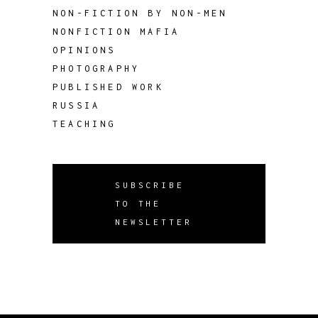
NON-FICTION BY NON-MEN
NONFICTION MAFIA
OPINIONS
PHOTOGRAPHY
PUBLISHED WORK
RUSSIA
TEACHING
SUBSCRIBE
TO THE
NEWSLETTER