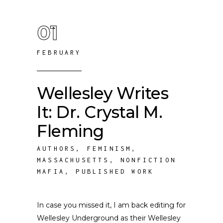
01
FEBRUARY
Wellesley Writes
It: Dr. Crystal M.
Fleming
AUTHORS
,
FEMINISM
,
MASSACHUSETTS
,
NONFICTION
MAFIA
,
PUBLISHED WORK
In case you missed it, I am back editing for
Wellesley Underground as their Wellesley