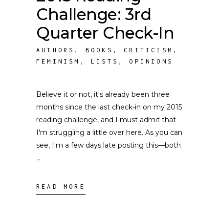
Challenge: 3rd
Quarter Check-In
AUTHORS
,
BOOKS
,
CRITICISM
,
FEMINISM
,
LISTS
,
OPINIONS
Believe it or not, it's already been three
months since the last check-in on my 2015
reading challenge, and I must admit that
I'm struggling a little over here. As you can
see, I'm a few days late posting this––both
READ MORE