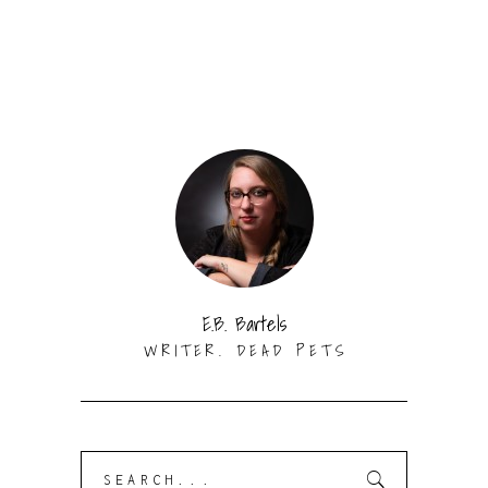
E.B. Bartels
WRITER. DEAD PETS
Search