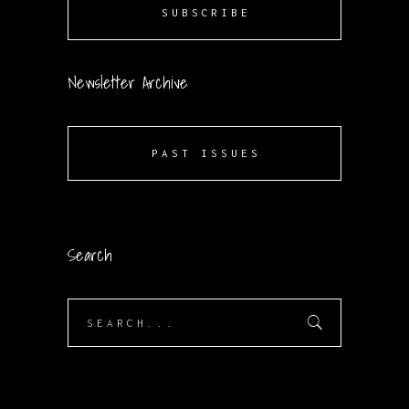
SUBSCRIBE
Newsletter Archive
PAST ISSUES
Search
Search
for: