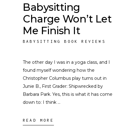
Babysitting
Charge Won’t Let
Me Finish It
BABYSITTING BOOK REVIEWS
The other day I was in a yoga class, and I
found myself wondering how the
Christopher Columbus play turns out in
Junie B., First Grader: Shipwrecked by
Barbara Park. Yes, this is what it has come
down to: I think
READ MORE