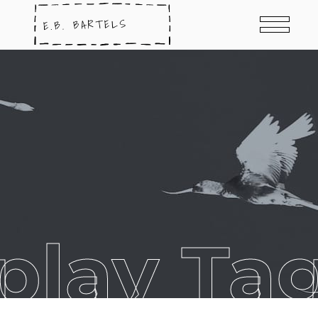
play Ta