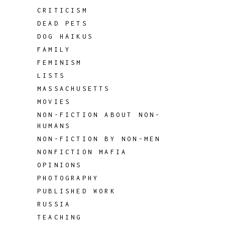
CRITICISM
DEAD PETS
DOG HAIKUS
FAMILY
FEMINISM
LISTS
MASSACHUSETTS
MOVIES
NON-FICTION ABOUT NON-
HUMANS
NON-FICTION BY NON-MEN
NONFICTION MAFIA
OPINIONS
PHOTOGRAPHY
PUBLISHED WORK
RUSSIA
TEACHING