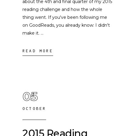
about the 4th and final quarter of my 2015
reading challenge and how the whole
thing went. If you've been following me
on GoodReads, you already know: I didn't
make it.
READ MORE
05
OCTOBER
2015 Reading