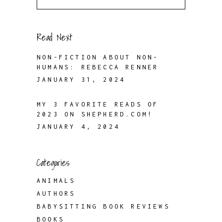
for:
Read Next
NON-FICTION ABOUT NON-
HUMANS: REBECCA RENNER
JANUARY 31, 2024
MY 3 FAVORITE READS OF
2023 ON SHEPHERD.COM!
JANUARY 4, 2024
Categories
ANIMALS
AUTHORS
BABYSITTING BOOK REVIEWS
BOOKS