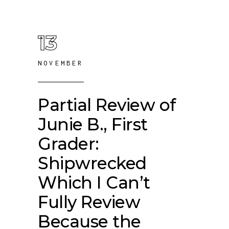
13
NOVEMBER
Partial Review of
Junie B., First
Grader:
Shipwrecked
Which I Can’t
Fully Review
Because the