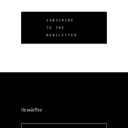
SUBSCRIBE
TO THE
NEWSLETTER
Newsletter