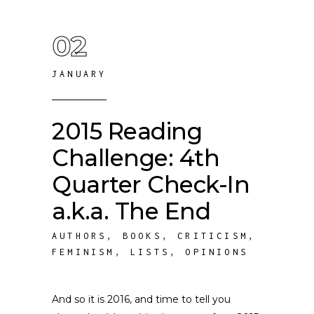
02
JANUARY
2015 Reading
Challenge: 4th
Quarter Check-In
a.k.a. The End
AUTHORS
,
BOOKS
,
CRITICISM
,
FEMINISM
,
LISTS
,
OPINIONS
And so it is 2016, and time to tell you