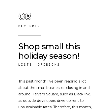
08
DECEMBER
Shop small this
holiday season!
LISTS
,
OPINIONS
This past month I've been reading a lot
about the small businesses closing in and
around Harvard Square, such as Black Ink,
as outside developers drive up rent to
unsustainable rates. Therefore, this month,