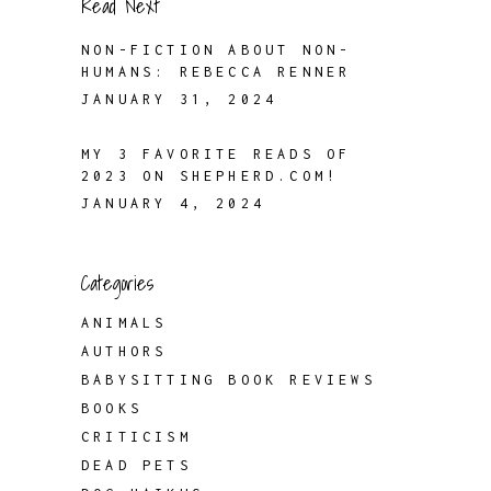
Read Next
NON-FICTION ABOUT NON-
HUMANS: REBECCA RENNER
JANUARY 31, 2024
MY 3 FAVORITE READS OF
2023 ON SHEPHERD.COM!
JANUARY 4, 2024
Categories
ANIMALS
AUTHORS
BABYSITTING BOOK REVIEWS
BOOKS
CRITICISM
DEAD PETS