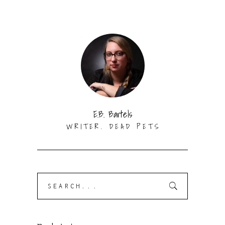
E.B. Bartels
WRITER. DEAD PETS
Search
for: