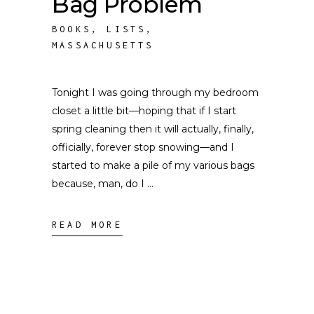
Bag Problem
BOOKS
,
LISTS
,
MASSACHUSETTS
Tonight I was going through my bedroom
closet a little bit––hoping that if I start
spring cleaning then it will actually, finally,
officially, forever stop snowing––and I
started to make a pile of my various bags
because, man, do I
READ MORE