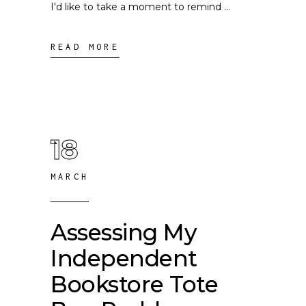
I'd like to take a moment to remind
READ MORE
18
MARCH
Assessing My
Independent
Bookstore Tote