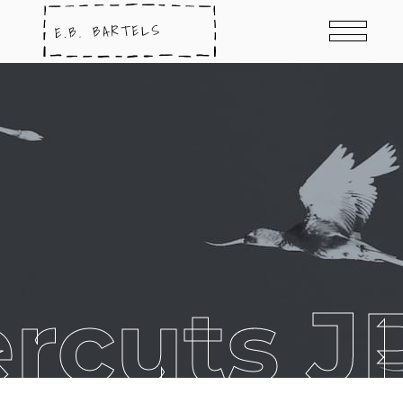
rcuts J