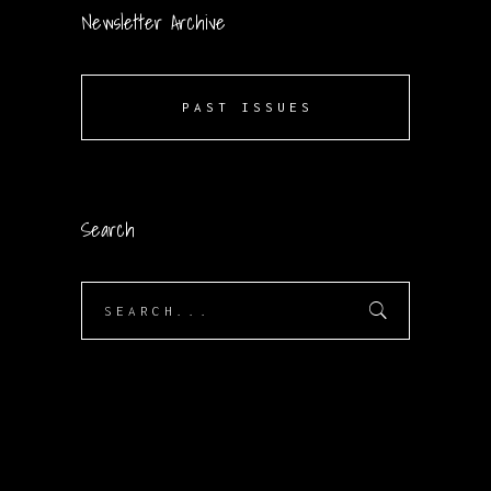
Newsletter Archive
PAST ISSUES
Search
Search
for: