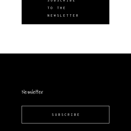
SUBSCRIBE
TO THE
NEWSLETTER
Newsletter
SUBSCRIBE