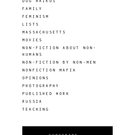
DOG HAIKUS
FAMILY
FEMINISM
LISTS
MASSACHUSETTS
MOVIES
NON-FICTION ABOUT NON-
HUMANS
NON-FICTION BY NON-MEN
NONFICTION MAFIA
OPINIONS
PHOTOGRAPHY
PUBLISHED WORK
RUSSIA
TEACHING