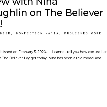
ew with Nina
ghlin on The Believer
!
INISM
,
NONFICTION MAFIA
,
PUBLISHED WORK
Published on February 5, 2020. — I cannot tell you how excited I a
n The Believer Logger today. Nina has been a role model and