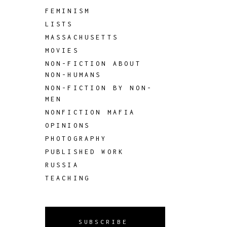
FEMINISM
LISTS
MASSACHUSETTS
MOVIES
NON-FICTION ABOUT
NON-HUMANS
NON-FICTION BY NON-
MEN
NONFICTION MAFIA
OPINIONS
PHOTOGRAPHY
PUBLISHED WORK
RUSSIA
TEACHING
SUBSCRIBE