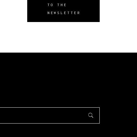
TO THE
NEWSLETTER