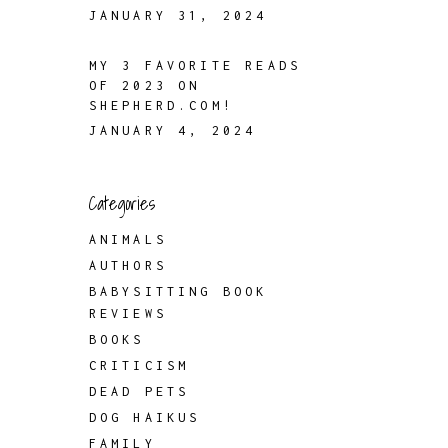
JANUARY 31, 2024
MY 3 FAVORITE READS
OF 2023 ON
SHEPHERD.COM!
JANUARY 4, 2024
Categories
ANIMALS
AUTHORS
BABYSITTING BOOK
REVIEWS
BOOKS
CRITICISM
DEAD PETS
DOG HAIKUS
FAMILY