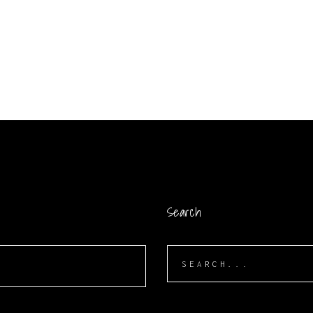
Search
Search
for: