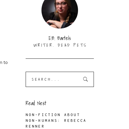
E.B. Bartels
WRITER. DEAD PETS
m to
Search
for:
Read Next
NON-FICTION ABOUT
NON-HUMANS: REBECCA
RENNER