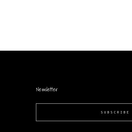
Newsletter
SUBSCRIBE