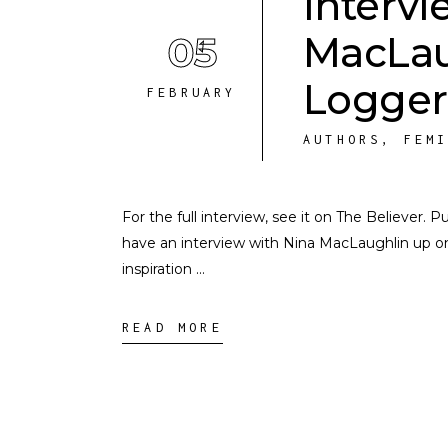
Intervi
05
MacLau
Logger
FEBRUARY
AUTHORS
,
FEM
For the full interview, see it on The Believer. 
have an interview with Nina MacLaughlin up o
inspiration
READ MORE