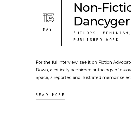
Non-Ficti
13
Dancyger
MAY
AUTHORS
,
FEMINISM
PUBLISHED WORK
For the full interview, see it on Fiction Advoca
Down, a critically acclaimed anthology of ess
Space, a reported and illustrated memoir sele
READ MORE