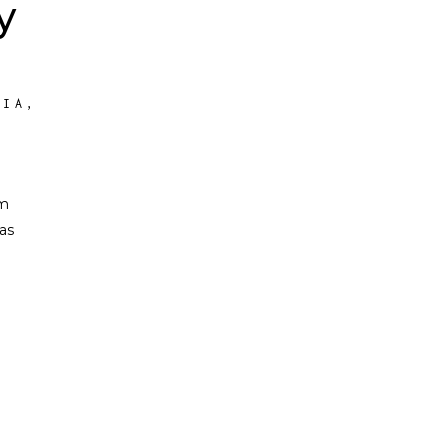
y
FIA
,
om
as