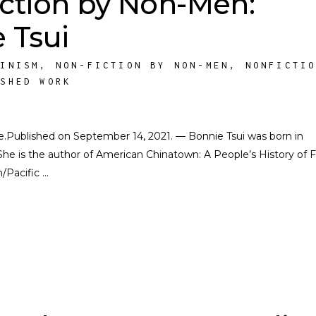
ction by Non-Men:
 Tsui
MINISM
,
NON-FICTION BY NON-MEN
,
NONFICTI
ISHED WORK
ate.Published on September 14, 2021. — Bonnie Tsui was born in
She is the author of American Chinatown: A People’s History of F
n/Pacific