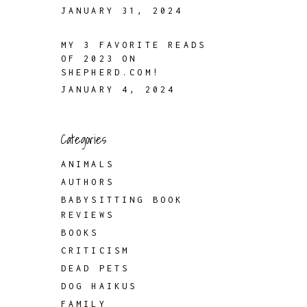
JANUARY 31, 2024
MY 3 FAVORITE READS
OF 2023 ON
SHEPHERD.COM!
JANUARY 4, 2024
Categories
ANIMALS
AUTHORS
BABYSITTING BOOK
REVIEWS
BOOKS
CRITICISM
DEAD PETS
DOG HAIKUS
FAMILY