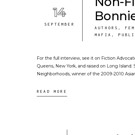
Non-Fi
14
Bonnie
SEPTEMBER
AUTHORS
,
FE
MAFIA
,
PUBL
For the full interview, see it on Fiction Advoc
Queens, New York, and raised on Long Island. 
Neighborhoods, winner of the 2009-2010 Asia
READ MORE