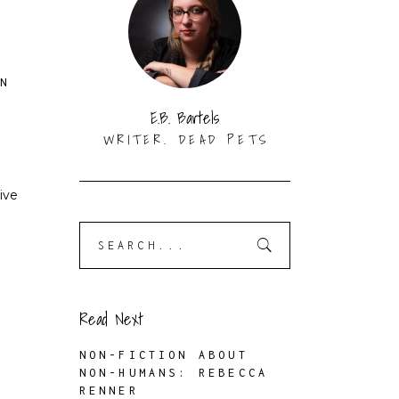
ON
E.B. Bartels
WRITER. DEAD PETS
ive
Search
for:
Read Next
NON-FICTION ABOUT
NON-HUMANS: REBECCA
RENNER