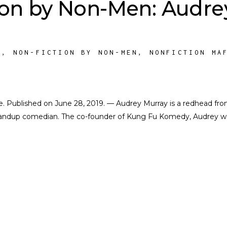
ion by Non-Men: Audre
M
,
NON-FICTION BY NON-MEN
,
NONFICTION MA
ate. Published on June 28, 2019. — Audrey Murray is a redhead fr
andup comedian. The co-founder of Kung Fu Komedy, Audrey w