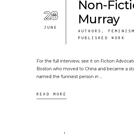
Non-Fict
28
Murray
JUNE
AUTHORS
,
FEMINIS
PUBLISHED WORK
For the full interview, see it on Fiction Advoc
Boston who moved to China and became a st
named the funniest person in
READ MORE