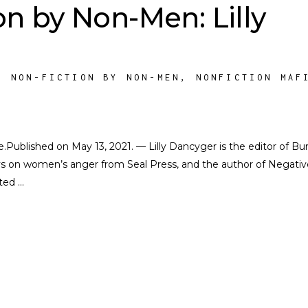
on by Non-Men: Lilly
,
NON-FICTION BY NON-MEN
,
NONFICTION MAF
te.Published on May 13, 2021. — Lilly Dancyger is the editor of Bur
ays on women’s anger from Seal Press, and the author of Negativ
cted