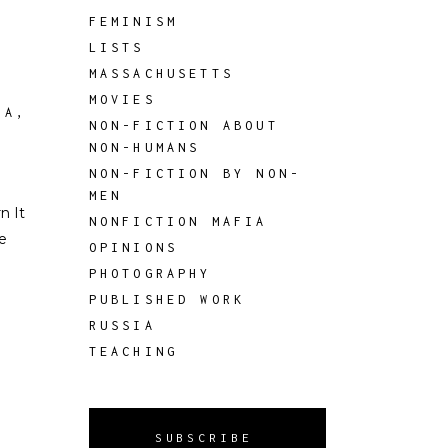
FEMINISM
LISTS
MASSACHUSETTS
MOVIES
IA
,
NON-FICTION ABOUT
NON-HUMANS
NON-FICTION BY NON-
MEN
n It
NONFICTION MAFIA
e
OPINIONS
PHOTOGRAPHY
PUBLISHED WORK
RUSSIA
TEACHING
SUBSCRIBE