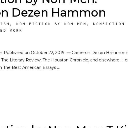
on Dezen Hammon
NISM
,
NON-FICTION BY NON-MEN
,
NONFICTION
HED WORK
ocate. Published on October 22, 2019. — Cameron Dezen Hammon’
 The Literary Review, The Houston Chronicle, and elsewhere. He
in The Best American Essays