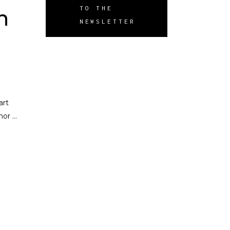
TO THE
n
NEWSLETTER
art
umor