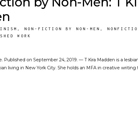
ction by Non-Men: T Ki
en
MINISM
,
NON-FICTION BY NON-MEN
,
NONFICTI
ISHED WORK
ate. Published on September 24, 2019. — T Kira Madden is a lesbia
n living in New York City. She holds an MFA in creative writing