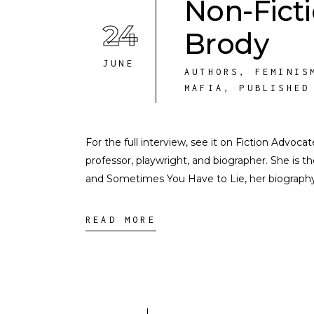
Non-Fict
24
Brody
JUNE
AUTHORS
,
FEMINIS
MAFIA
,
PUBLISHED
For the full interview, see it on Fiction Advoca
professor, playwright, and biographer. She is th
and Sometimes You Have to Lie, her biography 
READ MORE