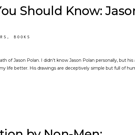
 You Should Know: Jaso
ORS
,
BOOKS
th of Jason Polan. I didn’t know Jason Polan personally, but his 
life better. His drawings are deceptively simple but full of h
tion by Non-Men: