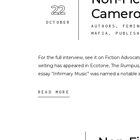
22
Camer
OCTOBER
AUTHORS
,
FEMI
MAFIA
,
PUBLIS
For the full interview, see it on Fiction Adv
writing has appeared in Ecotone, The Rumpus,
essay “Infirmary Music” was named a notable 
READ MORE