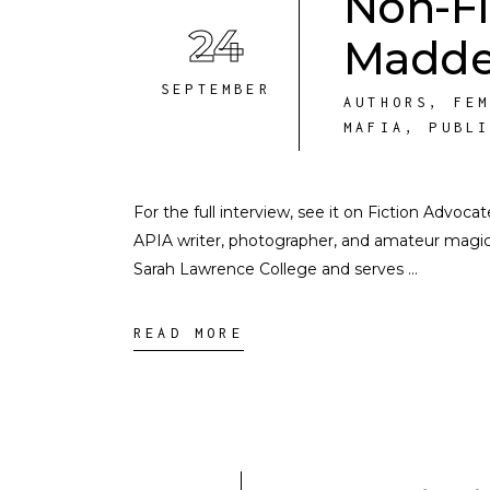
Non-Fi
24
Madd
SEPTEMBER
AUTHORS
,
FE
MAFIA
,
PUBL
For the full interview, see it on Fiction Advoc
APIA writer, photographer, and amateur magicia
Sarah Lawrence College and serves
READ MORE