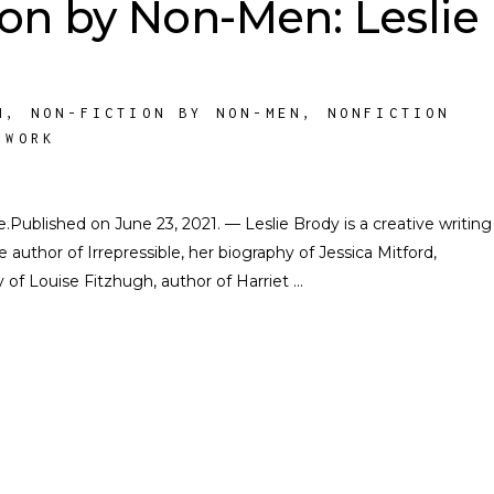
ion by Non-Men: Leslie
M
,
NON-FICTION BY NON-MEN
,
NONFICTION
 WORK
te.Published on June 23, 2021. — Leslie Brody is a creative writing
e author of Irrepressible, her biography of Jessica Mitford,
of Louise Fitzhugh, author of Harriet