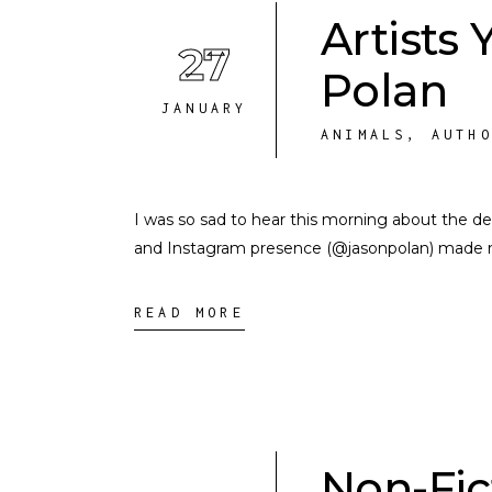
Artists
27
Polan
JANUARY
ANIMALS
,
AUTH
I was so sad to hear this morning about the dea
and Instagram presence (@jasonpolan) made my 
READ MORE
Non-Fic