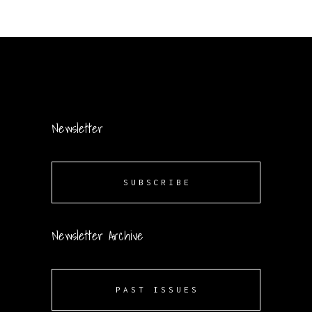
Newsletter
SUBSCRIBE
Newsletter Archive
PAST ISSUES