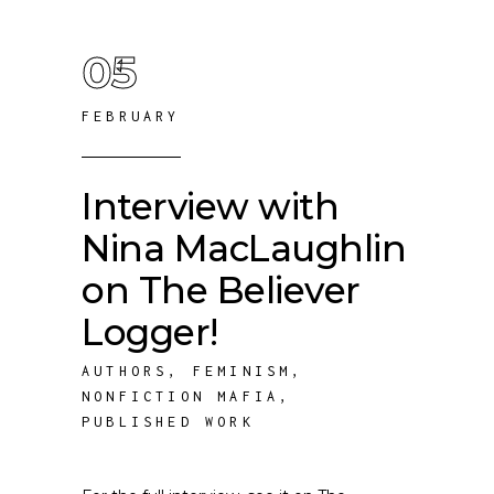
05
FEBRUARY
Interview with
Nina MacLaughlin
on The Believer
Logger!
AUTHORS
,
FEMINISM
,
NONFICTION MAFIA
,
PUBLISHED WORK