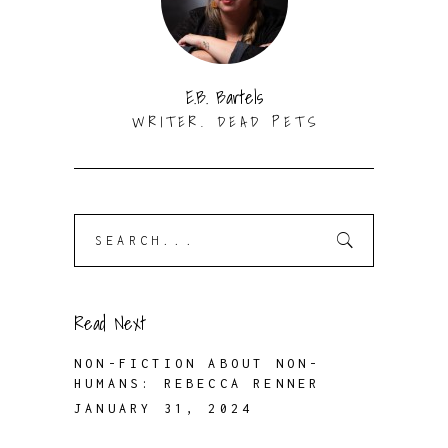
E.B. Bartels
WRITER. DEAD PETS
Search
for:
Read Next
NON-FICTION ABOUT NON-
HUMANS: REBECCA RENNER
JANUARY 31, 2024