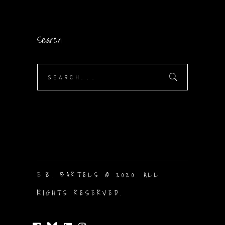
Search
Search
for:
E.B. BARTELS © 2020. ALL
RIGHTS RESERVED.