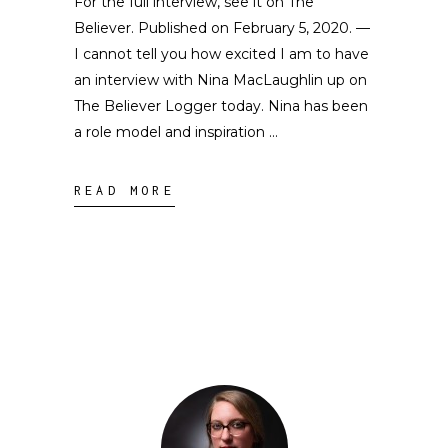
For the full interview, see it on The
Believer. Published on February 5, 2020. —
I cannot tell you how excited I am to have
an interview with Nina MacLaughlin up on
The Believer Logger today. Nina has been
a role model and inspiration
READ MORE