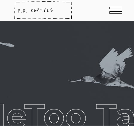
eToo T