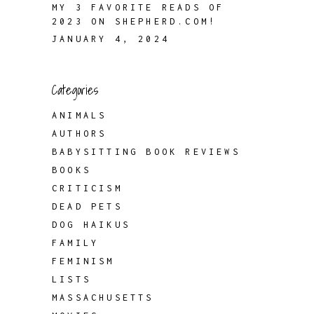
MY 3 FAVORITE READS OF
2023 ON SHEPHERD.COM!
JANUARY 4, 2024
Categories
ANIMALS
AUTHORS
BABYSITTING BOOK REVIEWS
BOOKS
CRITICISM
DEAD PETS
DOG HAIKUS
FAMILY
FEMINISM
LISTS
MASSACHUSETTS