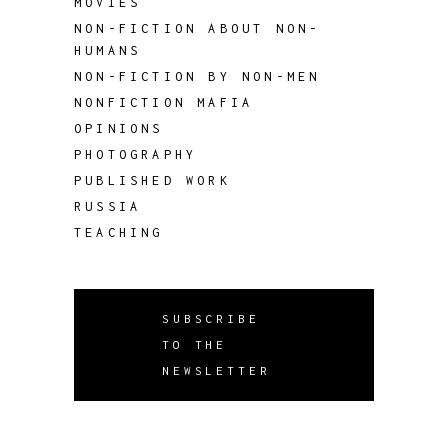
MOVIES
NON-FICTION ABOUT NON-
HUMANS
NON-FICTION BY NON-MEN
NONFICTION MAFIA
OPINIONS
PHOTOGRAPHY
PUBLISHED WORK
RUSSIA
TEACHING
SUBSCRIBE
TO THE
NEWSLETTER