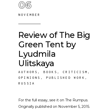
06
NOVEMBER
Review of The Big
Green Tent by
Lyudmila
Ulitskaya
AUTHORS
,
BOOKS
,
CRITICISM
,
OPINIONS
,
PUBLISHED WORK
,
RUSSIA
For the full essay, see it on The Rumpus.
Originally published on November 5, 2015.