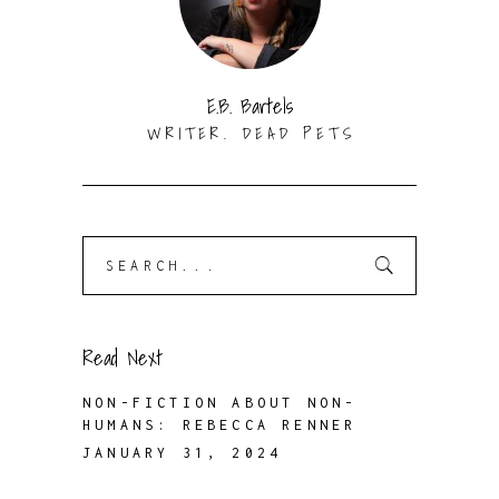
E.B. Bartels
WRITER. DEAD PETS
Search
for:
Read Next
NON-FICTION ABOUT NON-
HUMANS: REBECCA RENNER
JANUARY 31, 2024