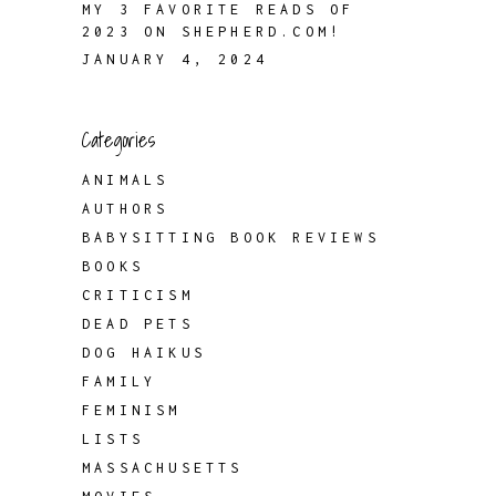
MY 3 FAVORITE READS OF
2023 ON SHEPHERD.COM!
JANUARY 4, 2024
Categories
ANIMALS
AUTHORS
BABYSITTING BOOK REVIEWS
BOOKS
CRITICISM
DEAD PETS
DOG HAIKUS
FAMILY
FEMINISM
LISTS
MASSACHUSETTS