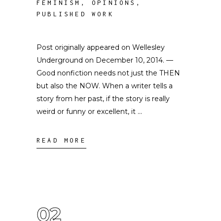
FEMINISM
,
OPINIONS
,
PUBLISHED WORK
Post originally appeared on Wellesley
Underground on December 10, 2014. —
Good nonfiction needs not just the THEN
but also the NOW. When a writer tells a
story from her past, if the story is really
weird or funny or excellent, it
READ MORE
02