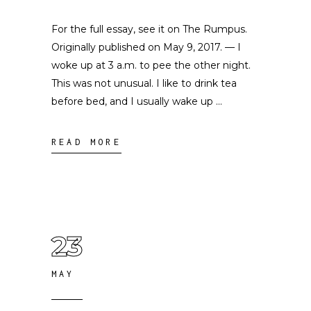
For the full essay, see it on The Rumpus.
Originally published on May 9, 2017. — I
woke up at 3 a.m. to pee the other night.
This was not unusual. I like to drink tea
before bed, and I usually wake up
READ MORE
23
MAY