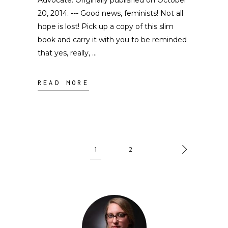
Advocate. Originally published on October
20, 2014. --- Good news, feminists! Not all
hope is lost! Pick up a copy of this slim
book and carry it with you to be reminded
that yes, really,
READ MORE
1
2