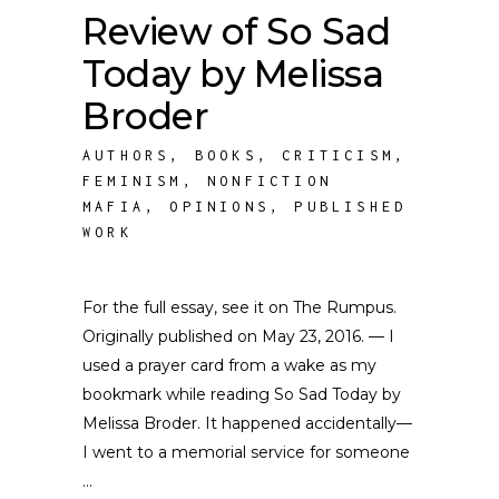
Review of So Sad
Today by Melissa
Broder
AUTHORS
,
BOOKS
,
CRITICISM
,
FEMINISM
,
NONFICTION
MAFIA
,
OPINIONS
,
PUBLISHED
WORK
For the full essay, see it on The Rumpus.
Originally published on May 23, 2016. — I
used a prayer card from a wake as my
bookmark while reading So Sad Today by
Melissa Broder. It happened accidentally—
I went to a memorial service for someone