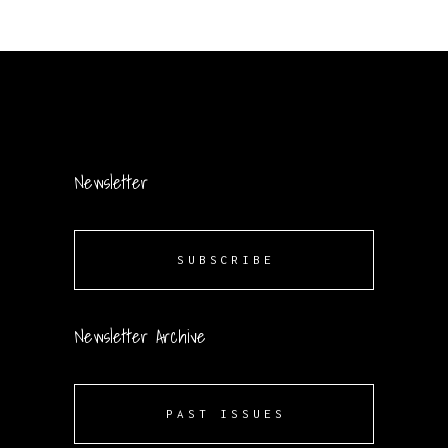
Newsletter
SUBSCRIBE
Newsletter Archive
PAST ISSUES