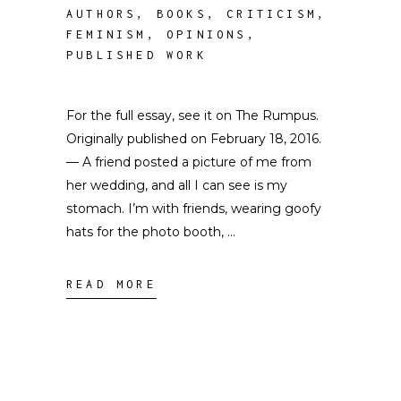
AUTHORS
,
BOOKS
,
CRITICISM
,
FEMINISM
,
OPINIONS
,
PUBLISHED WORK
For the full essay, see it on The Rumpus.
Originally published on February 18, 2016.
— A friend posted a picture of me from
her wedding, and all I can see is my
stomach. I’m with friends, wearing goofy
hats for the photo booth,
READ MORE