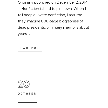
Originally published on December 2, 2014.
-- Nonfiction is hard to pin down. When I
tell people I write nonfiction, I assume
they imagine 800-page biographies of
dead presidents, or misery memoirs about
years
READ MORE
20
OCTOBER