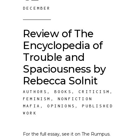
DECEMBER
Review of The
Encyclopedia of
Trouble and
Spaciousness by
Rebecca Solnit
AUTHORS
,
BOOKS
,
CRITICISM
,
FEMINISM
,
NONFICTION
MAFIA
,
OPINIONS
,
PUBLISHED
WORK
For the full essay, see it on The Rumpus.