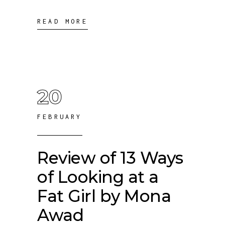
READ MORE
20
FEBRUARY
Review of 13 Ways
of Looking at a
Fat Girl by Mona
Awad