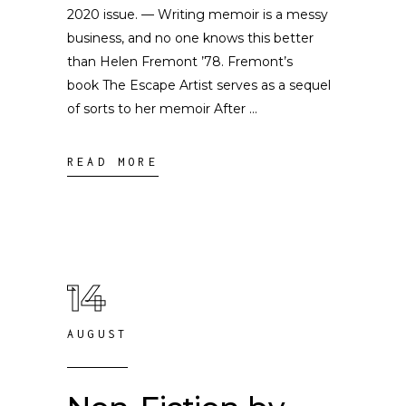
2020 issue. — Writing memoir is a messy
business, and no one knows this better
than Helen Fremont ’78. Fremont’s
book The Escape Artist serves as a sequel
of sorts to her memoir After
READ MORE
14
AUGUST