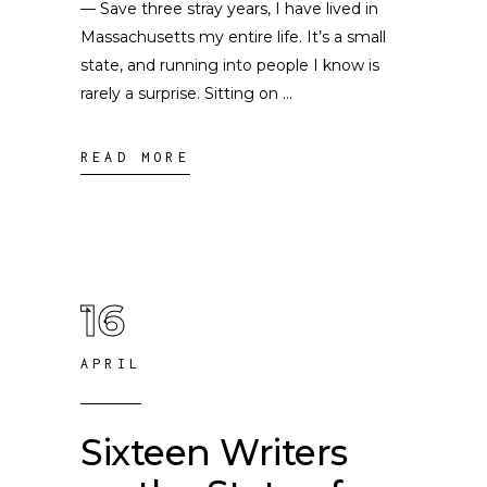
— Save three stray years, I have lived in
Massachusetts my entire life. It’s a small
state, and running into people I know is
rarely a surprise. Sitting on
READ MORE
16
APRIL
Sixteen Writers