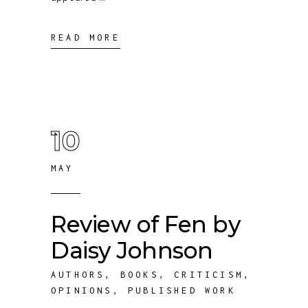
READ MORE
10
MAY
Review of Fen by
Daisy Johnson
AUTHORS
,
BOOKS
,
CRITICISM
,
OPINIONS
,
PUBLISHED WORK