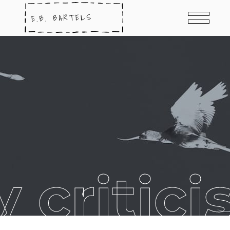
ry critic