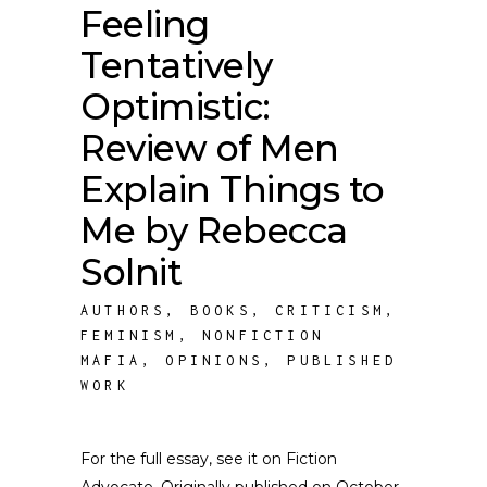
Feeling
Tentatively
Optimistic:
Review of Men
Explain Things to
Me by Rebecca
Solnit
AUTHORS
,
BOOKS
,
CRITICISM
,
FEMINISM
,
NONFICTION
MAFIA
,
OPINIONS
,
PUBLISHED
WORK
For the full essay, see it on Fiction