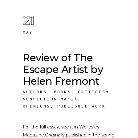
21
MAY
Review of The
Escape Artist by
Helen Fremont
AUTHORS
,
BOOKS
,
CRITICISM
,
NONFICTION MAFIA
,
OPINIONS
,
PUBLISHED WORK
For the full essay, see it in Wellesley
Magazine.Originally published in the spring