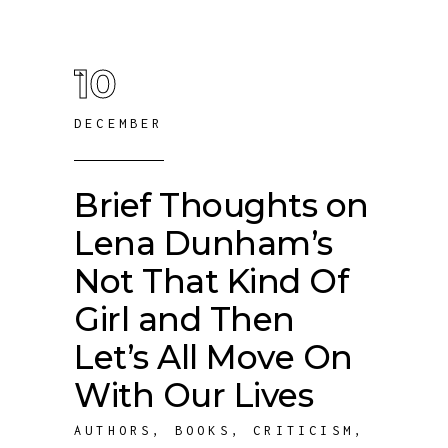
10
DECEMBER
Brief Thoughts on
Lena Dunham’s
Not That Kind Of
Girl and Then
Let’s All Move On
With Our Lives
AUTHORS
,
BOOKS
,
CRITICISM
,