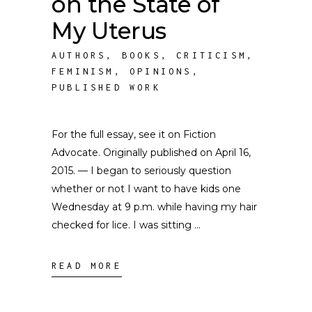
on the State of
My Uterus
AUTHORS
,
BOOKS
,
CRITICISM
,
FEMINISM
,
OPINIONS
,
PUBLISHED WORK
For the full essay, see it on Fiction
Advocate. Originally published on April 16,
2015. — I began to seriously question
whether or not I want to have kids one
Wednesday at 9 p.m. while having my hair
checked for lice. I was sitting
READ MORE