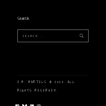
Search
Search
for:
E.B. BARTELS © 2020. ALL
RIGHTS RESERVED.