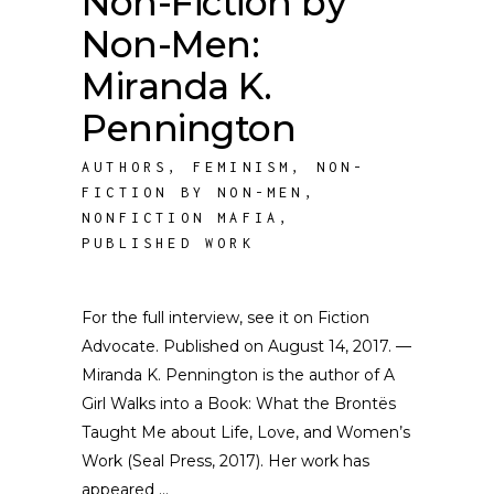
Non-Fiction by
Non-Men:
Miranda K.
Pennington
AUTHORS
,
FEMINISM
,
NON-
FICTION BY NON-MEN
,
NONFICTION MAFIA
,
PUBLISHED WORK
For the full interview, see it on Fiction
Advocate. Published on August 14, 2017. —
Miranda K. Pennington is the author of A
Girl Walks into a Book: What the Brontës
Taught Me about Life, Love, and Women’s
Work (Seal Press, 2017). Her work has
appeared