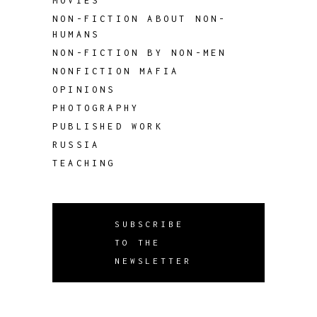
MOVIES
NON-FICTION ABOUT NON-
HUMANS
NON-FICTION BY NON-MEN
NONFICTION MAFIA
OPINIONS
PHOTOGRAPHY
PUBLISHED WORK
RUSSIA
TEACHING
SUBSCRIBE
TO THE
NEWSLETTER