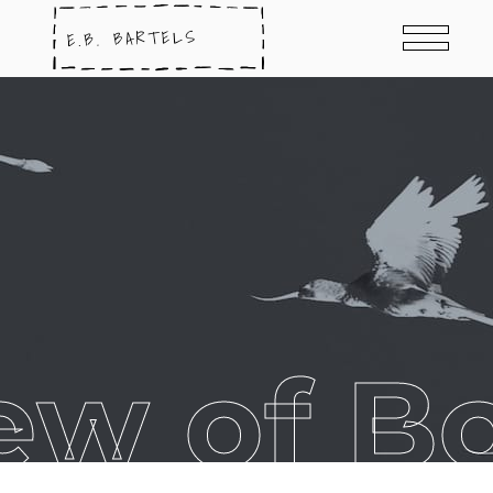
ew of B