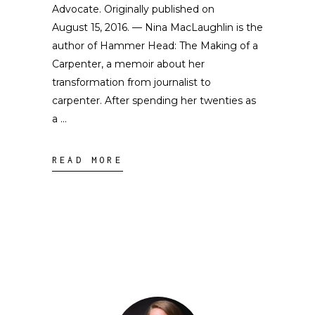
Advocate. Originally published on
August 15, 2016. — Nina MacLaughlin is the
author of Hammer Head: The Making of a
Carpenter, a memoir about her
transformation from journalist to
carpenter. After spending her twenties as
a
READ MORE