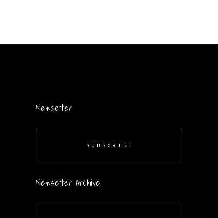
Newsletter
SUBSCRIBE
Newsletter Archive