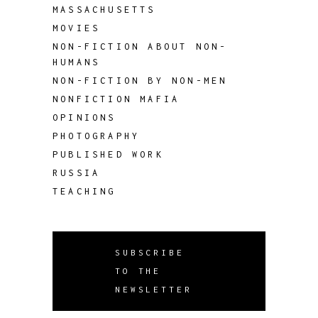
MASSACHUSETTS
MOVIES
NON-FICTION ABOUT NON-
HUMANS
NON-FICTION BY NON-MEN
NONFICTION MAFIA
OPINIONS
PHOTOGRAPHY
PUBLISHED WORK
RUSSIA
TEACHING
SUBSCRIBE
TO THE
NEWSLETTER