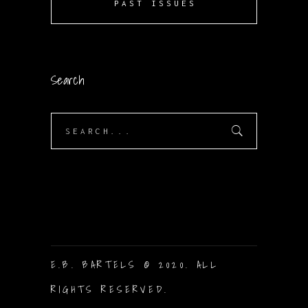
PAST ISSUES
Search
Search
for:
E.B. BARTELS © 2020. ALL
RIGHTS RESERVED.