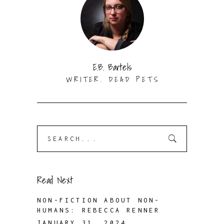
E.B. Bartels
WRITER. DEAD PETS
Search
for:
Read Next
NON-FICTION ABOUT NON-
HUMANS: REBECCA RENNER
JANUARY 31, 2024