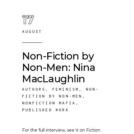
17
AUGUST
Non-Fiction by
Non-Men: Nina
MacLaughlin
AUTHORS
,
FEMINISM
,
NON-
FICTION BY NON-MEN
,
NONFICTION MAFIA
,
PUBLISHED WORK
For the full interview, see it on Fiction