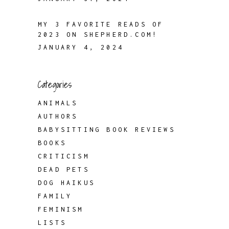
MY 3 FAVORITE READS OF
2023 ON SHEPHERD.COM!
JANUARY 4, 2024
Categories
ANIMALS
AUTHORS
BABYSITTING BOOK REVIEWS
BOOKS
CRITICISM
DEAD PETS
DOG HAIKUS
FAMILY
FEMINISM
LISTS