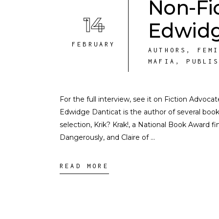
Non-Fi
14
Edwidg
FEBRUARY
AUTHORS
,
FEM
MAFIA
,
PUBLI
For the full interview, see it on Fiction Advoc
Edwidge Danticat is the author of several boo
selection, Krik? Krak!, a National Book Award 
Dangerously, and Claire of
READ MORE