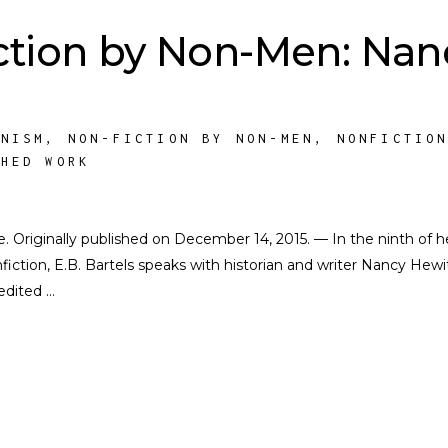
ction by Non-Men: Nan
INISM
,
NON-FICTION BY NON-MEN
,
NONFICTIO
SHED WORK
te. Originally published on December 14, 2015. — In the ninth of h
iction, E.B. Bartels speaks with historian and writer Nancy Hewit
 edited