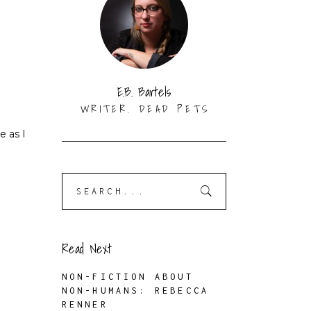
E.B. Bartels
WRITER. DEAD PETS
e as I
Search
for:
Read Next
NON-FICTION ABOUT
NON-HUMANS: REBECCA
RENNER