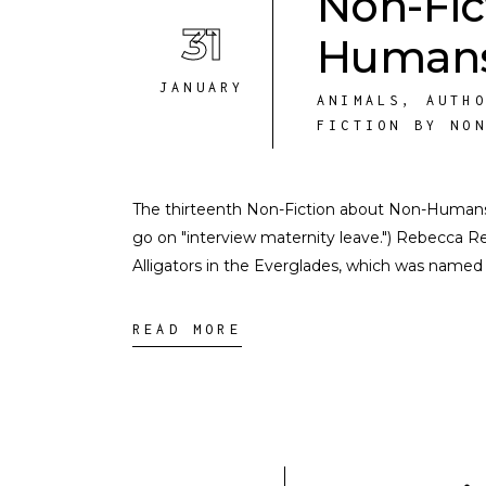
Non-Fic
31
Humans
JANUARY
ANIMALS
,
AUTH
FICTION BY NO
The thirteenth Non-Fiction about Non-Humans int
go on "interview maternity leave.") Rebecca R
Alligators in the Everglades, which was named
READ MORE