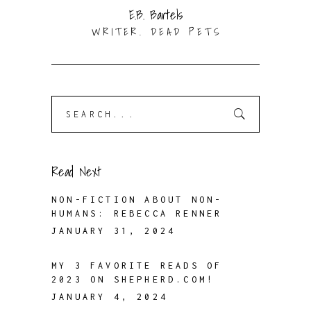
E.B. Bartels
WRITER. DEAD PETS
Search
for:
Read Next
NON-FICTION ABOUT NON-
HUMANS: REBECCA RENNER
JANUARY 31, 2024
MY 3 FAVORITE READS OF
2023 ON SHEPHERD.COM!
JANUARY 4, 2024