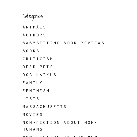
Categories
ANIMALS
AUTHORS
BABYSITTING BOOK REVIEWS
BOOKS
CRITICISM
DEAD PETS
DOG HAIKUS
FAMILY
FEMINISM
LISTS
MASSACHUSETTS
MOVIES
NON-FICTION ABOUT NON-
HUMANS