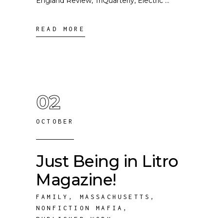
England Review, TriQuarterly, Electric
READ MORE
02
OCTOBER
Just Being in Litro
Magazine!
FAMILY
,
MASSACHUSETTS
,
NONFICTION MAFIA
,