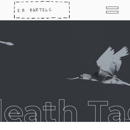
eath T