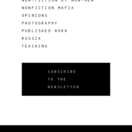
NON-FICTION BY NON-MEN
NONFICTION MAFIA
OPINIONS
PHOTOGRAPHY
PUBLISHED WORK
RUSSIA
TEACHING
SUBSCRIBE
TO THE
NEWSLETTER