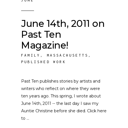
JUNE
June 14th, 2011 on
Past Ten
Magazine!
FAMILY
,
MASSACHUSETTS
,
PUBLISHED WORK
Past Ten publishes stories by artists and
writers who reflect on where they were
ten years ago. This spring, I wrote about
June 14th, 2011 -- the last day I saw my
Auntie Christine before she died. Click here
to