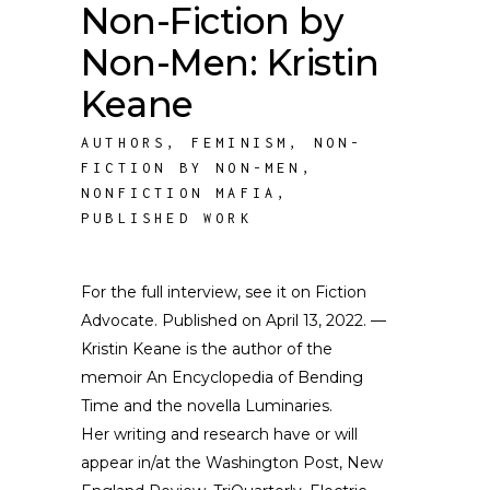
Non-Fiction by
Non-Men: Kristin
Keane
AUTHORS
,
FEMINISM
,
NON-
FICTION BY NON-MEN
,
NONFICTION MAFIA
,
PUBLISHED WORK
For the full interview, see it on Fiction
Advocate. Published on April 13, 2022. —
Kristin Keane is the author of the
memoir An Encyclopedia of Bending
Time and the novella Luminaries.
Her writing and research have or will
appear in/at the Washington Post, New