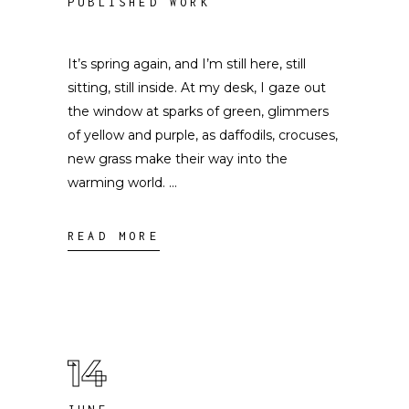
PUBLISHED WORK
It’s spring again, and I’m still here, still
sitting, still inside. At my desk, I gaze out
the window at sparks of green, glimmers
of yellow and purple, as daffodils, crocuses,
new grass make their way into the
warming world.
READ MORE
14