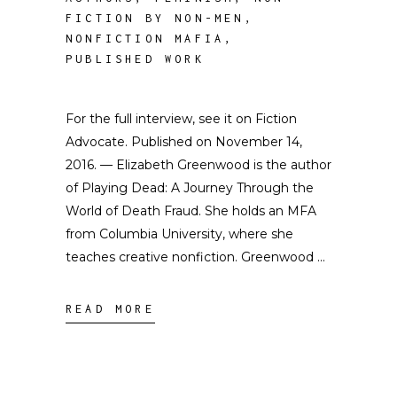
FICTION BY NON-MEN
,
NONFICTION MAFIA
,
PUBLISHED WORK
For the full interview, see it on Fiction
Advocate. Published on November 14,
2016. — Elizabeth Greenwood is the author
of Playing Dead: A Journey Through the
World of Death Fraud. She holds an MFA
from Columbia University, where she
teaches creative nonfiction. Greenwood
READ MORE