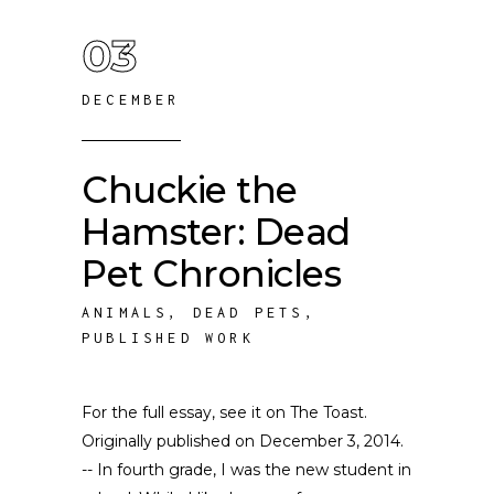
03
DECEMBER
Chuckie the
Hamster: Dead
Pet Chronicles
ANIMALS
,
DEAD PETS
,
PUBLISHED WORK
For the full essay, see it on The Toast.
Originally published on December 3, 2014.
-- In fourth grade, I was the new student in