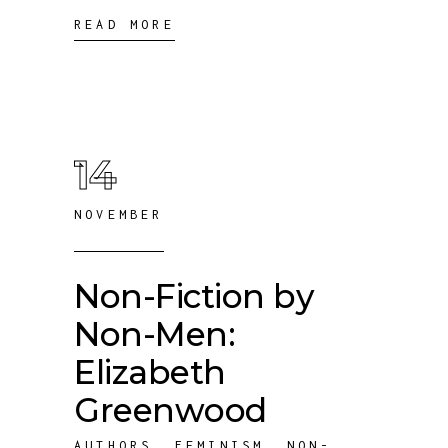
READ MORE
14
NOVEMBER
Non-Fiction by
Non-Men:
Elizabeth
Greenwood
AUTHORS
,
FEMINISM
,
NON-