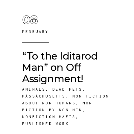
08
FEBRUARY
“To the Iditarod
Man” on Off
Assignment!
ANIMALS
,
DEAD PETS
,
MASSACHUSETTS
,
NON-FICTION
ABOUT NON-HUMANS
,
NON-
FICTION BY NON-MEN
,
NONFICTION MAFIA
,
PUBLISHED WORK