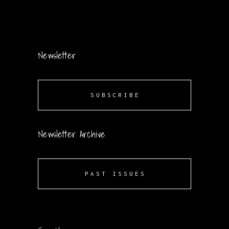
Newsletter
SUBSCRIBE
Newsletter Archive
PAST ISSUES