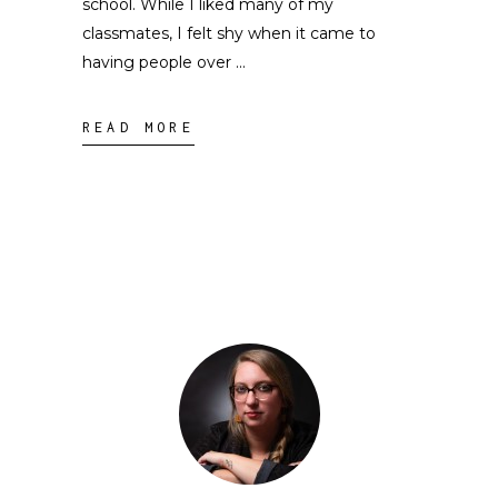
school. While I liked many of my
classmates, I felt shy when it came to
having people over
READ MORE