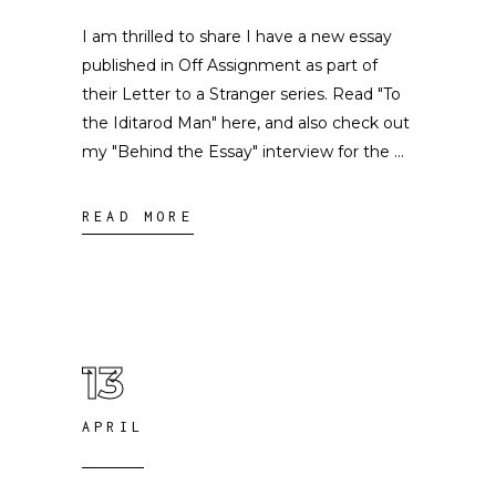
I am thrilled to share I have a new essay
published in Off Assignment as part of
their Letter to a Stranger series. Read "To
the Iditarod Man" here, and also check out
my "Behind the Essay" interview for the
READ MORE
13
APRIL