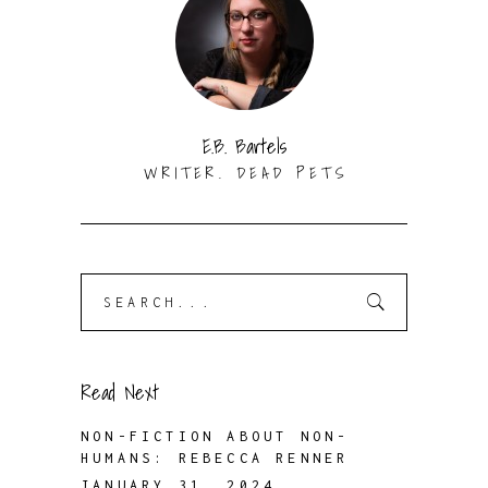
E.B. Bartels
WRITER. DEAD PETS
Search
for:
Read Next
NON-FICTION ABOUT NON-
HUMANS: REBECCA RENNER
JANUARY 31, 2024