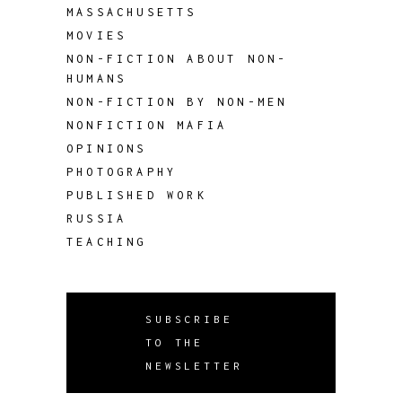
MASSACHUSETTS
MOVIES
NON-FICTION ABOUT NON-
HUMANS
NON-FICTION BY NON-MEN
NONFICTION MAFIA
OPINIONS
PHOTOGRAPHY
PUBLISHED WORK
RUSSIA
TEACHING
SUBSCRIBE
TO THE
NEWSLETTER