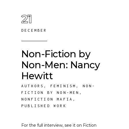
21
DECEMBER
Non-Fiction by
Non-Men: Nancy
Hewitt
AUTHORS
,
FEMINISM
,
NON-
FICTION BY NON-MEN
,
NONFICTION MAFIA
,
PUBLISHED WORK
For the full interview, see it on Fiction