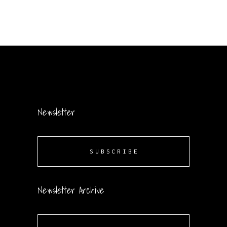
Newsletter
SUBSCRIBE
Newsletter Archive