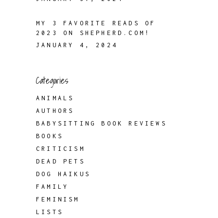
MY 3 FAVORITE READS OF
2023 ON SHEPHERD.COM!
JANUARY 4, 2024
Categories
ANIMALS
AUTHORS
BABYSITTING BOOK REVIEWS
BOOKS
CRITICISM
DEAD PETS
DOG HAIKUS
FAMILY
FEMINISM
LISTS