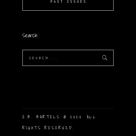
PAST ISSUES
Search
Search
for:
E.B. BARTELS © 2020. ALL
RIGHTS RESERVED.