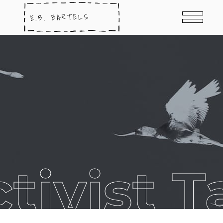
ctivist T