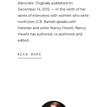
Advocate. Originally published on
December 14, 2015. — In the ninth of her
series of interviews with women who write
nonfiction, E.B. Bartels speaks with
historian and writer Nancy Hewitt. Nancy
Hewitt has authored, co-authored, and
edited
READ MORE