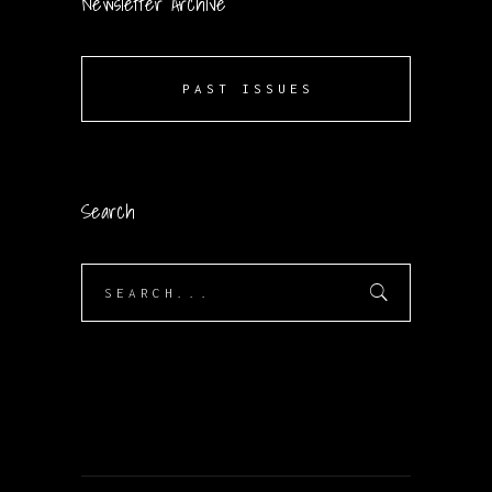
Newsletter Archive
PAST ISSUES
Search
Search
for: