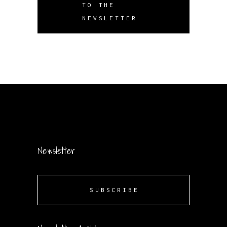
TO THE
NEWSLETTER
Newsletter
SUBSCRIBE