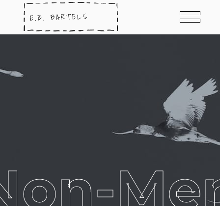
 Non-Men