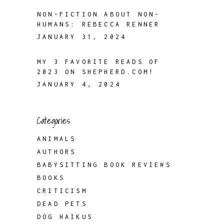
NON-FICTION ABOUT NON-
HUMANS: REBECCA RENNER
JANUARY 31, 2024
MY 3 FAVORITE READS OF
2023 ON SHEPHERD.COM!
JANUARY 4, 2024
Categories
ANIMALS
AUTHORS
BABYSITTING BOOK REVIEWS
BOOKS
CRITICISM
DEAD PETS
DOG HAIKUS