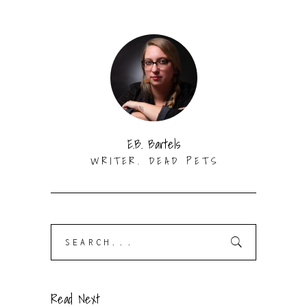
E.B. Bartels
WRITER. DEAD PETS
Search
for:
Read Next