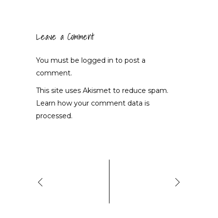
Leave a Comment
You must be
logged in
to post a
comment.
This site uses Akismet to reduce spam.
Learn how your comment data is
processed.