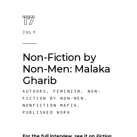
17
JULY
Non-Fiction by
Non-Men: Malaka
Gharib
AUTHORS
,
FEMINISM
,
NON-
FICTION BY NON-MEN
,
NONFICTION MAFIA
,
PUBLISHED WORK
For the full interview, see it on
Fiction