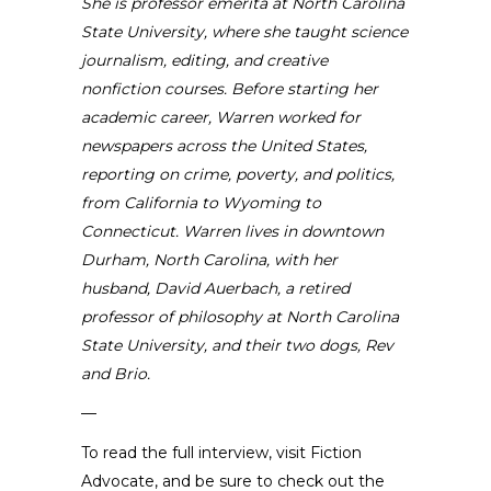
She is
professor emerita at North Carolina
State University
, where she taught science
journalism, editing, and creative
nonfiction courses. Before starting her
academic career, Warren worked for
newspapers across the United States,
reporting on crime, poverty, and politics,
from California to Wyoming to
Connecticut. Warren lives in downtown
Durham, North Carolina, with her
husband, David Auerbach, a retired
professor of philosophy at North Carolina
State University, and their two dogs, Rev
and Brio.
—
To read the full interview,
visit Fiction
Advocate
, and be sure to check out the