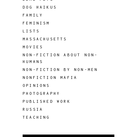
DOG HAIKUS
FAMILY
FEMINISM
LISTS
MASSACHUSETTS
MOVIES
NON-FICTION ABOUT NON-
HUMANS
NON-FICTION BY NON-MEN
NONFICTION MAFIA
OPINIONS
PHOTOGRAPHY
PUBLISHED WORK
RUSSIA
TEACHING