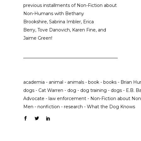
previous installments of Non-Fiction about
Non-Humans with
Bethany
Brookshire
,
Sabrina Imbler
,
Erica
Berry
,
Tove Danovich
,
Karen Fine
, and
Jaime Green
!
academia
-
animal
-
animals
-
book
-
books
-
Brian Hur
dogs
-
Cat Warren
-
dog
-
dog training
-
dogs
-
E.B. Ba
Advocate
-
law enforcement
-
Non-Fiction about N
Men
-
nonfiction
-
research
-
What the Dog Knows