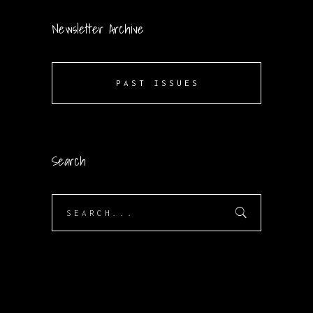
Newsletter Archive
PAST ISSUES
Search
Search
for: