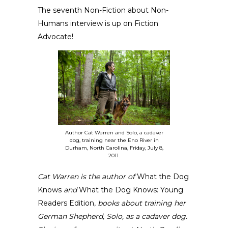
The
seventh Non-Fiction about Non-
Humans interview
is up on
Fiction
Advocate
!
Author Cat Warren and Solo, a cadaver
dog, training near the Eno River in
Durham, North Carolina, Friday, July 8,
2011.
Cat Warren
is the author of
What the Dog
Knows
and
What the Dog Knows: Young
Readers Edition
,
books
about training her
German Shepherd, Solo, as a cadaver dog.