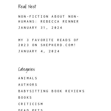
Read Next
NON-FICTION ABOUT NON-
HUMANS: REBECCA RENNER
JANUARY 31, 2024
MY 3 FAVORITE READS OF
2023 ON SHEPHERD.COM!
JANUARY 4, 2024
Categories
ANIMALS
AUTHORS
BABYSITTING BOOK REVIEWS
BOOKS
CRITICISM
DEAD PETS