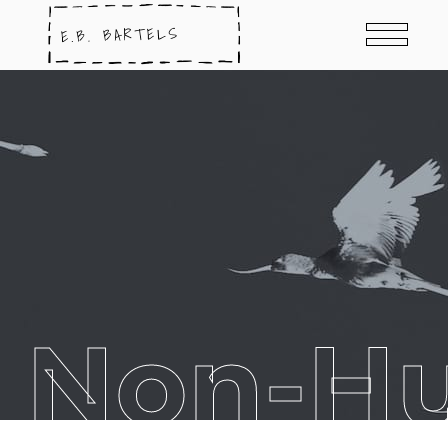
t Non-H