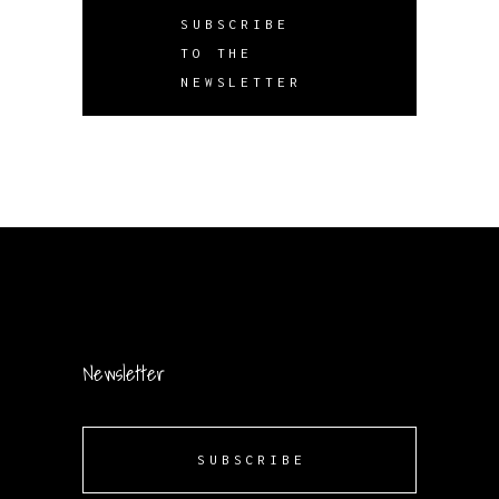
SUBSCRIBE
TO THE
NEWSLETTER
Newsletter
SUBSCRIBE