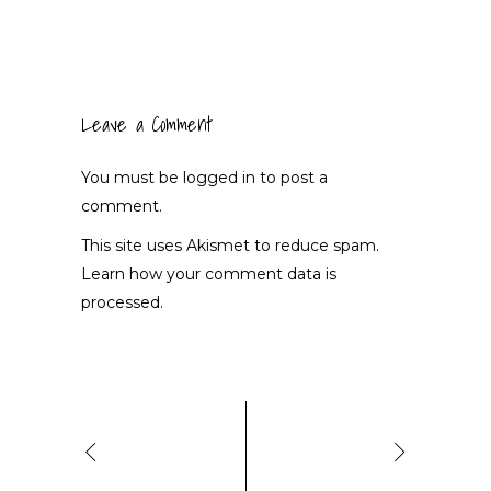
Leave a Comment
You must be
logged in
to post a
comment.
This site uses Akismet to reduce spam.
Learn how your comment data is
processed.