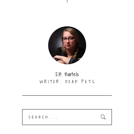
E.B. Bartels
WRITER. DEAD PETS
Search
for: