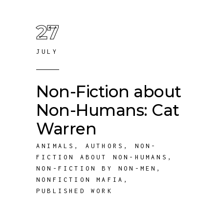
27
JULY
Non-Fiction about
Non-Humans: Cat
Warren
ANIMALS
,
AUTHORS
,
NON-
FICTION ABOUT NON-HUMANS
,
NON-FICTION BY NON-MEN
,
NONFICTION MAFIA
,
PUBLISHED WORK