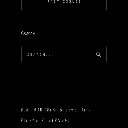
PAST ISSUES
Search
Search
for:
E.B. BARTELS © 2020. ALL
RIGHTS RESERVED.