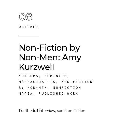
08
OCTOBER
Non-Fiction by
Non-Men: Amy
Kurzweil
AUTHORS
,
FEMINISM
,
MASSACHUSETTS
,
NON-FICTION
BY NON-MEN
,
NONFICTION
MAFIA
,
PUBLISHED WORK
For the full interview, see it on Fiction