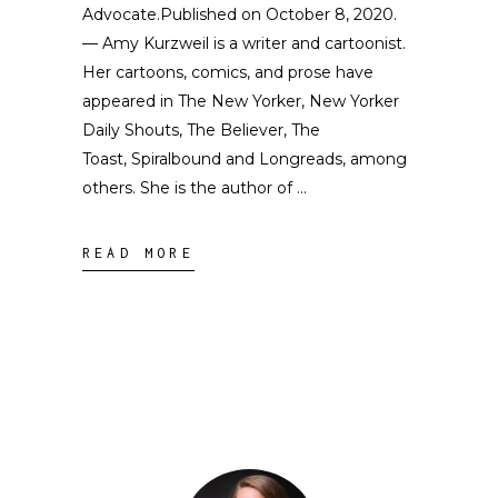
Advocate.Published on October 8, 2020.
— Amy Kurzweil is a writer and cartoonist.
Her cartoons, comics, and prose have
appeared in The New Yorker, New Yorker
Daily Shouts, The Believer, The
Toast, Spiralbound and Longreads, among
others. She is the author of
READ MORE