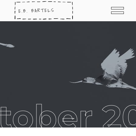
tober 2