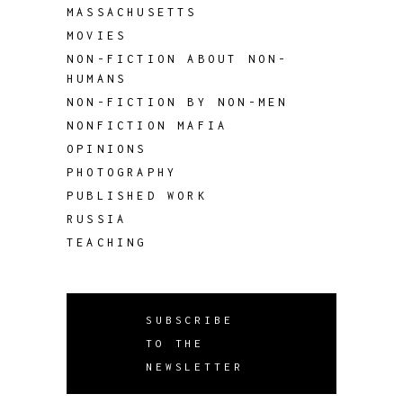
MASSACHUSETTS
MOVIES
NON-FICTION ABOUT NON-
HUMANS
NON-FICTION BY NON-MEN
NONFICTION MAFIA
OPINIONS
PHOTOGRAPHY
PUBLISHED WORK
RUSSIA
TEACHING
SUBSCRIBE
TO THE
NEWSLETTER