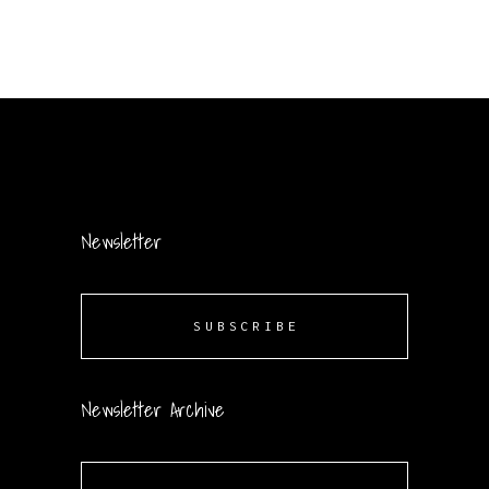
Newsletter
SUBSCRIBE
Newsletter Archive