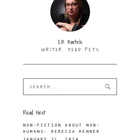
E.B. Bartels
WRITER. DEAD PETS
Search
for:
Read Next
NON-FICTION ABOUT NON-
HUMANS: REBECCA RENNER
JANUARY 31, 2024