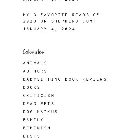
MY 3 FAVORITE READS OF
2023 ON SHEPHERD.COM!
JANUARY 4, 2024
Categories
ANIMALS
AUTHORS
BABYSITTING BOOK REVIEWS
BOOKS
CRITICISM
DEAD PETS
DOG HAIKUS
FAMILY
FEMINISM
LISTS