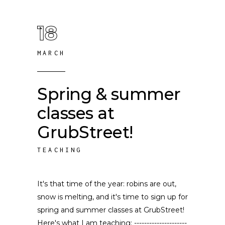
18
MARCH
Spring & summer
classes at
GrubStreet!
TEACHING
It's that time of the year: robins are out,
snow is melting, and it's time to sign up for
spring and summer classes at GrubStreet!
Here's what I am teaching: ---------------------