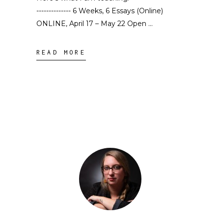
-------------- 6 Weeks, 6 Essays (Online)
ONLINE, April 17 – May 22 Open
READ MORE