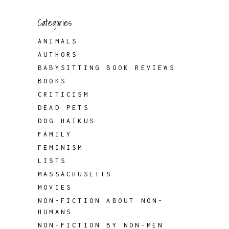
Categories
ANIMALS
AUTHORS
BABYSITTING BOOK REVIEWS
BOOKS
CRITICISM
DEAD PETS
DOG HAIKUS
FAMILY
FEMINISM
LISTS
MASSACHUSETTS
MOVIES
NON-FICTION ABOUT NON-
HUMANS
NON-FICTION BY NON-MEN