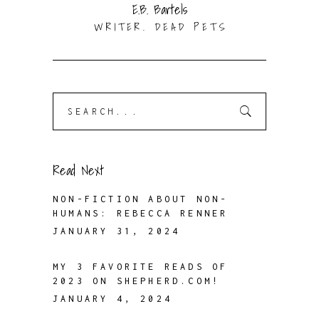
E.B. Bartels
WRITER. DEAD PETS
Search
for:
Read Next
NON-FICTION ABOUT NON-
HUMANS: REBECCA RENNER
JANUARY 31, 2024
MY 3 FAVORITE READS OF
2023 ON SHEPHERD.COM!
JANUARY 4, 2024