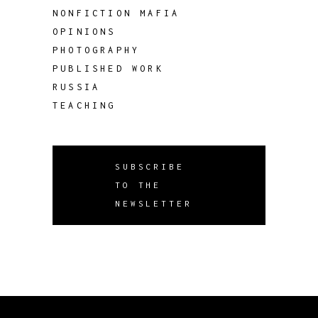
NONFICTION MAFIA
OPINIONS
PHOTOGRAPHY
PUBLISHED WORK
RUSSIA
TEACHING
SUBSCRIBE
TO THE
NEWSLETTER