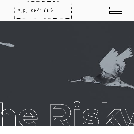
he Risk