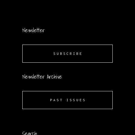
Newsletter
SUBSCRIBE
Newsletter Archive
PAST ISSUES
Search