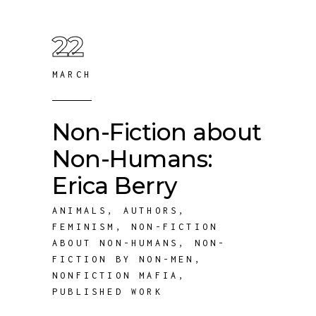
22
MARCH
Non-Fiction about
Non-Humans:
Erica Berry
ANIMALS
,
AUTHORS
,
FEMINISM
,
NON-FICTION
ABOUT NON-HUMANS
,
NON-
FICTION BY NON-MEN
,
NONFICTION MAFIA
,
PUBLISHED WORK