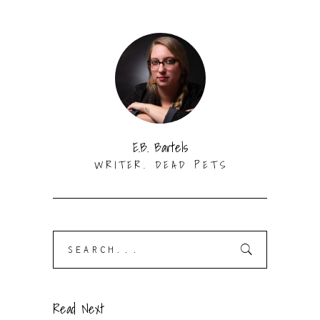
E.B. Bartels
WRITER. DEAD PETS
Search
for:
Read Next