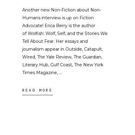
Another new Non-Fiction about Non-
Humans interview is up on Fiction
Advocate! Erica Berry is the author
of Wolfish: Wolf, Self, and the Stories We
Tell About Fear. Her essays and
journalism appear in Outside, Catapult,
Wired, The Yale Review, The Guardian,
Literary Hub, Gulf Coast, The New York
Times Magazine,
READ MORE