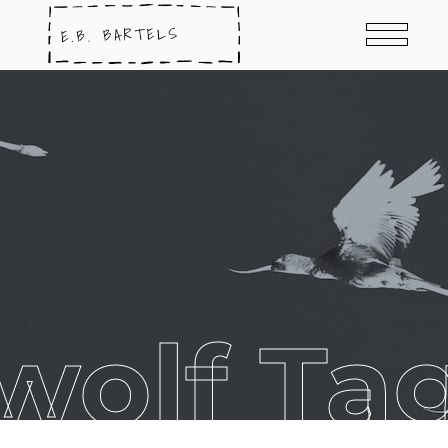
wolf Ta