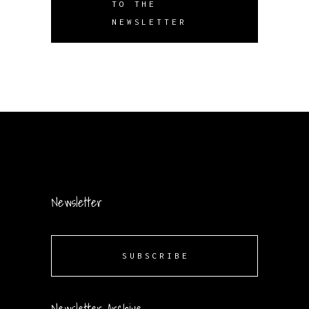
TO THE
NEWSLETTER
Newsletter
SUBSCRIBE
Newsletter Archive