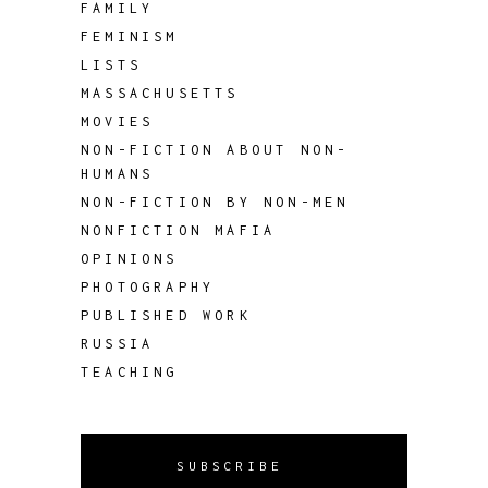
FAMILY
FEMINISM
LISTS
MASSACHUSETTS
MOVIES
NON-FICTION ABOUT NON-
HUMANS
NON-FICTION BY NON-MEN
NONFICTION MAFIA
OPINIONS
PHOTOGRAPHY
PUBLISHED WORK
RUSSIA
TEACHING
SUBSCRIBE