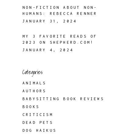
NON-FICTION ABOUT NON-
HUMANS: REBECCA RENNER
JANUARY 31, 2024
MY 3 FAVORITE READS OF
2023 ON SHEPHERD.COM!
JANUARY 4, 2024
Categories
ANIMALS
AUTHORS
BABYSITTING BOOK REVIEWS
BOOKS
CRITICISM
DEAD PETS
DOG HAIKUS