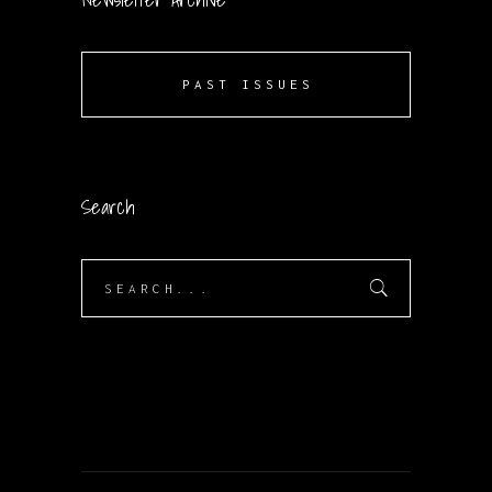
PAST ISSUES
Search
Search
for: