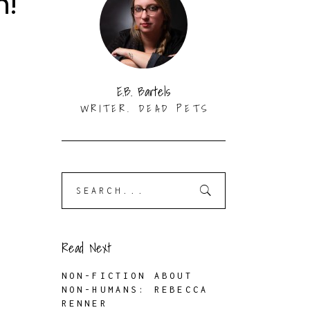
n!
E.B. Bartels
WRITER. DEAD PETS
Search
for:
Read Next
NON-FICTION ABOUT
NON-HUMANS: REBECCA
RENNER