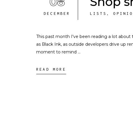
08
Shop sm
DECEMBER
LISTS
,
OPINI
This past month I've been reading a lot about 
as Black Ink, as outside developers drive up ren
moment to remind
READ MORE