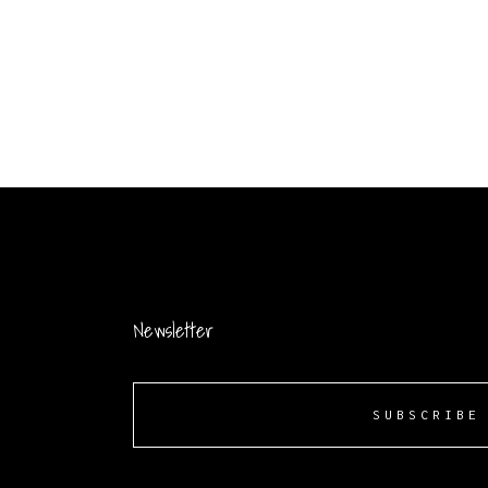
Newsletter
SUBSCRIBE