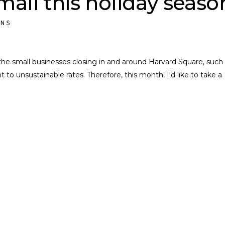
all this holiday seaso
ONS
the small businesses closing in and around Harvard Square, such
t to unsustainable rates. Therefore, this month, I'd like to take a