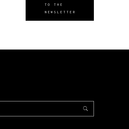
TO THE
NEWSLETTER