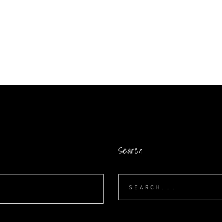
Search
Search
for: