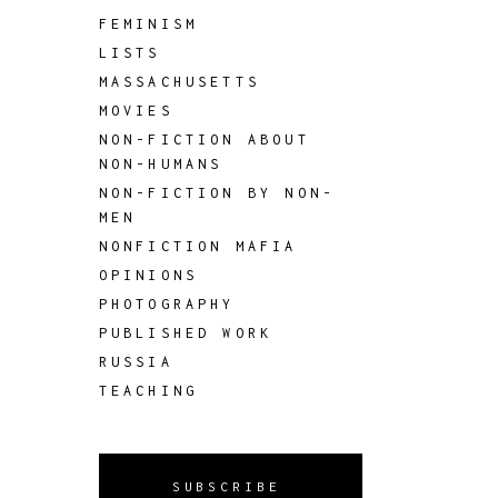
FEMINISM
LISTS
MASSACHUSETTS
MOVIES
NON-FICTION ABOUT
NON-HUMANS
NON-FICTION BY NON-
MEN
NONFICTION MAFIA
OPINIONS
PHOTOGRAPHY
PUBLISHED WORK
RUSSIA
TEACHING
SUBSCRIBE