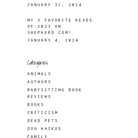
JANUARY 31, 2024
MY 3 FAVORITE READS
OF 2023 ON
SHEPHERD.COM!
JANUARY 4, 2024
Categories
ANIMALS
AUTHORS
BABYSITTING BOOK
REVIEWS
BOOKS
CRITICISM
DEAD PETS
DOG HAIKUS
FAMILY