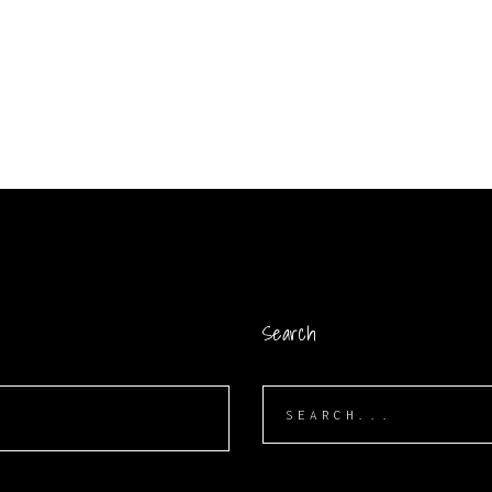
Search
Search
for: