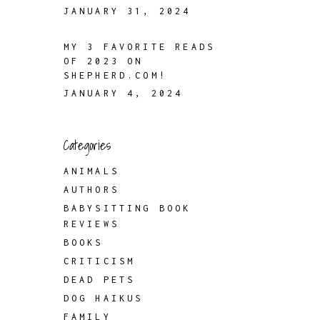
JANUARY 31, 2024
MY 3 FAVORITE READS
OF 2023 ON
SHEPHERD.COM!
JANUARY 4, 2024
Categories
ANIMALS
AUTHORS
BABYSITTING BOOK
REVIEWS
BOOKS
CRITICISM
DEAD PETS
DOG HAIKUS
FAMILY