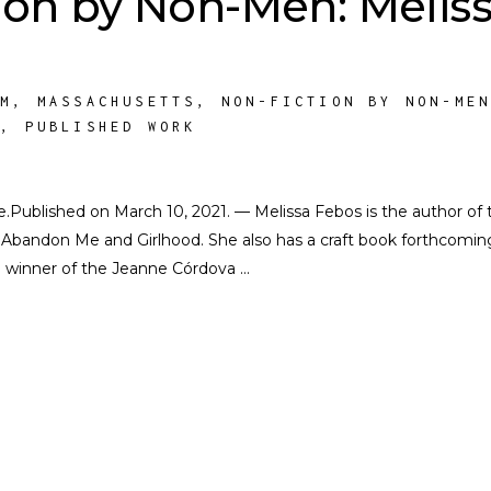
ion by Non-Men: Melis
SM
,
MASSACHUSETTS
,
NON-FICTION BY NON-ME
A
,
PUBLISHED WORK
ate.Published on March 10, 2021. — Melissa Febos is the author of 
Abandon Me and Girlhood. She also has a craft book forthcomin
al winner of the Jeanne Córdova