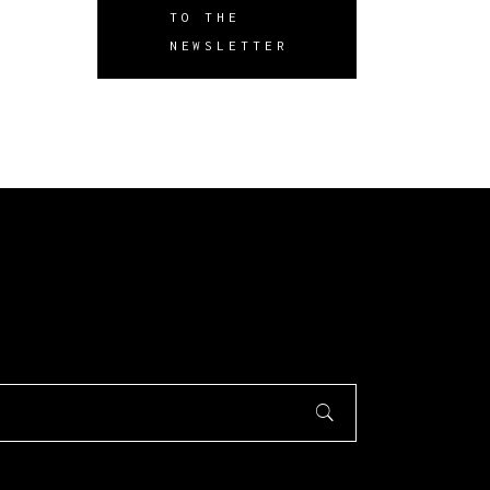
TO THE
NEWSLETTER