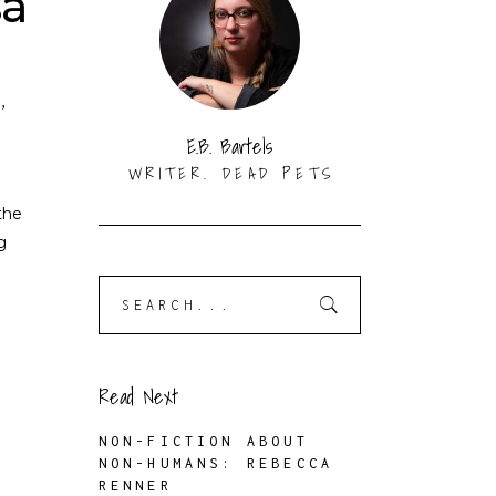
sa
N
,
E.B. Bartels
WRITER. DEAD PETS
the
g
Search
for:
Read Next
NON-FICTION ABOUT
NON-HUMANS: REBECCA
RENNER