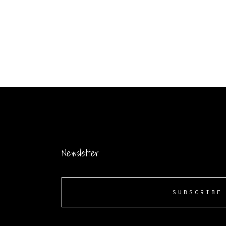
Newsletter
SUBSCRIBE