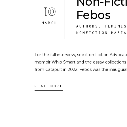
Non-Fict
10
Febos
MARCH
AUTHORS
,
FEMINI
NONFICTION MAFI
For the full interview, see it on Fiction Advoc
memoir Whip Smart and the essay collections 
from Catapult in 2022. Febos was the inaugur
READ MORE