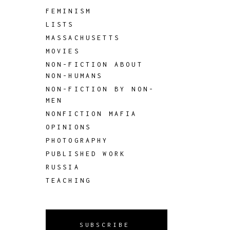
FEMINISM
LISTS
MASSACHUSETTS
MOVIES
NON-FICTION ABOUT
NON-HUMANS
NON-FICTION BY NON-
MEN
NONFICTION MAFIA
OPINIONS
PHOTOGRAPHY
PUBLISHED WORK
RUSSIA
TEACHING
SUBSCRIBE