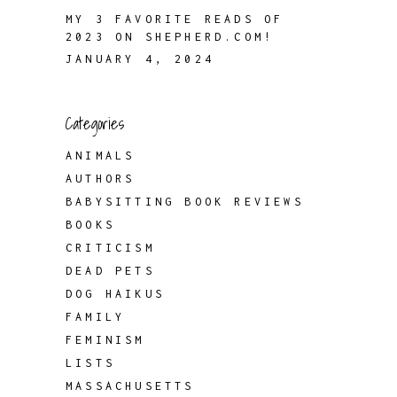
MY 3 FAVORITE READS OF
2023 ON SHEPHERD.COM!
JANUARY 4, 2024
Categories
ANIMALS
AUTHORS
BABYSITTING BOOK REVIEWS
BOOKS
CRITICISM
DEAD PETS
DOG HAIKUS
FAMILY
FEMINISM
LISTS
MASSACHUSETTS