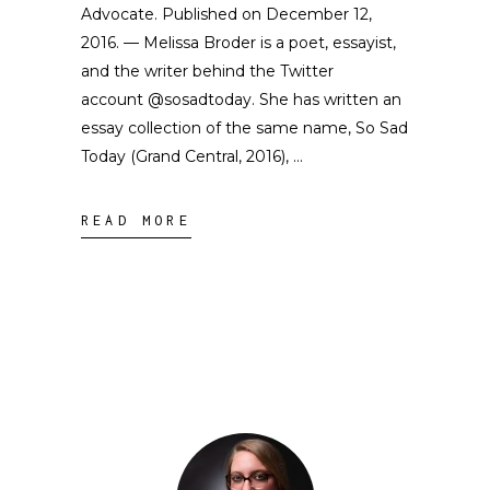
Advocate. Published on December 12,
2016. — Melissa Broder is a poet, essayist,
and the writer behind the Twitter
account @sosadtoday. She has written an
essay collection of the same name, So Sad
Today (Grand Central, 2016),
READ MORE