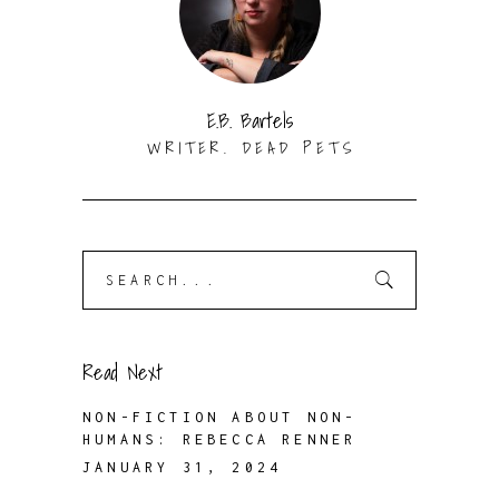
E.B. Bartels
WRITER. DEAD PETS
Search
for:
Read Next
NON-FICTION ABOUT NON-
HUMANS: REBECCA RENNER
JANUARY 31, 2024