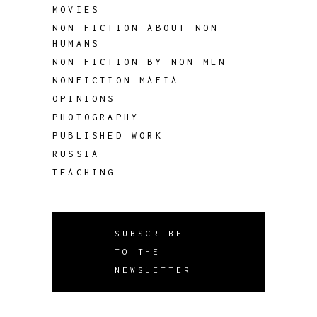
MOVIES
NON-FICTION ABOUT NON-
HUMANS
NON-FICTION BY NON-MEN
NONFICTION MAFIA
OPINIONS
PHOTOGRAPHY
PUBLISHED WORK
RUSSIA
TEACHING
SUBSCRIBE
TO THE
NEWSLETTER