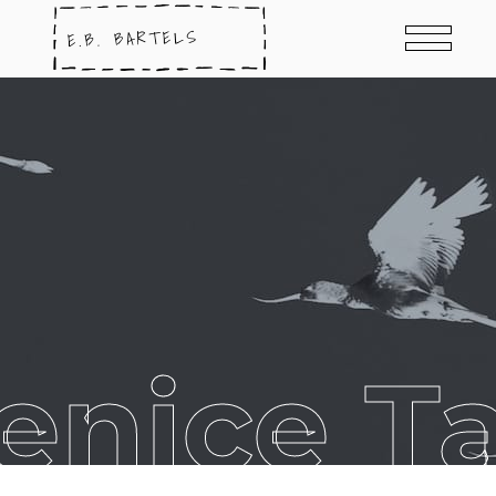
enice T