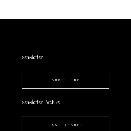
Newsletter
SUBSCRIBE
Newsletter Archive
PAST ISSUES