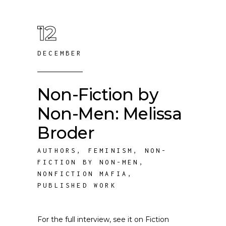
12
DECEMBER
Non-Fiction by
Non-Men: Melissa
Broder
AUTHORS
,
FEMINISM
,
NON-
FICTION BY NON-MEN
,
NONFICTION MAFIA
,
PUBLISHED WORK
For the full interview, see it on Fiction