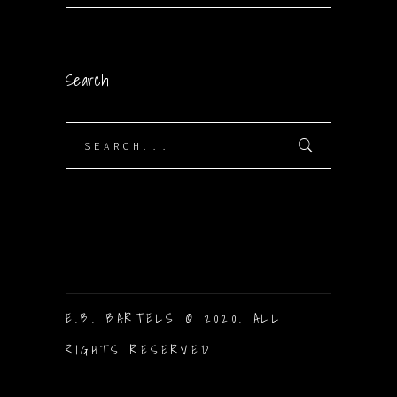
Search
Search
for:
E.B. BARTELS © 2020. ALL
RIGHTS RESERVED.