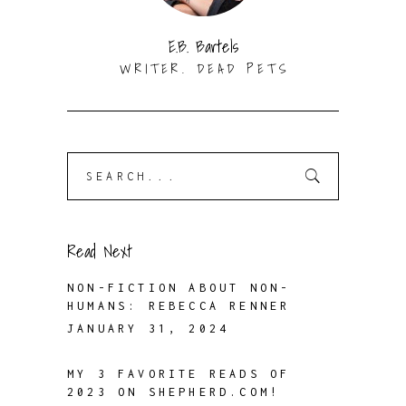
E.B. Bartels
WRITER. DEAD PETS
Search
for:
Read Next
NON-FICTION ABOUT NON-
HUMANS: REBECCA RENNER
JANUARY 31, 2024
MY 3 FAVORITE READS OF
2023 ON SHEPHERD.COM!