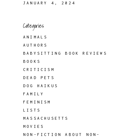
JANUARY 4, 2024
Categories
ANIMALS
AUTHORS
BABYSITTING BOOK REVIEWS
BOOKS
CRITICISM
DEAD PETS
DOG HAIKUS
FAMILY
FEMINISM
LISTS
MASSACHUSETTS
MOVIES
NON-FICTION ABOUT NON-