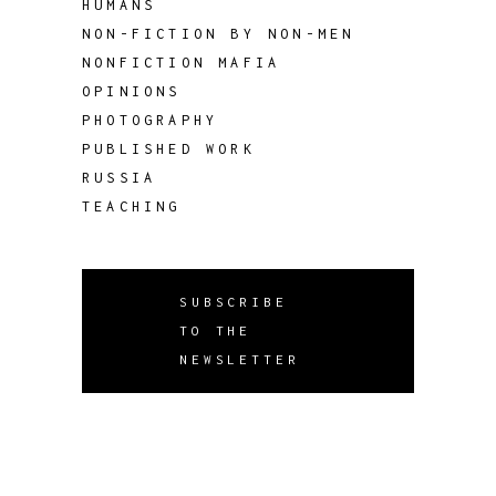
HUMANS
NON-FICTION BY NON-MEN
NONFICTION MAFIA
OPINIONS
PHOTOGRAPHY
PUBLISHED WORK
RUSSIA
TEACHING
SUBSCRIBE
TO THE
NEWSLETTER