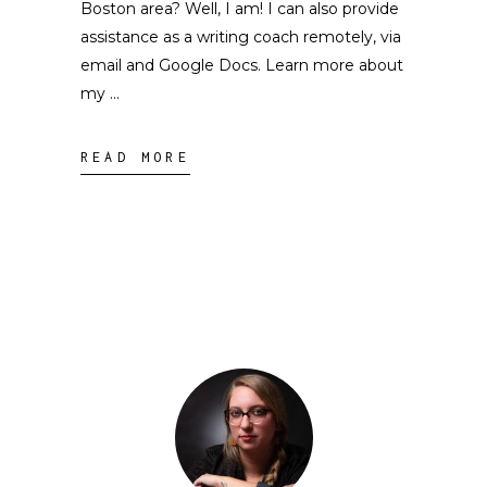
Boston area? Well, I am! I can also provide
assistance as a writing coach remotely, via
email and Google Docs. Learn more about
my
READ MORE