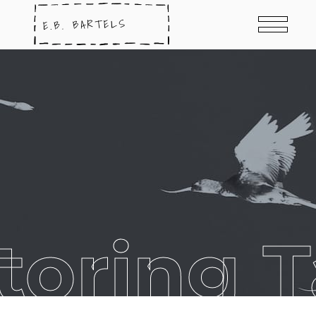
toring 