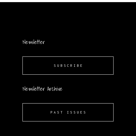
Newsletter
SUBSCRIBE
Newsletter Archive
PAST ISSUES