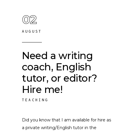
02
AUGUST
Need a writing
coach, English
tutor, or editor?
Hire me!
TEACHING
Did you know that I am available for hire as
a private writing/English tutor in the