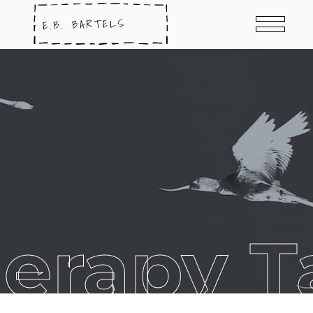
herapy T