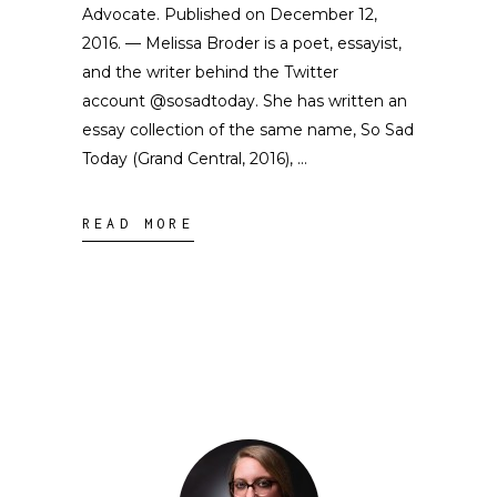
Advocate. Published on December 12,
2016. — Melissa Broder is a poet, essayist,
and the writer behind the Twitter
account @sosadtoday. She has written an
essay collection of the same name, So Sad
Today (Grand Central, 2016),
READ MORE