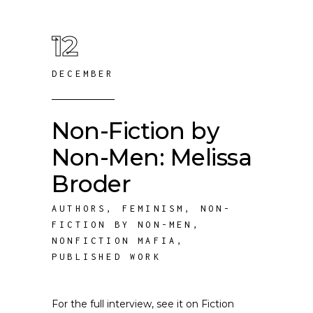
12
DECEMBER
Non-Fiction by
Non-Men: Melissa
Broder
AUTHORS
,
FEMINISM
,
NON-
FICTION BY NON-MEN
,
NONFICTION MAFIA
,
PUBLISHED WORK
For the full interview, see it on Fiction