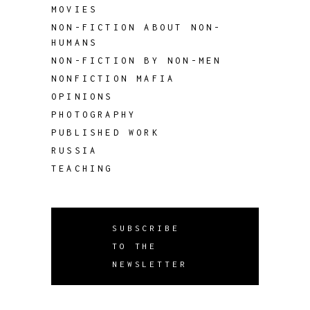
MOVIES
NON-FICTION ABOUT NON-
HUMANS
NON-FICTION BY NON-MEN
NONFICTION MAFIA
OPINIONS
PHOTOGRAPHY
PUBLISHED WORK
RUSSIA
TEACHING
SUBSCRIBE
TO THE
NEWSLETTER