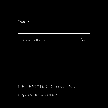
Search
Search
for:
E.B. BARTELS © 2020. ALL
RIGHTS RESERVED.