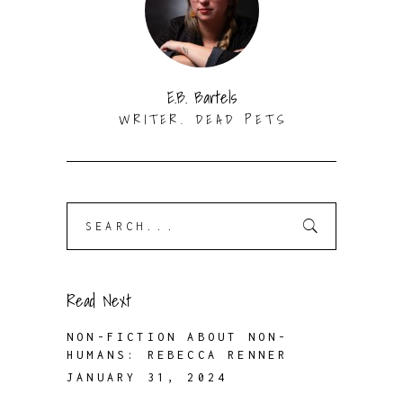
E.B. Bartels
WRITER. DEAD PETS
Search
for:
Read Next
NON-FICTION ABOUT NON-
HUMANS: REBECCA RENNER
JANUARY 31, 2024