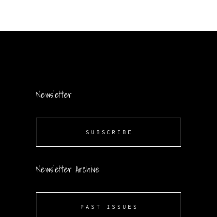
Newsletter
SUBSCRIBE
Newsletter Archive
PAST ISSUES