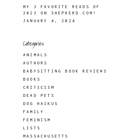
MY 3 FAVORITE READS OF
2023 ON SHEPHERD.COM!
JANUARY 4, 2024
Categories
ANIMALS
AUTHORS
BABYSITTING BOOK REVIEWS
BOOKS
CRITICISM
DEAD PETS
DOG HAIKUS
FAMILY
FEMINISM
LISTS
MASSACHUSETTS