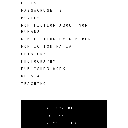
LISTS
MASSACHUSETTS
MOVIES
NON-FICTION ABOUT NON-
HUMANS
NON-FICTION BY NON-MEN
NONFICTION MAFIA
OPINIONS
PHOTOGRAPHY
PUBLISHED WORK
RUSSIA
TEACHING
SUBSCRIBE
TO THE
NEWSLETTER