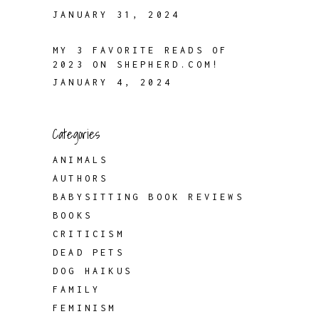
JANUARY 31, 2024
MY 3 FAVORITE READS OF
2023 ON SHEPHERD.COM!
JANUARY 4, 2024
Categories
ANIMALS
AUTHORS
BABYSITTING BOOK REVIEWS
BOOKS
CRITICISM
DEAD PETS
DOG HAIKUS
FAMILY
FEMINISM