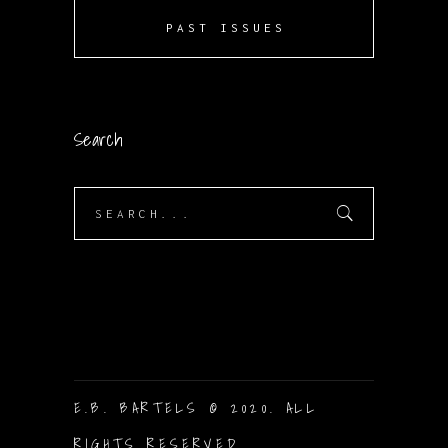
PAST ISSUES
Search
Search
for:
E.B. BARTELS © 2020. ALL
RIGHTS RESERVED.