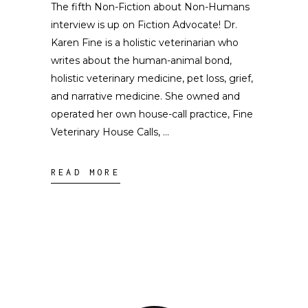
The fifth Non-Fiction about Non-Humans
interview is up on Fiction Advocate! Dr.
Karen Fine is a holistic veterinarian who
writes about the human-animal bond,
holistic veterinary medicine, pet loss, grief,
and narrative medicine. She owned and
operated her own house-call practice, Fine
Veterinary House Calls,
READ MORE