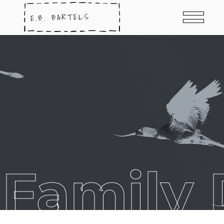
 Family 