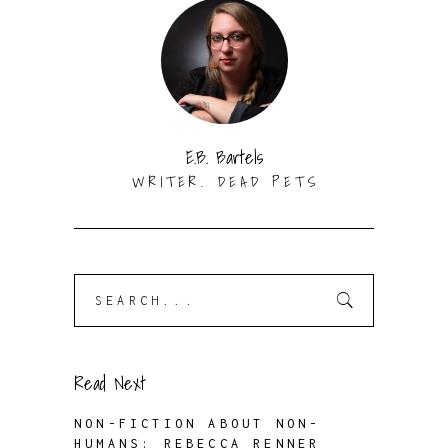
E.B. Bartels
WRITER. DEAD PETS
Search
for:
Read Next
NON-FICTION ABOUT NON-
HUMANS: REBECCA RENNER