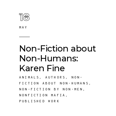
18
MAY
Non-Fiction about
Non-Humans:
Karen Fine
ANIMALS
,
AUTHORS
,
NON-
FICTION ABOUT NON-HUMANS
,
NON-FICTION BY NON-MEN
,
NONFICTION MAFIA
,
PUBLISHED WORK