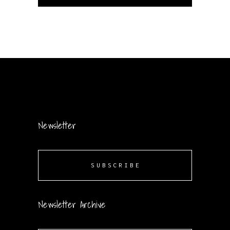
Newsletter
SUBSCRIBE
Newsletter Archive