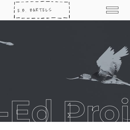
-Ed Proj