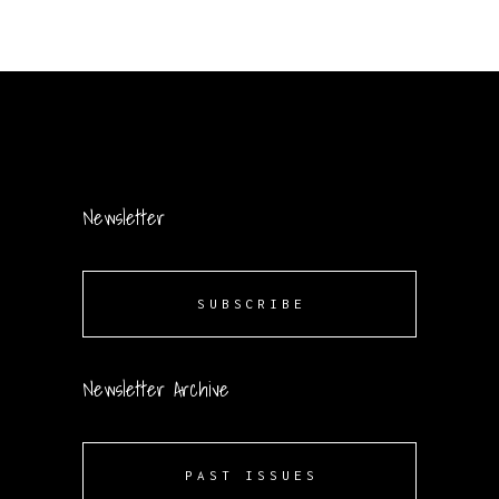
Newsletter
SUBSCRIBE
Newsletter Archive
PAST ISSUES