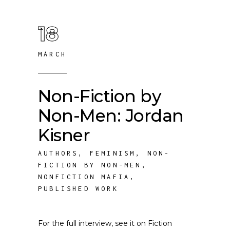
18
MARCH
Non-Fiction by
Non-Men: Jordan
Kisner
AUTHORS
,
FEMINISM
,
NON-
FICTION BY NON-MEN
,
NONFICTION MAFIA
,
PUBLISHED WORK
For the full interview, see it on Fiction