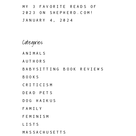
MY 3 FAVORITE READS OF
2023 ON SHEPHERD.COM!
JANUARY 4, 2024
Categories
ANIMALS
AUTHORS
BABYSITTING BOOK REVIEWS
BOOKS
CRITICISM
DEAD PETS
DOG HAIKUS
FAMILY
FEMINISM
LISTS
MASSACHUSETTS