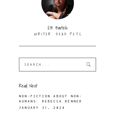
E.B. Bartels
WRITER. DEAD PETS
Search
for:
Read Next
NON-FICTION ABOUT NON-
HUMANS: REBECCA RENNER
JANUARY 31, 2024