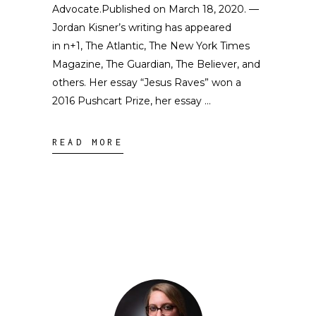
Advocate.Published on March 18, 2020. —
Jordan Kisner’s writing has appeared
in n+1, The Atlantic, The New York Times
Magazine, The Guardian, The Believer, and
others. Her essay “Jesus Raves” won a
2016 Pushcart Prize, her essay
READ MORE