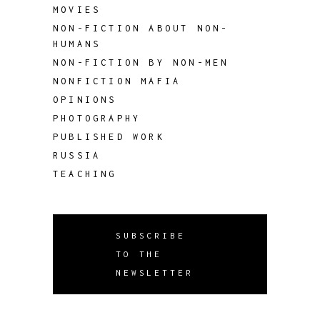
MOVIES
NON-FICTION ABOUT NON-
HUMANS
NON-FICTION BY NON-MEN
NONFICTION MAFIA
OPINIONS
PHOTOGRAPHY
PUBLISHED WORK
RUSSIA
TEACHING
SUBSCRIBE
TO THE
NEWSLETTER