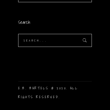
Search
Search
for:
E.B. BARTELS © 2020. ALL
RIGHTS RESERVED.