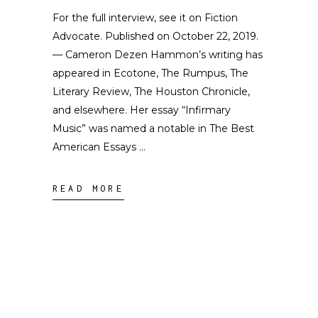
For the full interview, see it on Fiction
Advocate. Published on October 22, 2019.
— Cameron Dezen Hammon’s writing has
appeared in Ecotone, The Rumpus, The
Literary Review, The Houston Chronicle,
and elsewhere. Her essay “Infirmary
Music” was named a notable in The Best
American Essays
READ MORE