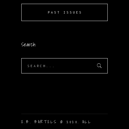
PAST ISSUES
Search
Search
for:
E.B. BARTELS © 2020. ALL