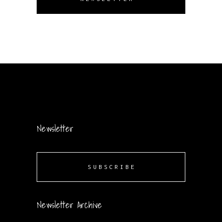
Newsletter
SUBSCRIBE
Newsletter Archive