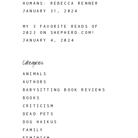
HUMANS: REBECCA RENNER
JANUARY 31, 2024
MY 3 FAVORITE READS OF
2023 ON SHEPHERD.COM!
JANUARY 4, 2024
Categories
ANIMALS
AUTHORS
BABYSITTING BOOK REVIEWS
BOOKS
CRITICISM
DEAD PETS
DOG HAIKUS
FAMILY
FEMINISM