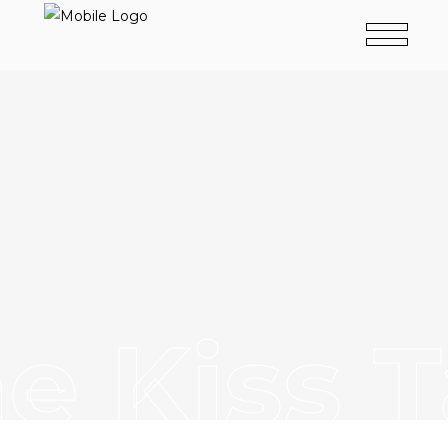
e Kiss 