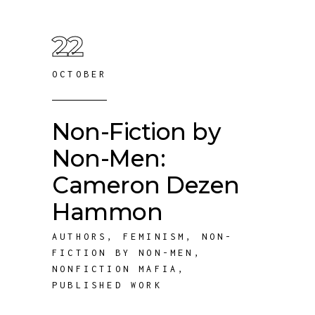
22
OCTOBER
Non-Fiction by
Non-Men:
Cameron Dezen
Hammon
AUTHORS
,
FEMINISM
,
NON-
FICTION BY NON-MEN
,
NONFICTION MAFIA
,
PUBLISHED WORK