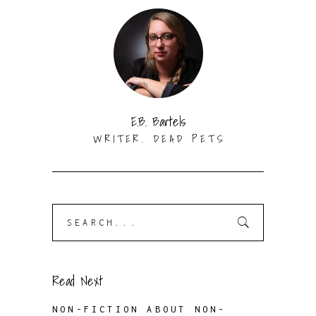
E.B. Bartels
WRITER. DEAD PETS
Search
for:
Read Next
NON-FICTION ABOUT NON-