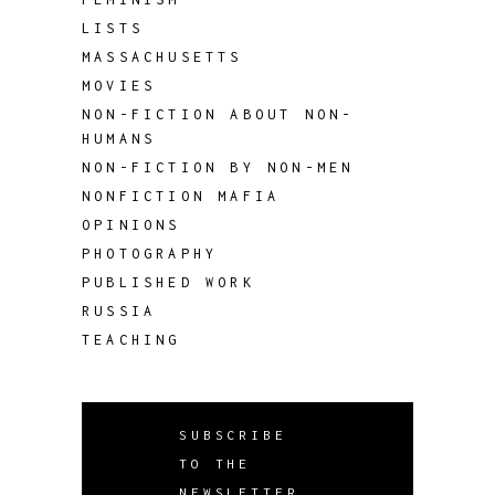
LISTS
MASSACHUSETTS
MOVIES
NON-FICTION ABOUT NON-
HUMANS
NON-FICTION BY NON-MEN
NONFICTION MAFIA
OPINIONS
PHOTOGRAPHY
PUBLISHED WORK
RUSSIA
TEACHING
SUBSCRIBE
TO THE
NEWSLETTER