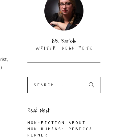
N
E.B. Bartels
WRITER. DEAD PETS
ist,
)
Search
for:
Read Next
NON-FICTION ABOUT
NON-HUMANS: REBECCA
RENNER