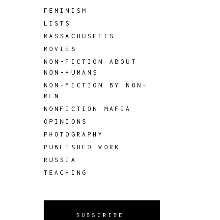
FEMINISM
LISTS
MASSACHUSETTS
MOVIES
NON-FICTION ABOUT
NON-HUMANS
NON-FICTION BY NON-
MEN
NONFICTION MAFIA
OPINIONS
PHOTOGRAPHY
PUBLISHED WORK
RUSSIA
TEACHING
SUBSCRIBE