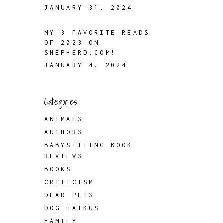
JANUARY 31, 2024
MY 3 FAVORITE READS
OF 2023 ON
SHEPHERD.COM!
JANUARY 4, 2024
Categories
ANIMALS
AUTHORS
BABYSITTING BOOK
REVIEWS
BOOKS
CRITICISM
DEAD PETS
DOG HAIKUS
FAMILY