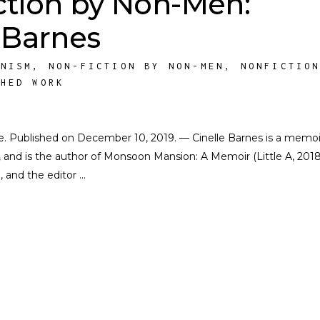
ction by Non-Men:
 Barnes
INISM
,
NON-FICTION BY NON-MEN
,
NONFICTIO
SHED WORK
ate. Published on December 10, 2019. — Cinelle Barnes is a memoir
s, and is the author of Monsoon Mansion: A Memoir (Little A, 2018
, and the editor