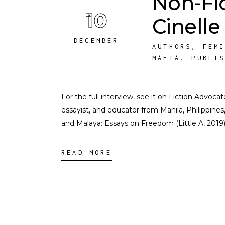
Non-Fi
10
Cinelle
DECEMBER
AUTHORS
,
FEM
MAFIA
,
PUBLI
For the full interview, see it on Fiction Advoc
essayist, and educator from Manila, Philippine
and Malaya: Essays on Freedom (Little A, 2019)
READ MORE