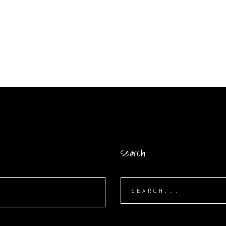
Search
Search
for: