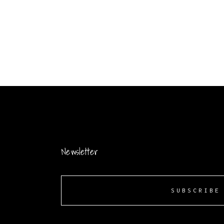
Newsletter
SUBSCRIBE