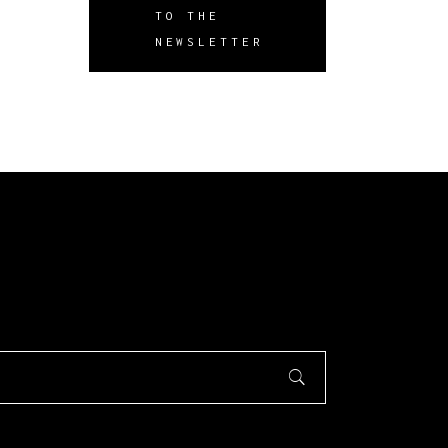
TO THE
NEWSLETTER