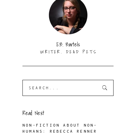
E.B. Bartels
WRITER. DEAD PETS
Search
for:
Read Next
NON-FICTION ABOUT NON-
HUMANS: REBECCA RENNER