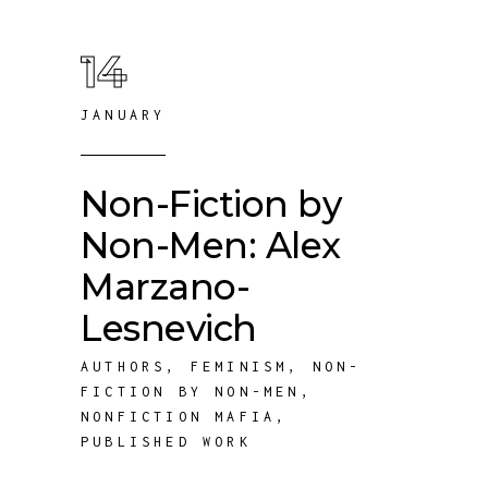
14
JANUARY
Non-Fiction by
Non-Men: Alex
Marzano-
Lesnevich
AUTHORS
,
FEMINISM
,
NON-
FICTION BY NON-MEN
,
NONFICTION MAFIA
,
PUBLISHED WORK