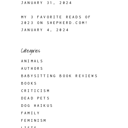
JANUARY 31, 2024
MY 3 FAVORITE READS OF
2023 ON SHEPHERD.COM!
JANUARY 4, 2024
Categories
ANIMALS
AUTHORS
BABYSITTING BOOK REVIEWS
BOOKS
CRITICISM
DEAD PETS
DOG HAIKUS
FAMILY
FEMINISM
LISTS