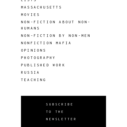
MASSACHUSETTS
MOVIES
NON-FICTION ABOUT NON-
HUMANS
NON-FICTION BY NON-MEN
NONFICTION MAFIA
OPINIONS
PHOTOGRAPHY
PUBLISHED WORK
RUSSIA
TEACHING
SUBSCRIBE
TO THE
NEWSLETTER