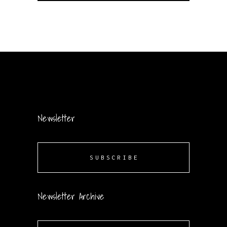
Newsletter
SUBSCRIBE
Newsletter Archive