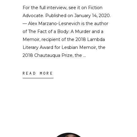
For the full interview, see it on Fiction
Advocate. Published on January 14, 2020.
— Alex Marzano-Lesnevich is the author
of The Fact of a Body: A Murder and a
Memoir, recipient of the 2018 Lambda
Literary Award for Lesbian Memoir, the
2018 Chautauqua Prize, the
READ MORE