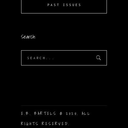
PAST ISSUES
Search
Search
for:
E.B. BARTELS © 2020. ALL
RIGHTS RESERVED.