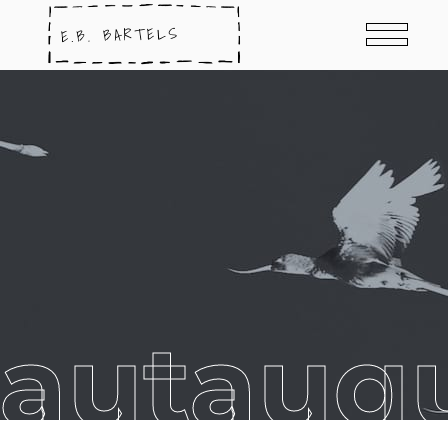
hautauqu