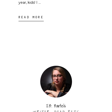
year, kids! I
READ MORE
E.B. Bartels