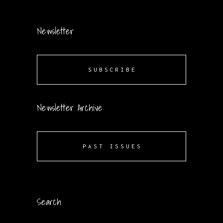
Newsletter
SUBSCRIBE
Newsletter Archive
PAST ISSUES
Search