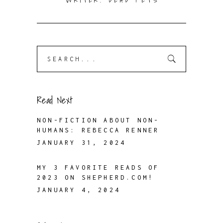
WRITER. DEAD PETS
Search
for:
Read Next
NON-FICTION ABOUT NON-
HUMANS: REBECCA RENNER
JANUARY 31, 2024
MY 3 FAVORITE READS OF
2023 ON SHEPHERD.COM!
JANUARY 4, 2024