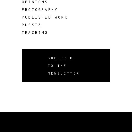
OPINIONS
PHOTOGRAPHY
PUBLISHED WORK
RUSSIA
TEACHING
SUBSCRIBE
TO THE
NEWSLETTER