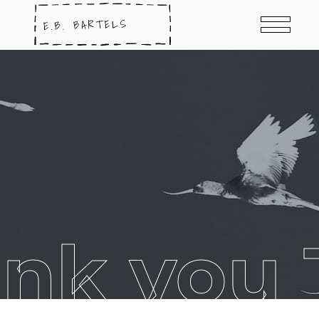
ank you 