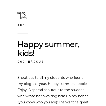
12
JUNE
Happy summer,
kids!
DOG HAIKUS
Shout out to all my students who found
my blog this year. Happy summer, people!
Enjoy! A special shoutout to the student
who wrote her own dog haiku in my honor
(you know who you are): Thanks for a great