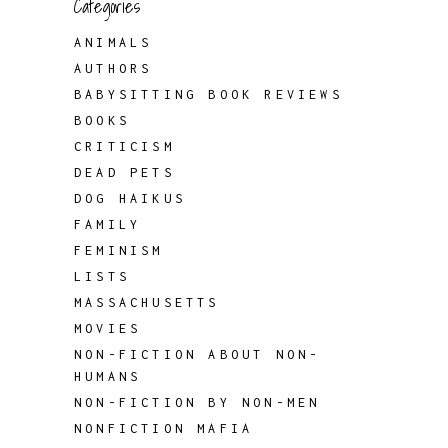
Categories
ANIMALS
AUTHORS
BABYSITTING BOOK REVIEWS
BOOKS
CRITICISM
DEAD PETS
DOG HAIKUS
FAMILY
FEMINISM
LISTS
MASSACHUSETTS
MOVIES
NON-FICTION ABOUT NON-
HUMANS
NON-FICTION BY NON-MEN
NONFICTION MAFIA