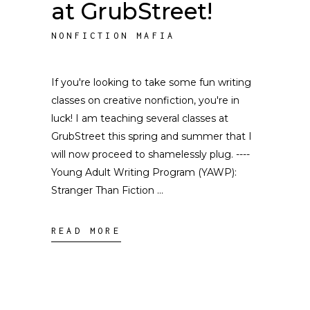
at GrubStreet!
NONFICTION MAFIA
If you're looking to take some fun writing
classes on creative nonfiction, you're in
luck! I am teaching several classes at
GrubStreet this spring and summer that I
will now proceed to shamelessly plug. ----
Young Adult Writing Program (YAWP):
Stranger Than Fiction
READ MORE