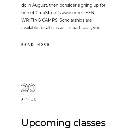
do in August, then consider signing up for
one of GrubStreet's awesome TEEN
WRITING CAMPS! Scholarships are
available for all classes. In particular, you
READ MORE
20
APRIL
Upcoming classes