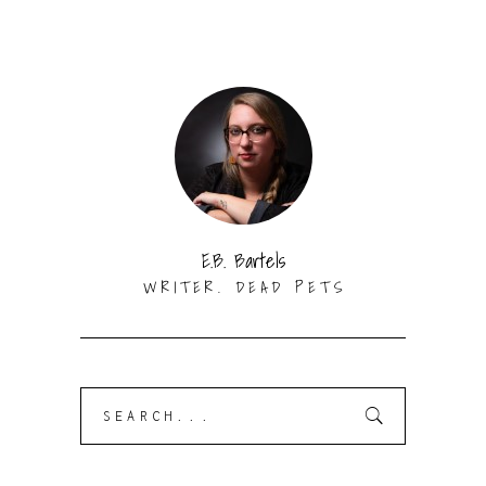
E.B. Bartels
WRITER. DEAD PETS
Search
for: