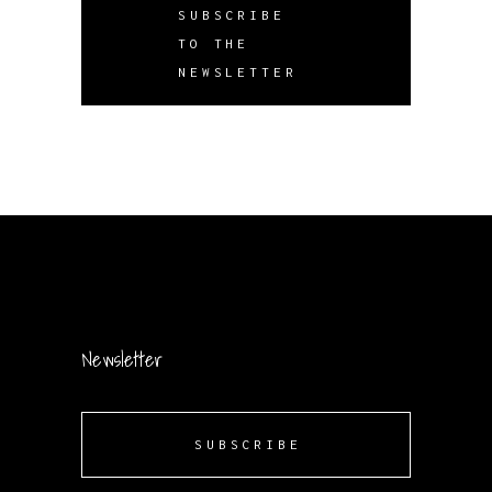
SUBSCRIBE
TO THE
NEWSLETTER
Newsletter
SUBSCRIBE