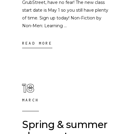
GrubStreet, have no fear! The new class
start date is May 1 so you still have plenty
of time. Sign up today! Non-Fiction by
Non-Men: Learning
READ MORE
18
MARCH
Spring & summer