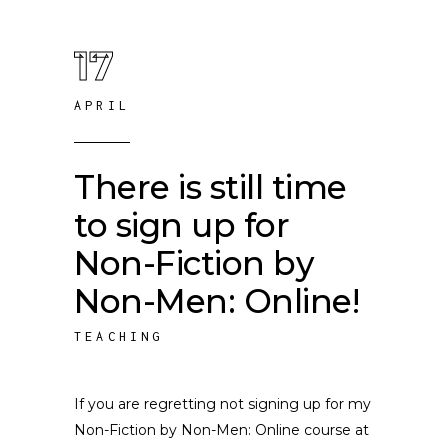
17
APRIL
There is still time
to sign up for
Non-Fiction by
Non-Men: Online!
TEACHING
If you are regretting not signing up for my
Non-Fiction by Non-Men: Online course at