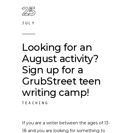
25
JULY
Looking for an
August activity?
Sign up for a
GrubStreet teen
writing camp!
TEACHING
If you are a writer between the ages of 13-
18 and you are looking for something to