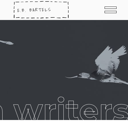
 writer