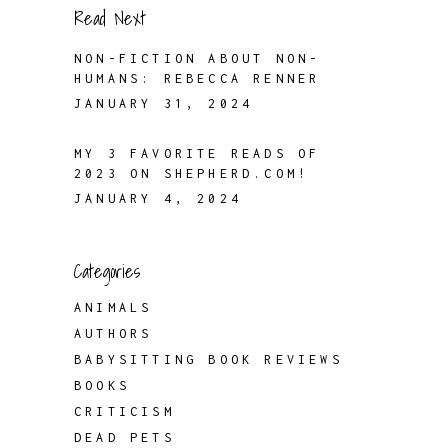
Read Next
NON-FICTION ABOUT NON-
HUMANS: REBECCA RENNER
JANUARY 31, 2024
MY 3 FAVORITE READS OF
2023 ON SHEPHERD.COM!
JANUARY 4, 2024
Categories
ANIMALS
AUTHORS
BABYSITTING BOOK REVIEWS
BOOKS
CRITICISM
DEAD PETS