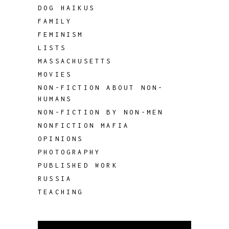
DOG HAIKUS
FAMILY
FEMINISM
LISTS
MASSACHUSETTS
MOVIES
NON-FICTION ABOUT NON-
HUMANS
NON-FICTION BY NON-MEN
NONFICTION MAFIA
OPINIONS
PHOTOGRAPHY
PUBLISHED WORK
RUSSIA
TEACHING