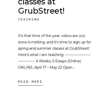
classes at
GrubStreet!
TEACHING
It's that time of the year: robins are out,
snow is melting, and it's time to sign up for
spring and summer classes at GrubStreet!
Here's what I am teaching: ---------------------
-------------- 6 Weeks, 6 Essays (Online)
ONLINE, April 17 – May 22 Open
READ MORE