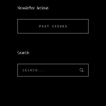
Newsletter Archive
PAST ISSUES
Search
Search
for: